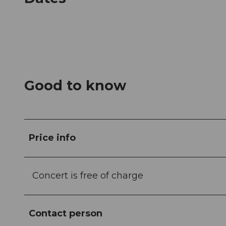
Good to know
Price info
Concert is free of charge
Contact person