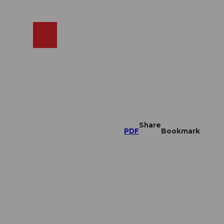
EN
cams
Search
Shop
Share
PDF
Bookmark