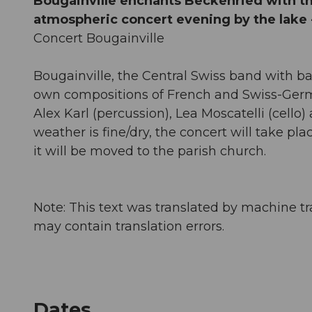
Bougainville enchants Beckenried with t
atmospheric concert evening by the lake - i
Concert Bougainville
Bougainville, the Central Swiss band with b
own compositions of French and Swiss-Germ
Alex Karl (percussion), Lea Moscatelli (cello) 
weather is fine/dry, the concert will take plac
it will be moved to the parish church.
Note: This text was translated by machine tr
may contain translation errors.
Dates