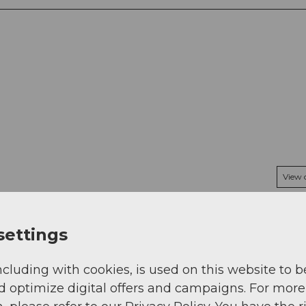
View
settings
ncluding with cookies, is used on this website to b
d optimize digital offers and campaigns. For more