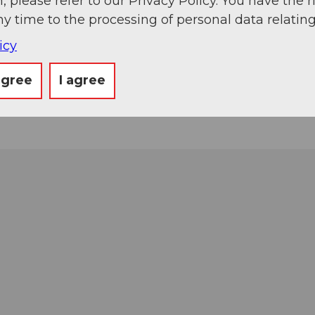
, please refer to our Privacy Policy. You have the r
ny time to the processing of personal data relating
icy
agree
I agree