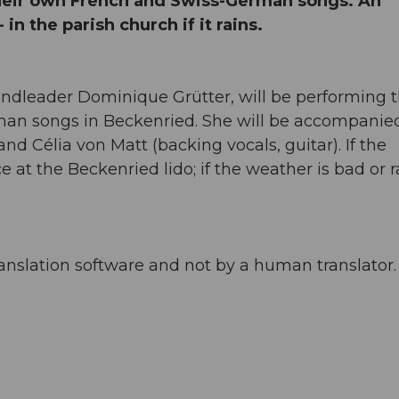
heir own French and Swiss-German songs. An
n the parish church if it rains.
andleader Dominique Grütter, will be performing t
an songs in Beckenried. She will be accompanie
and Célia von Matt (backing vocals, guitar). If the
e at the Beckenried lido; if the weather is bad or r
anslation software and not by a human translator. 