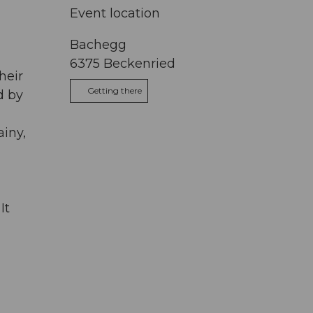
Event location
Bachegg
6375
Beckenried
heir
Getting there
d by
ainy,
It