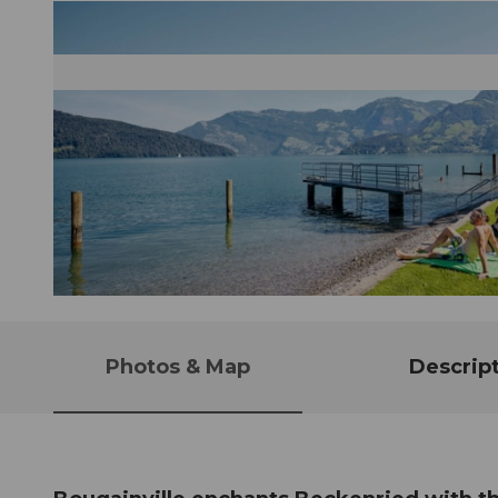
© Guidle.com
Photos & Map
Descrip