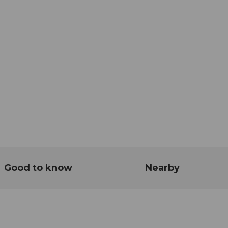
Good to know
Nearby