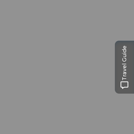
Travel Guide