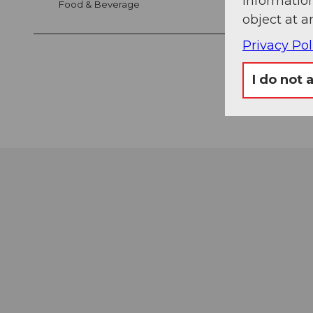
information
Food & Beverage
object at a
Privacy Pol
I do not 