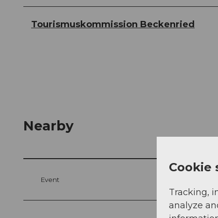
Tourismuskommission Beckenried
Nearby
Cookie 
Event
Tracking, i
analyze an