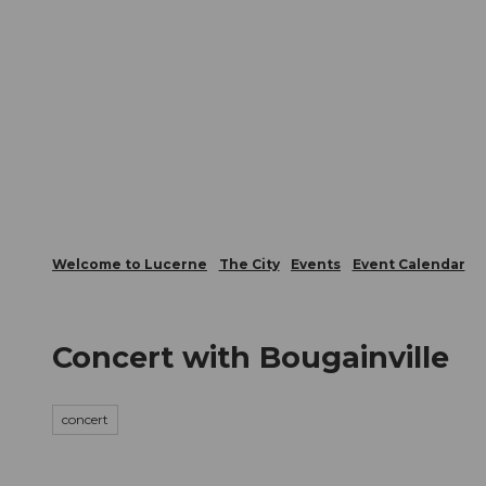
T
Webcams
Visitor Card
o
c
The City
The Region
Infor
o
n
t
e
n
t
Welcome to Lucerne
The City
Events
Event Calendar
Concert with Bougainville
concert