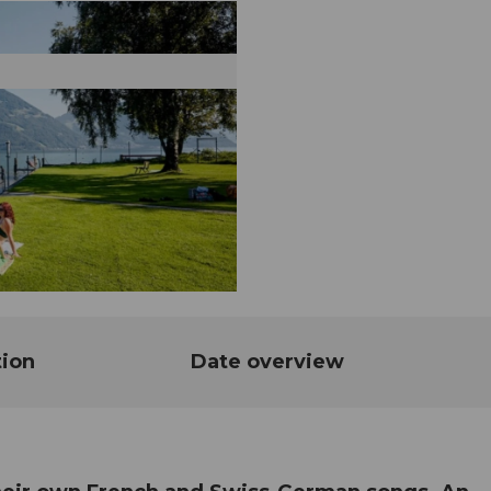
tion
Date overview