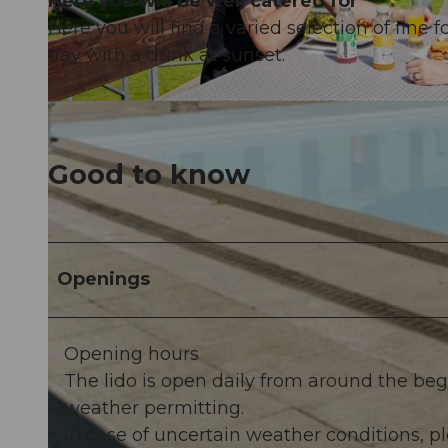
Here you will be well catered for
Here you will find a varied selection of fine 
day with a drink at sunset.
© vTRK |
CC-BY-NC-ND
Good to know
Openings
Opening hours
The lido is open daily from around the be
weather permitting.
In case of uncertain weather conditions,