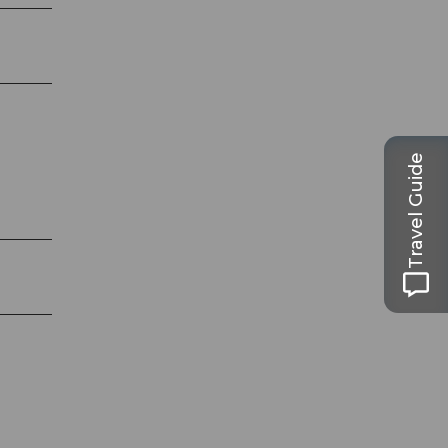
Travel Guide