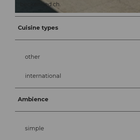
beckenried.ch.
© Laila Bosco, laila_bosco |
CC-BY-NC-ND
Cuisine types
other
international
Ambience
simple