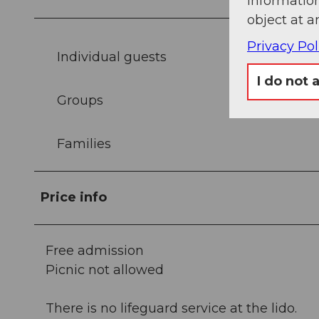
information
object at a
Privacy Pol
Individual guests
I do not 
Groups
Families
Price info
Free admission
Picnic not allowed
There is no lifeguard service at the lido.