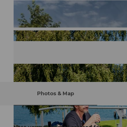
Photos & Map