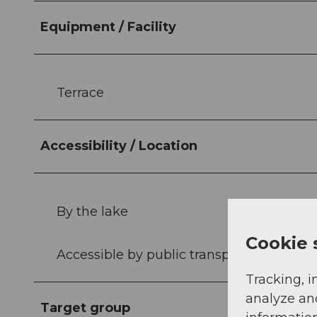
Equipment / Facility
Terrace
Accessibility / Location
By the lake
Cookie 
Accessible by public transport
Tracking, i
analyze an
Target group