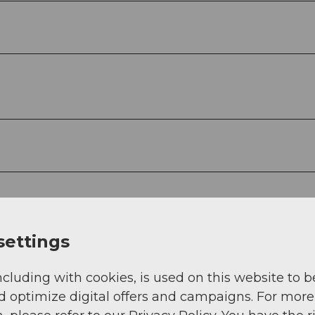
settings
ncluding with cookies, is used on this website to b
d optimize digital offers and campaigns. For more