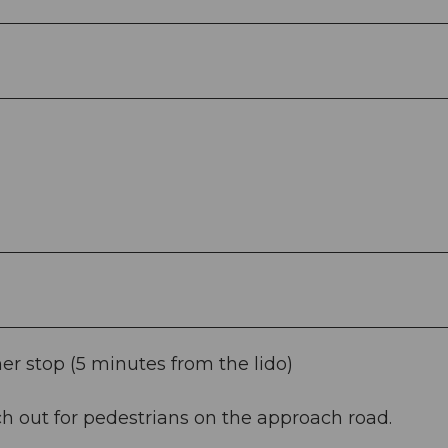
er stop (5 minutes from the lido)
h out for pedestrians on the approach road.