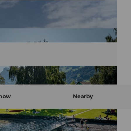
know
Nearby