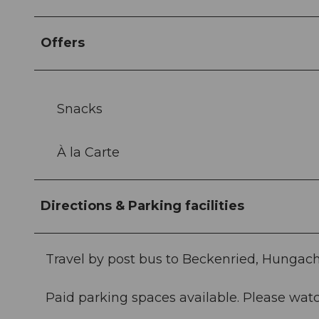
Offers
Snacks
À la Carte
Directions & Parking facilities
Travel by post bus to Beckenried, Hungach
Paid parking spaces available. Please watc