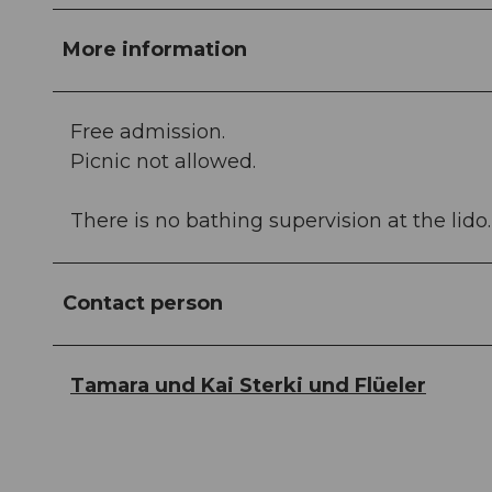
More information
Free admission.
Picnic not allowed.
There is no bathing supervision at the lido.
Contact person
Tamara und Kai Sterki und Flüeler