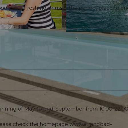
food and refreshing drinks - the perfect place to e
© VTRK |
CC-BY-NC-ND
ginning of May to mid-September from 10:00-22:00
 please check the homepage www.strandbad-