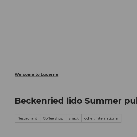
T
Webcams
Visitor Card
o
c
The City
The Region
Infor
o
n
t
e
n
t
Welcome to Lucerne
Beckenried lido Summer pu
Restaurant
Coffee shop
snack
other, international