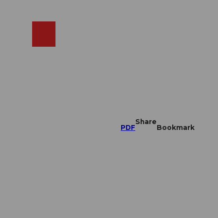
EN
cams
Search
Shop
Share
PDF
Bookmark