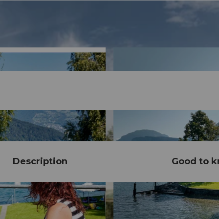
Description
Good to 