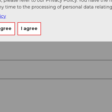
, please refer to our Privacy Policy. You have the r
ny time to the processing of personal data relating
icy
agree
I agree