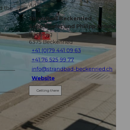
Address
nd the
Strandbad Beckenried
Sepp Büeler und Philipp Arnold
Bachegg
6375
Beckenried
+41 (0)79 441 09 63
+41 76 525 99 77
info@strandbad-beckenried.ch
Website
Getting there
,