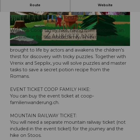
The Coop family hike on the Stoos will take place on
Route
Website
Saturday, September 5, 2026. A family experience that
you will remember for a long time!
© Guidle.com
© Guidle.com
With the Coop family hike, hiking itself becomes an
experience for the whole family. An exciting and
varied route, integrated into a captivating story that is
© Guidle.com
brought to life by actors and awakens the children's
thirst for discovery with tricky puzzles. Together with
Vrenix and Sepplix, you will solve puzzles and master
tasks to save a secret potion recipe from the
Romans.
EVENT TICKET COOP FAMILY HIKE:
You can buy the event ticket at coop-
familienwanderung.ch.
MOUNTAIN RAILWAY TICKET:
You will need a separate mountain railway ticket (not
included in the event ticket) for the journey and the
hike on Stoos.