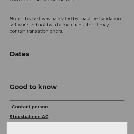
Note: This text was translated by machine translation
software and not by a human translator. It may
contain translation errors.
Dates
Good to know
Contact person
Stoosbahnen AG