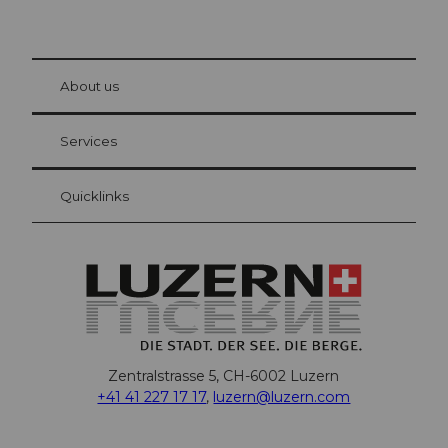
© Be
at Bre
chbü
hl
About us
Visitor Card Lucerne
Your advantages as an overnight guest
Services
Quicklinks
Zentralstrasse 5, CH-6002 Luzern
+41 41 227 17 17
,
luzern@luzern.com