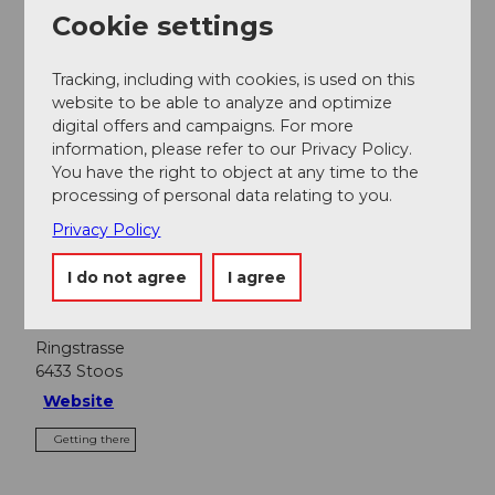
Cookie settings
Nearby
View on map
Tracking, including with cookies, is used on this
website to be able to analyze and optimize
digital offers and campaigns. For more
information, please refer to our Privacy Policy.
Event
You have the right to object at any time to the
processing of personal data relating to you.
Food & Beverage
Privacy Policy
I do not agree
I agree
Event location
Ringstrasse
6433
Stoos
Website
Getting there