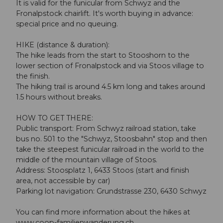
It is valid for the funicular from Schwyz and the
Fronalpstock chairlift. It's worth buying in advance:
special price and no queuing.
HIKE (distance & duration):
The hike leads from the start to Stooshorn to the
lower section of Fronalpstock and via Stoos village to
the finish.
The hiking trail is around 4.5 km long and takes around
1.5 hours without breaks.
HOW TO GET THERE:
Public transport: From Schwyz railroad station, take
bus no. 501 to the "Schwyz, Stoosbahn" stop and then
take the steepest funicular railroad in the world to the
middle of the mountain village of Stoos.
Address: Stoosplatz 1, 6433 Stoos (start and finish
area, not accessible by car)
Parking lot navigation: Grundstrasse 230, 6430 Schwyz
You can find more information about the hikes at
www.coop-familienwanderung.ch