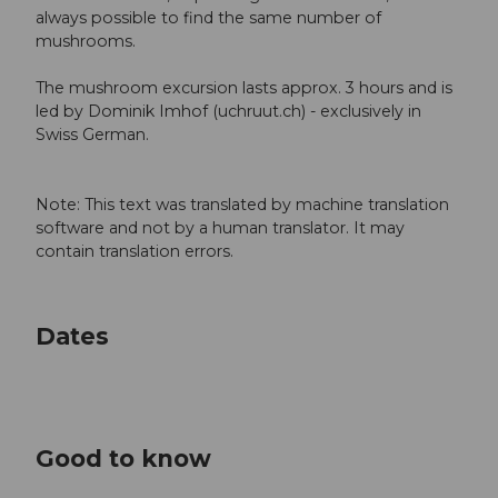
always possible to find the same number of
mushrooms.
The mushroom excursion lasts approx. 3 hours and is
led by Dominik Imhof (uchruut.ch) - exclusively in
Swiss German.
Note: This text was translated by machine translation
software and not by a human translator. It may
contain translation errors.
Dates
Good to know