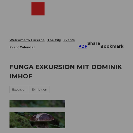
T
o
Webcams
Search
Menu
Shop
c
o
n
t
e
Welcome to Lucerne
The City
Events
Share
n
PDF
Bookmark
Event Calendar
t
FUNGA EXKURSION MIT DOMINIK
IMHOF
Excursion
Exhibition
© Guidle.com