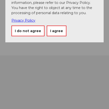
information, please refer to our Privacy Policy.
You have the right to object at any time to the
Event location
processing of personal data relating to you.
Ringstrasse
Privacy Policy
6433
Stoos
Website
I do not agree
I agree
Getting there