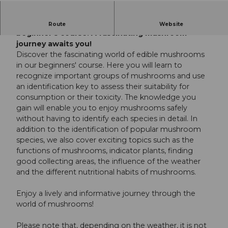
Discover the world of edible mushrooms in this
Route
Website
beginner's course. A fascinating mushroom
journey awaits you!
Discover the fascinating world of edible mushrooms
in our beginners' course. Here you will learn to
recognize important groups of mushrooms and use
an identification key to assess their suitability for
consumption or their toxicity. The knowledge you
gain will enable you to enjoy mushrooms safely
without having to identify each species in detail. In
addition to the identification of popular mushroom
species, we also cover exciting topics such as the
functions of mushrooms, indicator plants, finding
good collecting areas, the influence of the weather
and the different nutritional habits of mushrooms.
Enjoy a lively and informative journey through the
world of mushrooms!
Please note that, depending on the weather, it is not