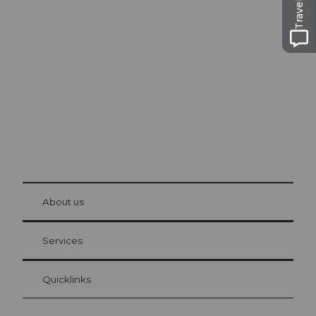
Excursion tips in
Lucerne
The city. The lake. The mountains.
© Be
at Bre
chbü
hl
About us
Visitor Card Lucerne
Your advantages as an overnight guest
Services
Quicklinks