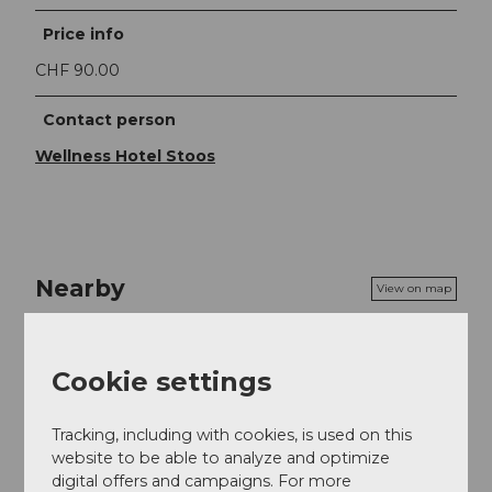
Price info
CHF 90.00
Contact person
Wellness Hotel Stoos
Nearby
View on map
Event
Cookie settings
Food & Beverage
Tracking, including with cookies, is used on this
website to be able to analyze and optimize
digital offers and campaigns. For more