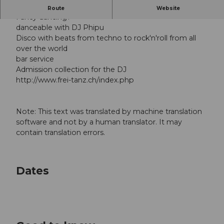
DANCE, DANCE AND DANCE
Route
Website
Fancy dancing?
danceable with DJ Phipu
Disco with beats from techno to rock'n'roll from all
over the world
bar service
Admission collection for the DJ
http://www.frei-tanz.ch/index.php
Note: This text was translated by machine translation
software and not by a human translator. It may
contain translation errors.
Dates