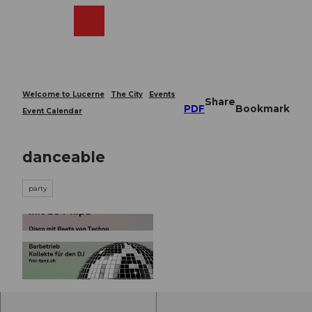
T
o
Webcams
Search
Menu
Shop
c
o
n
t
e
Welcome to Lucerne
The City
Events
Share
n
PDF
Bookmark
Event Calendar
t
danceable
party
© Guidle.com