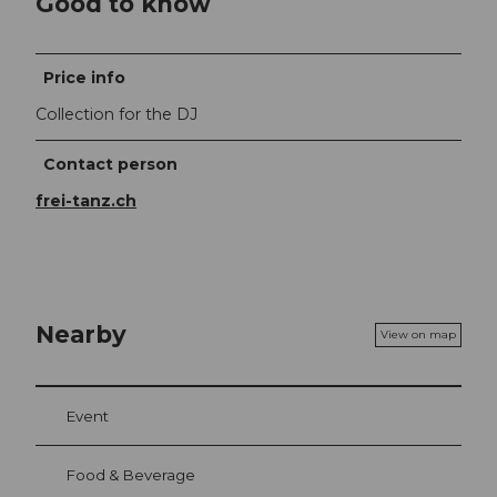
Good to know
Price info
Collection for the DJ
Contact person
frei-tanz.ch
Nearby
View on map
Event
Food & Beverage