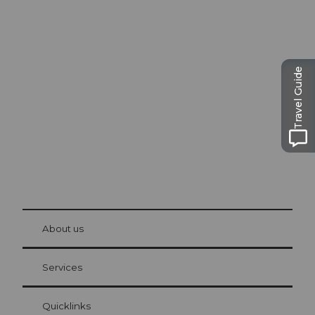
Excursion tips in
Lucerne
Travel Guide
The city. The lake. The mountains.
© Be
at Bre
chbü
hl
About us
Visitor Card Lucerne
Your advantages as an overnight guest
Services
Quicklinks