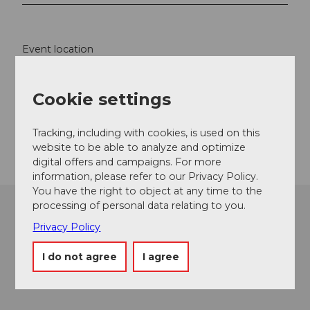
Event location
Baselstrasse
6003
Luzern
Cookie settings
Website
Getting there
Tracking, including with cookies, is used on this
website to be able to analyze and optimize
digital offers and campaigns. For more
information, please refer to our Privacy Policy.
You have the right to object at any time to the
processing of personal data relating to you.
Privacy Policy
I do not agree
I agree