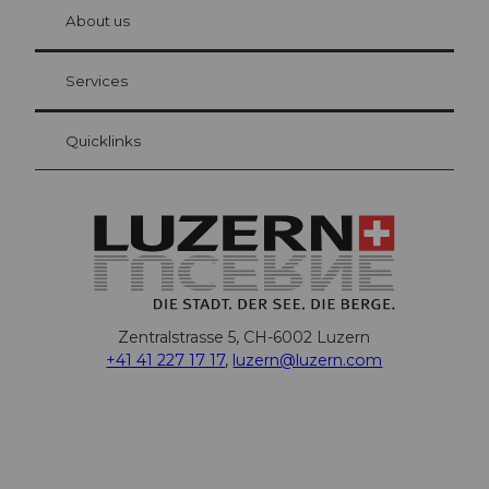
hl
About us
Visitor Card Lucerne
Your advantages as an overnight guest
Services
Quicklinks
Zentralstrasse 5, CH-6002 Luzern
+41 41 227 17 17
,
luzern@luzern.com
F
X
Y
I
T
T
P
L
W
T
a
o
n
h
i
i
i
h
r