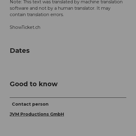
Note: This text was translated by machine translation
software and not by a human translator. It may
contain translation errors.
ShowTicket.ch
Dates
Good to know
Contact person
JVM Productions GmbH