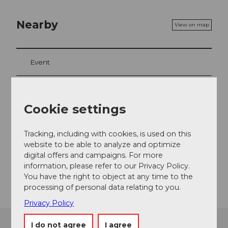
Nearby
View on map
Event
Cookie settings
Event location
Chilchgasse
Tracking, including with cookies, is used on this
6072
Sachseln
website to be able to analyze and optimize
Website
digital offers and campaigns. For more
information, please refer to our Privacy Policy.
Getting there
You have the right to object at any time to the
processing of personal data relating to you.
Privacy Policy
I do not agree
I agree