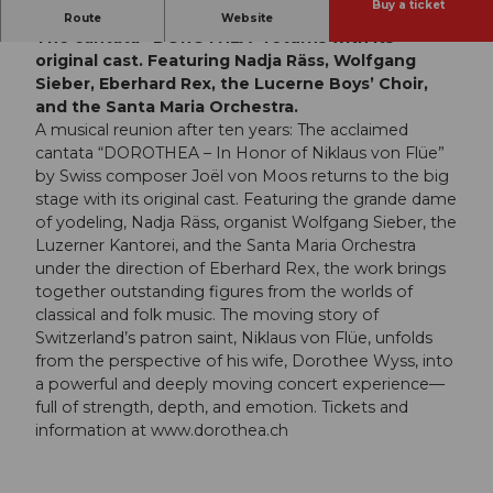
Buy a ticket
A Star-Studded Reunion for the 10th Anniversary:
Route
Website
The cantata “DOROTHEA” returns with its
original cast. Featuring Nadja Räss, Wolfgang
Sieber, Eberhard Rex, the Lucerne Boys’ Choir,
and the Santa Maria Orchestra.
A musical reunion after ten years: The acclaimed
cantata “DOROTHEA – In Honor of Niklaus von Flüe”
by Swiss composer Joël von Moos returns to the big
stage with its original cast. Featuring the grande dame
of yodeling, Nadja Räss, organist Wolfgang Sieber, the
Luzerner Kantorei, and the Santa Maria Orchestra
under the direction of Eberhard Rex, the work brings
together outstanding figures from the worlds of
classical and folk music. The moving story of
Switzerland’s patron saint, Niklaus von Flüe, unfolds
from the perspective of his wife, Dorothee Wyss, into
a powerful and deeply moving concert experience—
full of strength, depth, and emotion. Tickets and
information at www.dorothea.ch