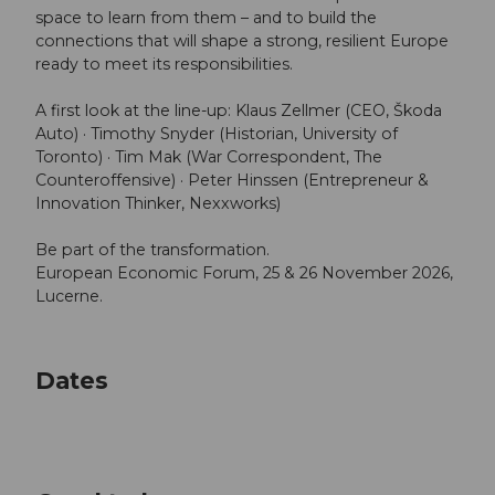
space to learn from them – and to build the
connections that will shape a strong, resilient Europe
ready to meet its responsibilities.
A first look at the line-up: Klaus Zellmer (CEO, Škoda
Auto) · Timothy Snyder (Historian, University of
Toronto) · Tim Mak (War Correspondent, The
Counteroffensive) · Peter Hinssen (Entrepreneur &
Innovation Thinker, Nexxworks)
Be part of the transformation.
European Economic Forum, 25 & 26 November 2026,
Lucerne.
Dates