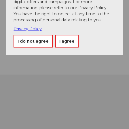
Food & Beverage
digital offers and campaigns. For more
information, please refer to our Privacy Policy.
You have the right to object at any time to the
processing of personal data relating to you.
Event location
Privacy Policy
Europaplatz
I do not agree
I agree
6003
Luzern
Getting there