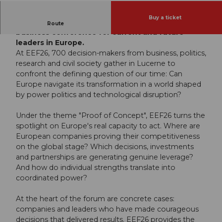
Buy a ticket
Welcome to the European Economic Forum - the
Route
business conference for current and future
leaders in Europe.
At EEF26, 700 decision-makers from business, politics,
research and civil society gather in Lucerne to
confront the defining question of our time: Can
Europe navigate its transformation in a world shaped
by power politics and technological disruption?
Under the theme "Proof of Concept", EEF26 turns the
spotlight on Europe's real capacity to act. Where are
European companies proving their competitiveness
on the global stage? Which decisions, investments
and partnerships are generating genuine leverage?
And how do individual strengths translate into
coordinated power?
At the heart of the forum are concrete cases:
companies and leaders who have made courageous
decisions that delivered results. EEF26 provides the