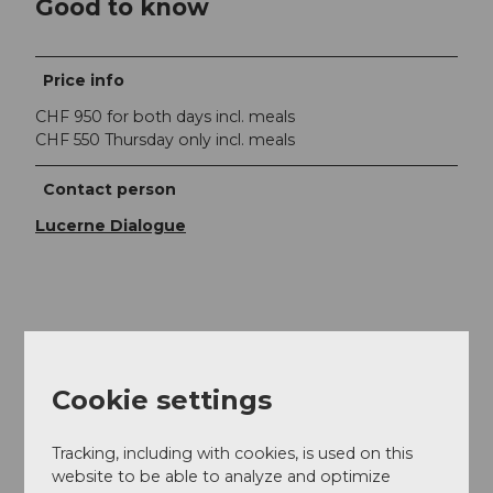
Good to know
Price info
CHF 950 for both days incl. meals
CHF 550 Thursday only incl. meals
Contact person
Lucerne Dialogue
Nearby
View on map
Cookie settings
Event
Tracking, including with cookies, is used on this
website to be able to analyze and optimize