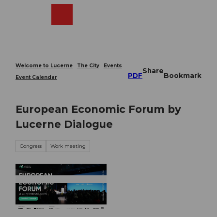
T
o
Webcams
Search
Menu
Shop
c
o
n
t
e
Welcome to Lucerne
The City
Events
Share
n
PDF
Bookmark
Event Calendar
t
European Economic Forum by
Lucerne Dialogue
Congress
Work meeting
© Guidle.com