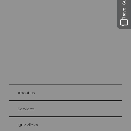
Travel Guide
Excursion tips in
Lucerne
The city. The lake. The mountains.
© Be
at Bre
chbü
hl
About us
Visitor Card Lucerne
Your advantages as an overnight guest
Services
Quicklinks