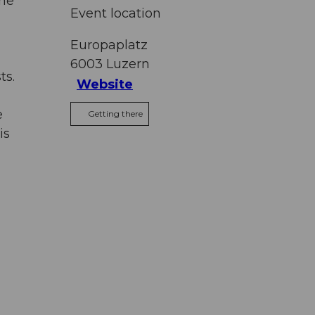
the
Event location
Europaplatz
6003
Luzern
ts.
Website
e
Getting there
is