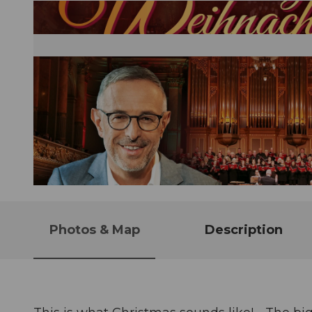
© Guidle.com
Photos & Map
Description