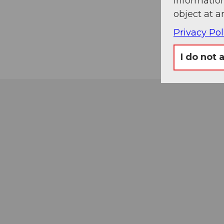
information
object at a
Privacy Pol
I do not 