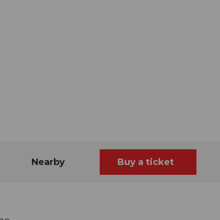
Nearby
Buy a ticket