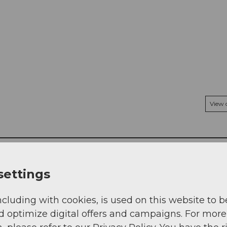
View
settings
ncluding with cookies, is used on this website to b
d optimize digital offers and campaigns. For more