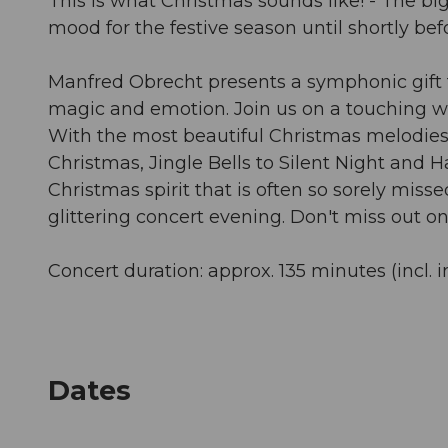
This is what Christmas sounds like! - The bi
mood for the festive season until shortly bef
Manfred Obrecht presents a symphonic gift for
magic and emotion. Join us on a touching wint
With the most beautiful Christmas melodies 
Christmas, Jingle Bells to Silent Night and H
Christmas spirit that is often so sorely mis
glittering concert evening. Don't miss out on 
Concert duration: approx. 135 minutes (incl. i
Dates