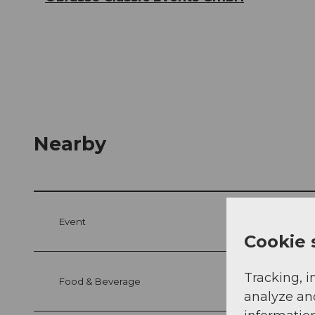
Nearby
Event
Cookie 
Tracking, i
Food & Beverage
analyze an