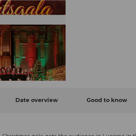
Date overview
Good to know