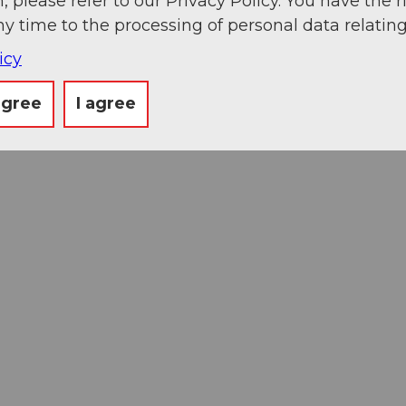
, please refer to our Privacy Policy. You have the r
ny time to the processing of personal data relating
icy
agree
I agree