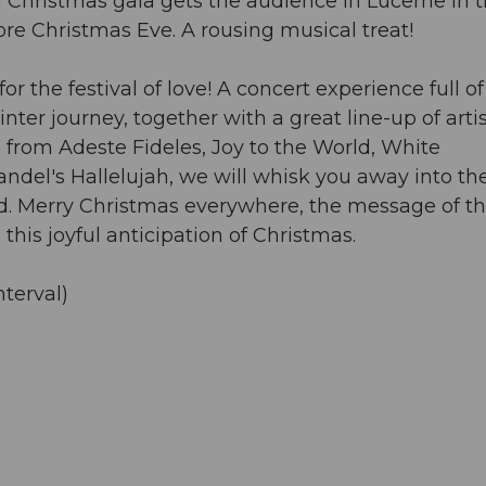
g Christmas gala gets the audience in Lucerne in 
ore Christmas Eve. A rousing musical treat!
 the festival of love! A concert experience full of
er journey, together with a great line-up of artis
from Adeste Fideles, Joy to the World, White
andel's Hallelujah, we will whisk you away into th
sed. Merry Christmas everywhere, the message of th
this joyful anticipation of Christmas.
nterval)