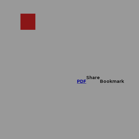
EN
cams
Search
Shop
Share
PDF
Bookmark