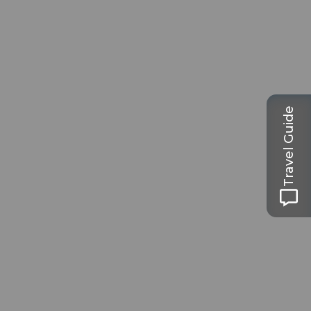
Travel Guide