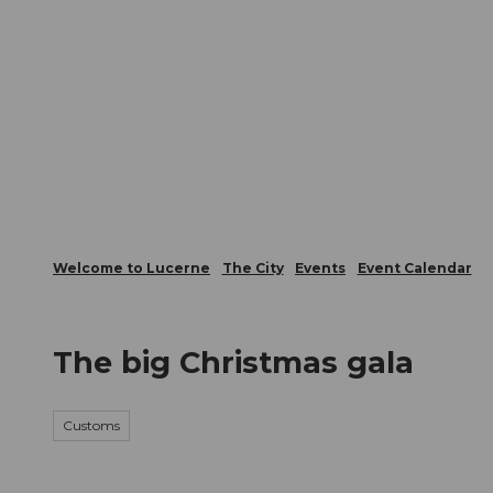
T
Webcams
Visitor Card
o
c
The City
The Region
Infor
o
n
t
e
n
t
Welcome to Lucerne
The City
Events
Event Calendar
The big Christmas gala
Customs