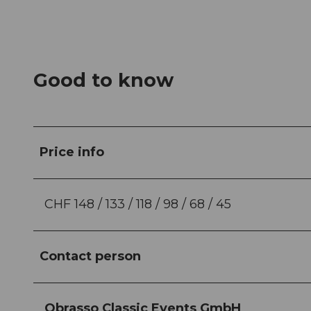
Good to know
Price info
CHF 148 / 133 / 118 / 98 / 68 / 45
Contact person
Obrasso Classic Events GmbH