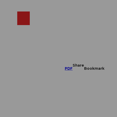
EN
cams
Search
Shop
Share
PDF
Bookmark