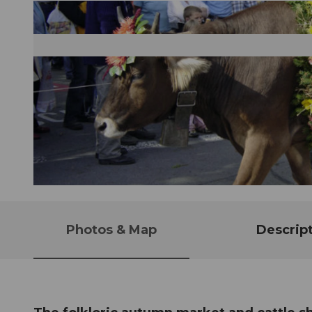
© Guidle.com
Photos & Map
Descrip