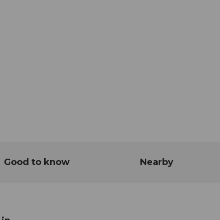
Good to know
Nearby