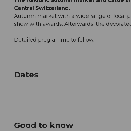
The folkloric autumn market and cattle sh
Central Switzerland.
Autumn market with a wide range of local pro
show with awards. Afterwards, the decorate
Detailed programme to follow.
Dates
Good to know