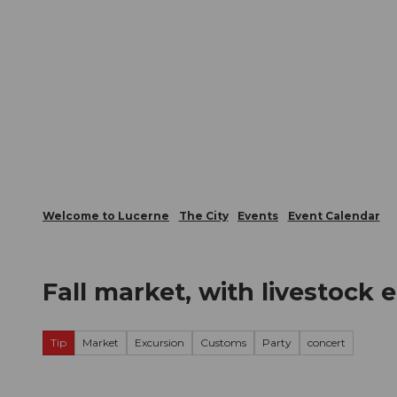
T
Webcams
Visitor Card
o
c
The City
The Region
Infor
o
n
t
e
n
t
Welcome to Lucerne
The City
Events
Event Calendar
Fall market, with livestock e
Tip
Market
Excursion
Customs
Party
concert