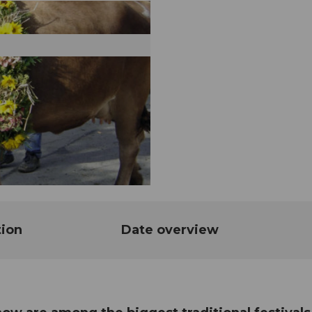
tion
Date overview