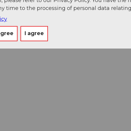
, please refer to our Privacy Policy. You have the r
ny time to the processing of personal data relating
icy
agree
I agree