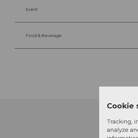
Event
Food & Beverage
Cookie 
Tracking, i
analyze an