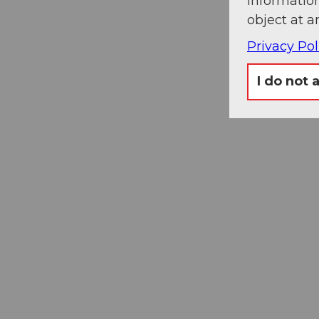
information
object at a
Privacy Pol
I do not 