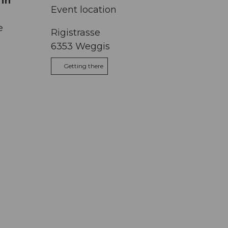
 in
Event location
e
Rigistrasse
6353
Weggis
Getting there