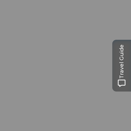
Travel Guide