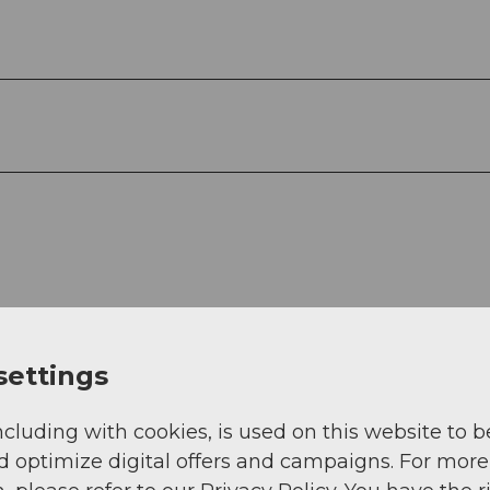
settings
ncluding with cookies, is used on this website to b
d optimize digital offers and campaigns. For more