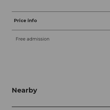
Price info
Free admission
Nearby