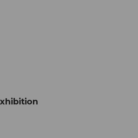
mation
Book your trip
Business
Web
xhibition