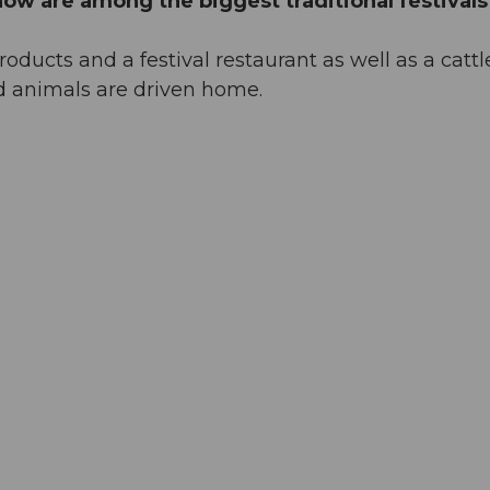
ow are among the biggest traditional festivals
ducts and a festival restaurant as well as a cattl
d animals are driven home.