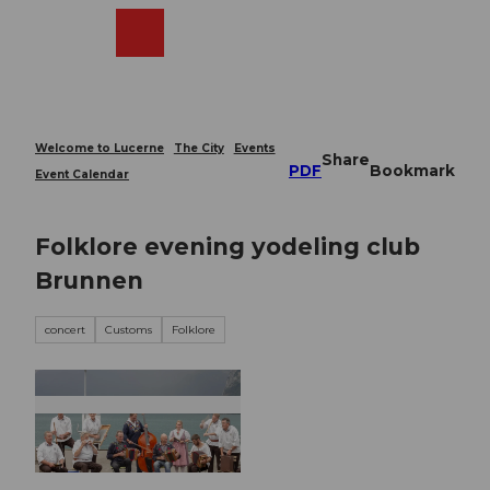
T
o
Webcams
Search
Menu
Shop
c
o
n
t
e
Welcome to Lucerne
The City
Events
Share
n
PDF
Bookmark
Event Calendar
t
Folklore evening yodeling club
Brunnen
concert
Customs
Folklore
© Guidle.com