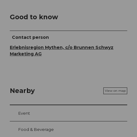
Good to know
Contact person
Erlebnisregion Mythen, c/o Brunnen Schwyz
Marketing AG
Nearby
View on map
Event
Food & Beverage