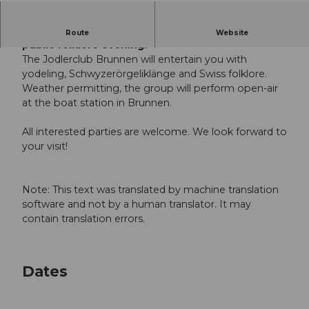
The Mythen Adventure Region invites you to a
Route
Website
public folklore evening.
The Jodlerclub Brunnen will entertain you with
yodeling, Schwyzerörgeliklänge and Swiss folklore.
Weather permitting, the group will perform open-air
at the boat station in Brunnen.
All interested parties are welcome. We look forward to
your visit!
Note: This text was translated by machine translation
software and not by a human translator. It may
contain translation errors.
Dates