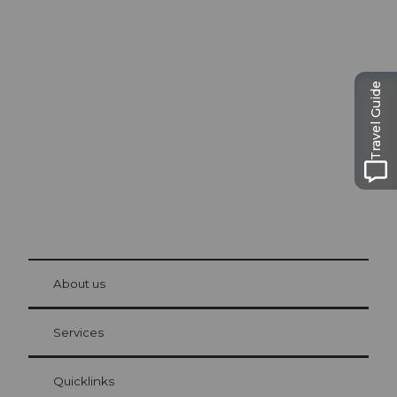
Excursion tips in
Lucerne
The city. The lake. The mountains.
Travel Guide
© Be
at Bre
chbü
hl
About us
Visitor Card Lucerne
Your advantages as an overnight guest
Services
Quicklinks