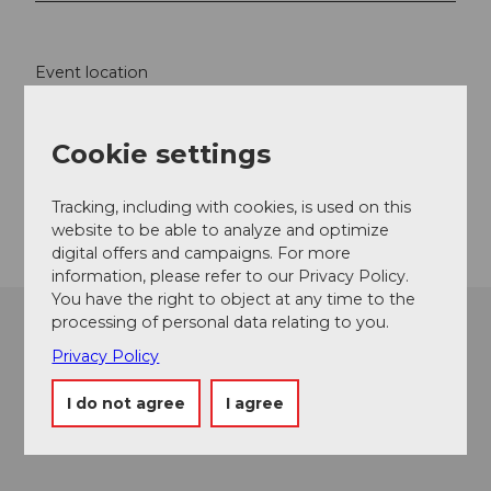
Event location
Bahnhofstrasse
6440
Ingenbohl
Cookie settings
Website
Getting there
Tracking, including with cookies, is used on this
website to be able to analyze and optimize
digital offers and campaigns. For more
information, please refer to our Privacy Policy.
You have the right to object at any time to the
processing of personal data relating to you.
Privacy Policy
I do not agree
I agree