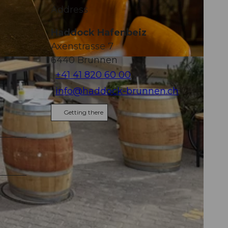
Address
Haddock Hafenbeiz
Axenstrasse 7
6440
Brunnen
+41 41 820 60 00
info@haddock-brunnen.ch
Getting there