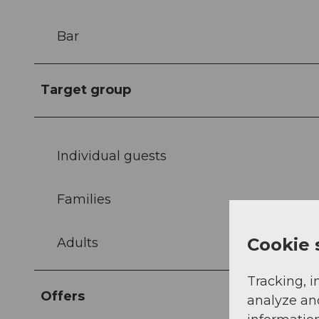
Bar
Target group
Individual guests
Families
Cookie 
Adults
Tracking, i
Offers
analyze an