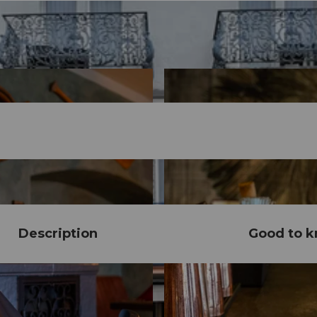
Description
Good to 