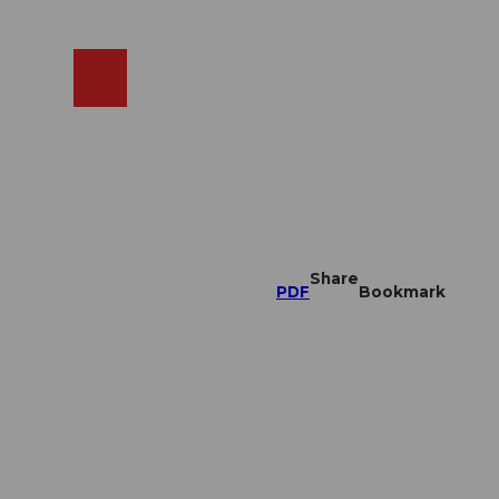
EN
cams
Search
Shop
Share
PDF
Bookmark