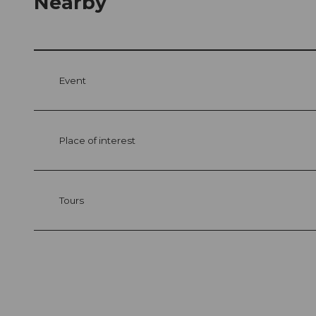
Nearby
Event
Place of interest
Tours