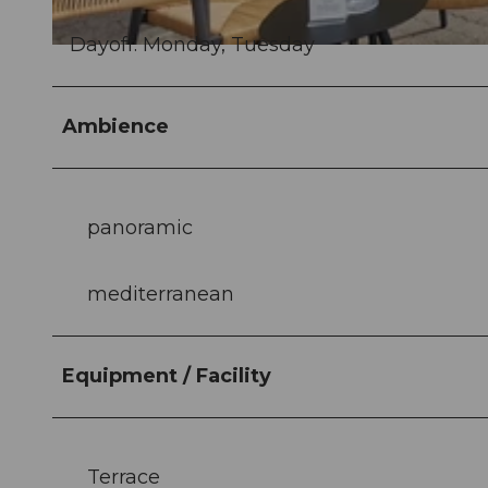
Dayoff: Monday, Tuesday
© Hafenbeiz Haddock |
CC-BY
Ambience
panoramic
mediterranean
Equipment / Facility
Terrace