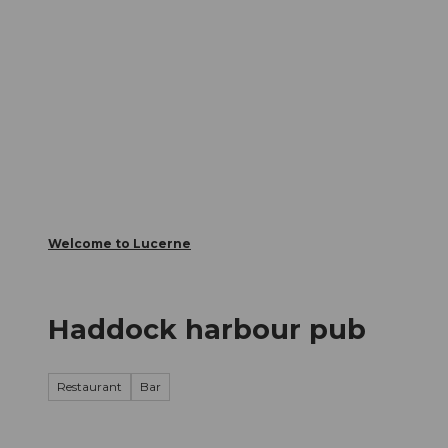
T
Webcams
Visitor Card
o
c
The City
The Region
Infor
o
n
t
e
n
t
Welcome to Lucerne
Haddock harbour pub
Restaurant
Bar