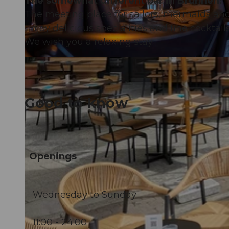
The somewhat different bar in Brunnen!
The meeting place for sailors, mermaids an
Enjoy delicious specialities and fine cocktail
We wish you a relaxing stay.
© Hafenbeiz Haddock |
CC-BY
Good to know
Openings
Wednesday to Sunday
11:00 - 24:00