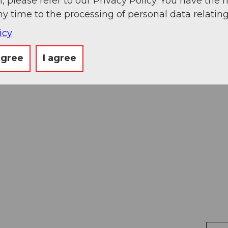
, please refer to our Privacy Policy. You have the r
ny time to the processing of personal data relating
icy
agree
I agree