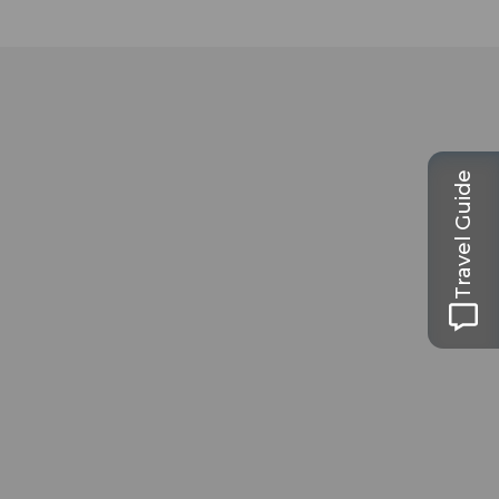
Travel Guide