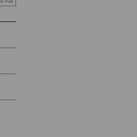
 on map