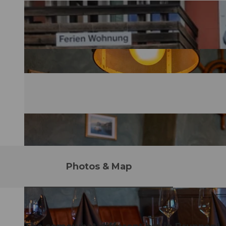
Photos & Map