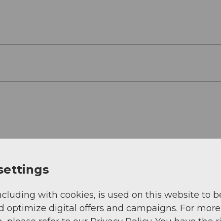
settings
ncluding with cookies, is used on this website to b
d optimize digital offers and campaigns. For more