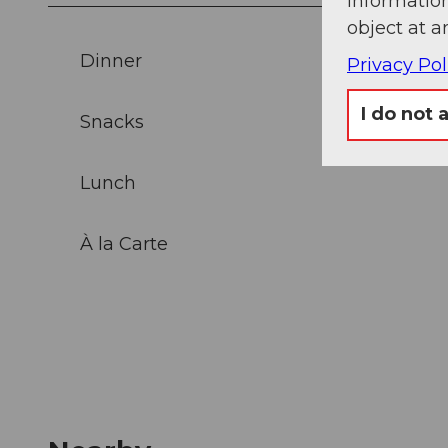
information
object at a
Dinner
Privacy Pol
I do not 
Snacks
Lunch
À la Carte