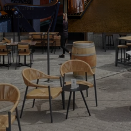
d adventurers.
s with us!
© Hafenbeiz Haddock |
CC-BY