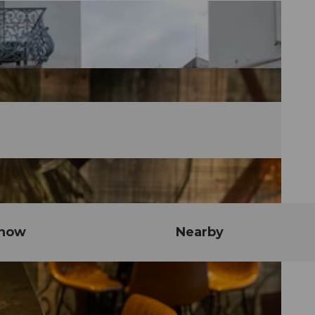
know
Nearby