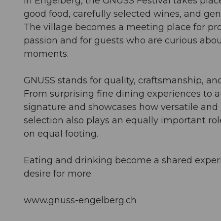
In Engelberg, the GNUSS Festival takes plac
good food, carefully selected wines, and ge
The village becomes a meeting place for pr
passion and for guests who are curious about
moments.
GNUSS stands for quality, craftsmanship, and
From surprising fine dining experiences to a
signature and showcases how versatile and 
selection also plays an equally important ro
on equal footing.
Eating and drinking become a shared experie
desire for more.
www.gnuss-engelberg.ch