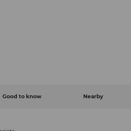
Good to know
Nearby