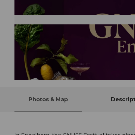
© Guidle.com
Photos & Map
Descrip