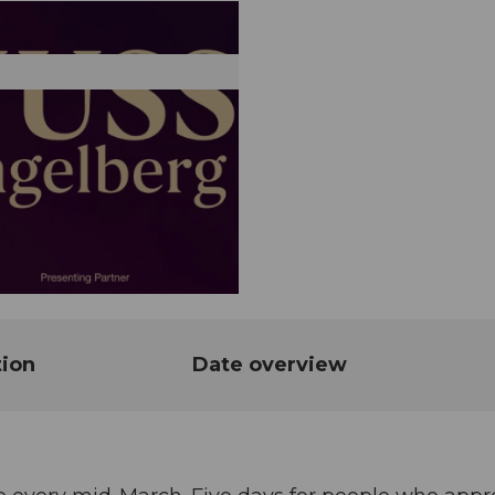
tion
Date overview