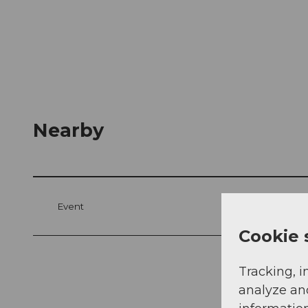
Nearby
Event
Cookie 
Tracking, i
analyze an