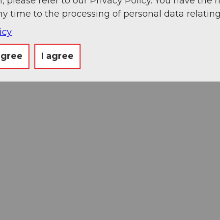
, please refer to our Privacy Policy. You have the r
ny time to the processing of personal data relating
icy
agree
I agree