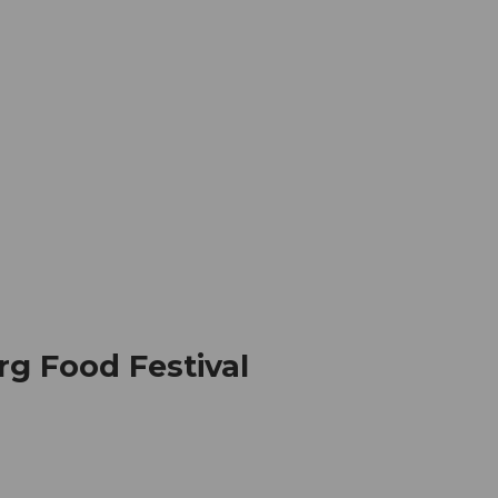
mation
Book your trip
Business
Web
g Food Festival