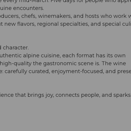
e every mid-March. Five days for people who appr
nuine encounters.
oducers, chefs, winemakers, and hosts who work 
 new flavors, regional specialties, and special cul
 character.
uthentic alpine cuisine, each format has its own
high-quality the gastronomic scene is. The wine
le: carefully curated, enjoyment-focused, and pres
nce that brings joy, connects people, and sparks