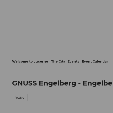
T
Webcams
Visitor Card
o
c
The City
The Region
Infor
o
n
t
e
n
t
Welcome to Lucerne
The City
Events
Event Calendar
GNUSS Engelberg - Engelber
Festival