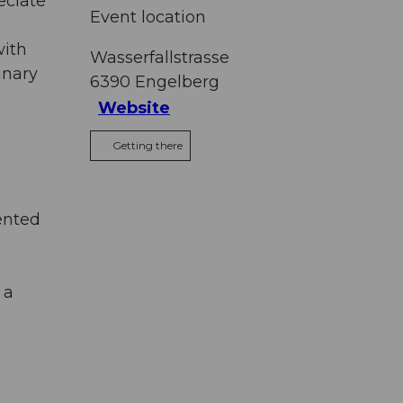
eciate
Event location
with
Wasserfallstrasse
inary
6390
Engelberg
Website
Getting there
ented
 a