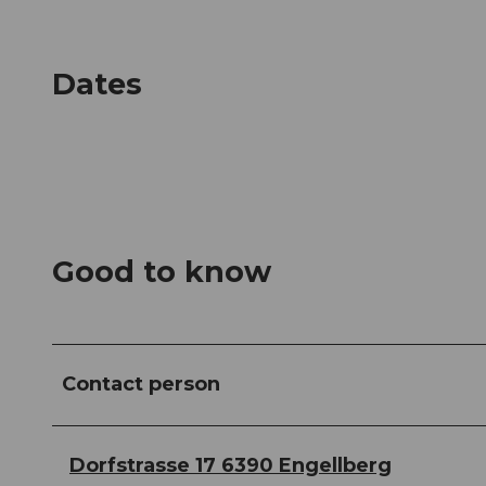
Dates
Good to know
Contact person
Dorfstrasse 17 6390 Engellberg