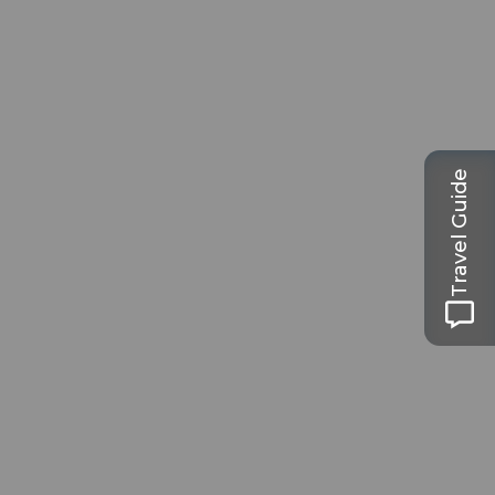
Travel Guide