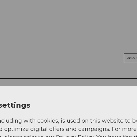
View
settings
ncluding with cookies, is used on this website to b
d optimize digital offers and campaigns. For more