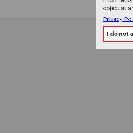
information
object at a
Privacy Pol
I do not 