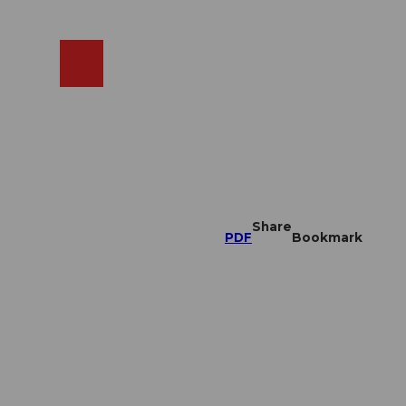
EN
cams
Search
Shop
Share
PDF
Bookmark