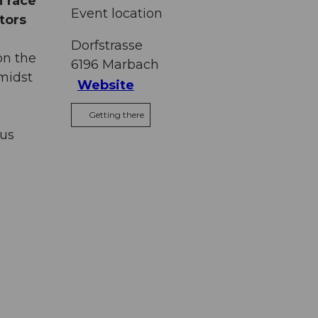
i race
Event location
tors
Dorfstrasse
on the
6196
Marbach
midst
Website
Getting there
ous