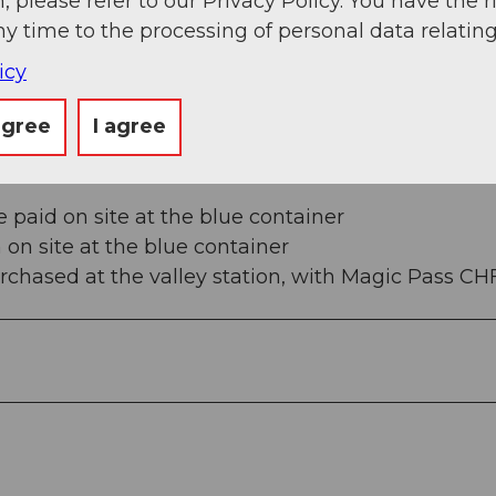
, please refer to our Privacy Policy. You have the r
ny time to the processing of personal data relating
5e4e78167f48e1654912a20286c055f0f7b9cd34b41a8b
icy
agree
I agree
e paid on site at the blue container
h on site at the blue container
purchased at the valley station, with Magic Pass CHF