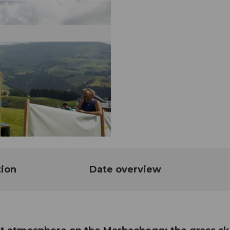
tion
Date overview