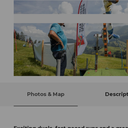
© Guidle.com
Photos & Map
Descrip