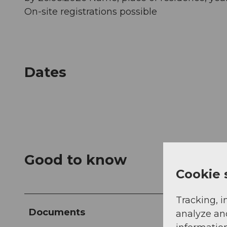
On-site registrations possible
Dates
Good to know
Cookie 
Tracking, i
Documents
analyze an