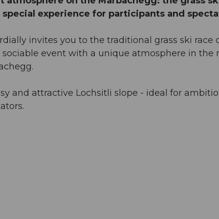
eat atmosphere on the Marbachegg: the grass sk
a special experience for participants and specta
ally invites you to the traditional grass ski race 
 sociable event with a unique atmosphere in the 
bachegg.
y and attractive Lochsitli slope - ideal for ambiti
ators.