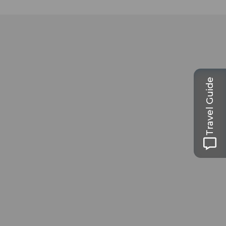
Travel Guide