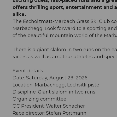
Exciting duels, fast-paced runs and a gr
offers thrilling sport, entertainment and 
alike.
The Escholzmatt-Marbach Grass Ski Club cordi
Marbachegg. Look forward to a sporting and
of the beautiful mountain world of the Mar
There is a giant slalom in two runs on the eas
racers as well as amateur athletes and spect
Event details
Date: Saturday, August 29, 2026
Location: Marbachegg, Lochsitli piste
Discipline: Giant slalom in two runs
Organizing committee
OC President: Walter Schacher
Race director: Stefan Portmann