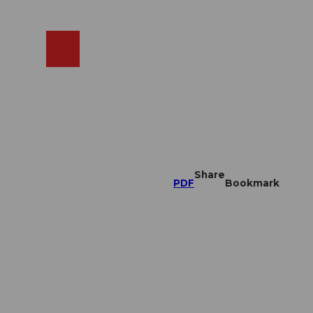
EN
cams
Search
Shop
Share
PDF
Bookmark