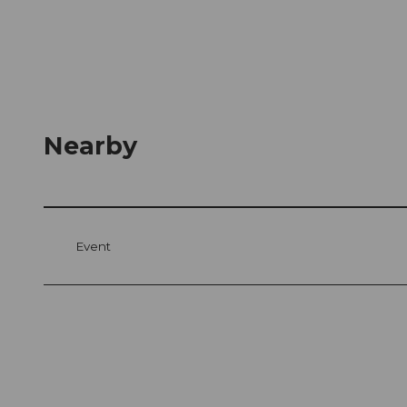
Nearby
Event