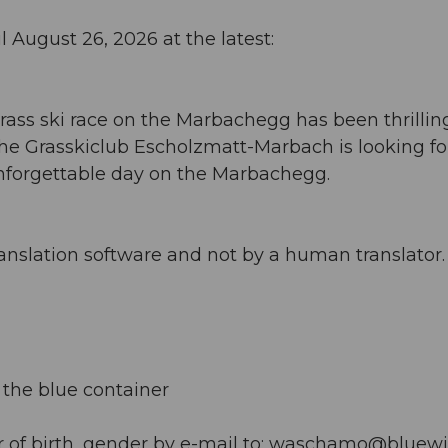
l August 26, 2026 at the latest:
rass ski race on the Marbachegg has been thrillin
 The Grasskiclub Escholzmatt-Marbach is looking f
 unforgettable day on the Marbachegg.
anslation software and not by a human translator. 
t the blue container
 of birth, gender by e-mail to:
waschamo@bluewi