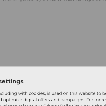
settings
ncluding with cookies, is used on this website to b
d optimize digital offers and campaigns. For more