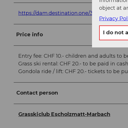
information
object at a
https://dam.destination.one/3836748/5f
Privacy Pol
I do not 
Price info
Entry fee: CHF 10.- children and adults to b
Grass ski rental: CHF 20.- to be paid in cas
Gondola ride / lift: CHF 20.- tickets to be 
Contact person
Grasskiclub Escholzmatt-Marbach