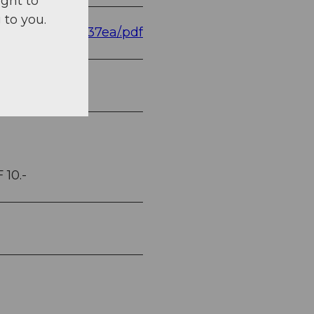
ight to
 to you.
8e357f94472037ea/.pdf
 10.-