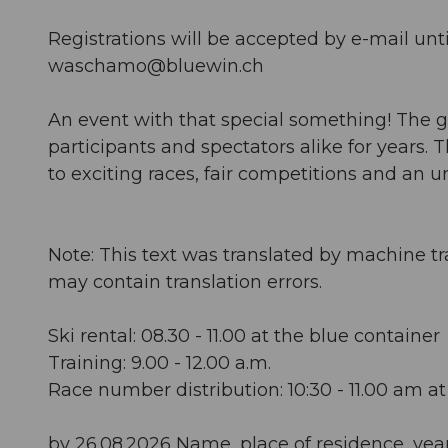
Registrations will be accepted by e-mail unti
waschamo@bluewin.ch
An event with that special something! The g
participants and spectators alike for years.
to exciting races, fair competitions and an
Note: This text was translated by machine tr
may contain translation errors.
Ski rental: 08.30 - 11.00 at the blue container
Training: 9.00 - 12.00 a.m.
Race number distribution: 10:30 - 11.00 am a
by 26.08.2026 Name, place of residence, year