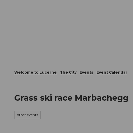
T
Webcams
Visitor Card
o
c
The City
The Region
Infor
o
n
t
e
n
t
Welcome to Lucerne
The City
Events
Event Calendar
Grass ski race Marbachegg
other events