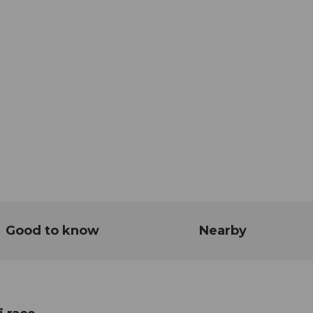
Good to know
Nearby