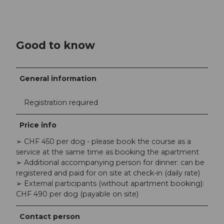
Good to know
General information
Registration required
Price info
➢ CHF 450 per dog - please book the course as a
service at the same time as booking the apartment
➢ Additional accompanying person for dinner: can be
registered and paid for on site at check-in (daily rate)
➢ External participants (without apartment booking):
CHF 490 per dog (payable on site)
Contact person