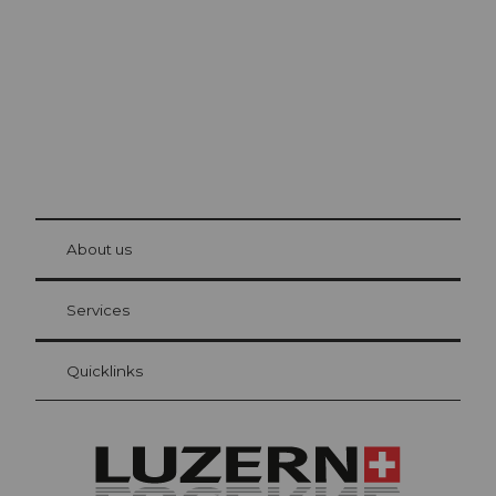
The city. The lake. The mountains.
© Be
at Bre
chbü
hl
About us
Visitor Card Lucerne
Your advantages as an overnight guest
Services
Quicklinks