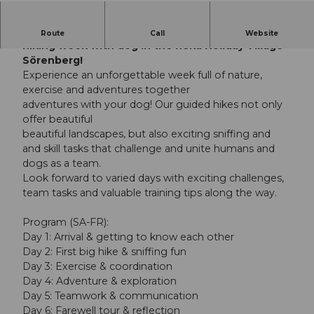
Discover nature with your faithful companion -
Route
Call
Website
hiking week with dog in the Reka Holiday Village
Sörenberg!
Experience an unforgettable week full of nature,
exercise and adventures together
adventures with your dog! Our guided hikes not only
offer beautiful
beautiful landscapes, but also exciting sniffing and
and skill tasks that challenge and unite humans and
dogs as a team.
Look forward to varied days with exciting challenges,
team tasks and valuable training tips along the way.
Program (SA-FR):
Day 1: Arrival & getting to know each other
Day 2: First big hike & sniffing fun
Day 3: Exercise & coordination
Day 4: Adventure & exploration
Day 5: Teamwork & communication
Day 6: Farewell tour & reflection