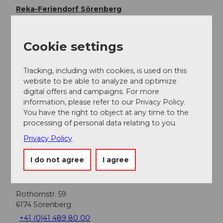
Reka-Feriendorf Sörenberg
Cookie settings
Nearby
View on map
Tracking, including with cookies, is used on this
website to be able to analyze and optimize
digital offers and campaigns. For more
information, please refer to our Privacy Policy.
Event
You have the right to object at any time to the
processing of personal data relating to you.
Food & Beverage
Privacy Policy
I do not agree
I agree
Event location
Rothornstr. 59
6174
Sörenberg
+41 (0)41 489 80 00