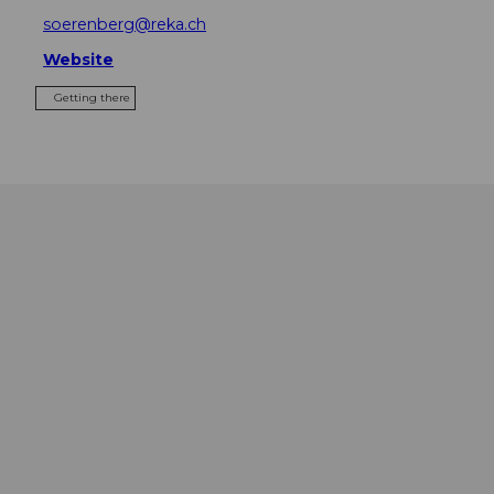
soerenberg@reka.ch
Website
Getting there