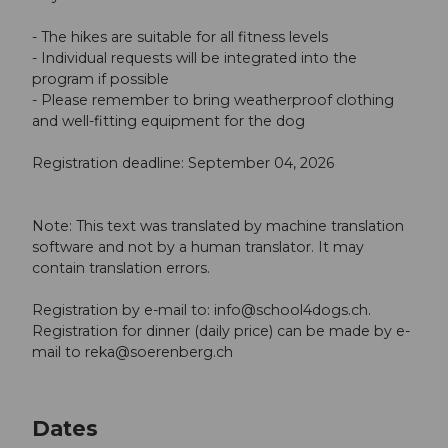
- The hikes are suitable for all fitness levels
- Individual requests will be integrated into the
program if possible
- Please remember to bring weatherproof clothing
and well-fitting equipment for the dog
Registration deadline: September 04, 2026
Note: This text was translated by machine translation
software and not by a human translator. It may
contain translation errors.
Registration by e-mail to:
info@school4dogs.ch
.
Registration for dinner (daily price) can be made by e-
mail to
reka@soerenberg.ch
Dates