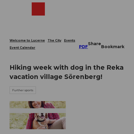
T
o
Webcams
Search
Menu
Shop
c
o
n
t
e
Welcome to Lucerne
The City
Events
Share
n
PDF
Bookmark
Event Calendar
t
Hiking week with dog in the Reka
vacation village Sörenberg!
Further sports
© Guidle.com