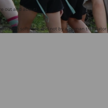
are out and about!
anslation software and not by a human translator. 