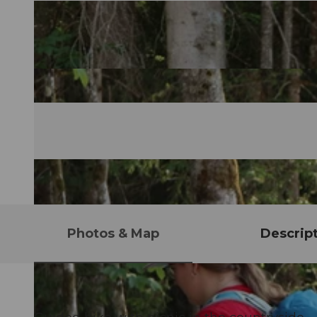
Photos & Map
Descrip