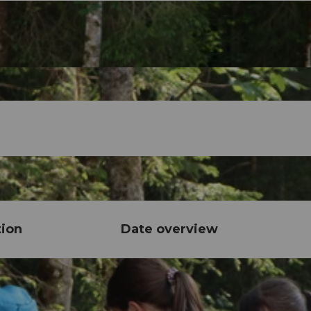
tion
Date overview