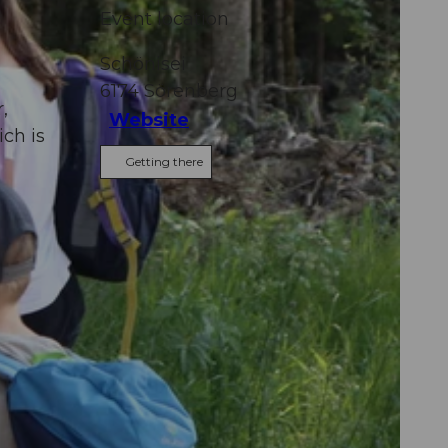
Event location
Schönisei
6174
Sörenberg
,
Website
ich is
Getting there