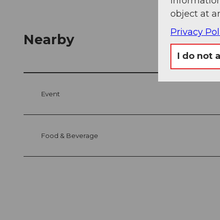
information
object at a
Privacy Pol
Nearby
I do not 
Event
Food & Beverage