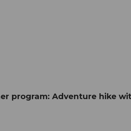
mation
Book your trip
Business
Web
er program: Adventure hike wi