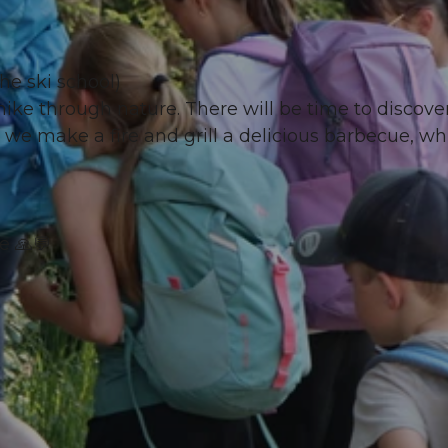
he ski school)
ke through nature. There will be time to discover
 we make a fire and grill a delicious barbecue, wh
e 🙏💬