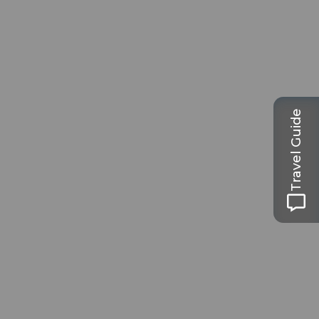
Travel Guide