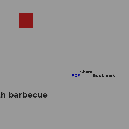
EN
cams
Search
Shop
Share
PDF
Bookmark
th barbecue