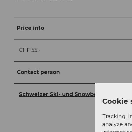
Price info
CHF 55.-
Contact person
Schweizer Ski- und Snowboardschule
Cookie 
Tracking, i
analyze an