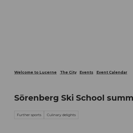
T
Webcams
Visitor Card
o
c
The City
The Region
Infor
o
n
t
e
n
t
Welcome to Lucerne
The City
Events
Event Calendar
Sörenberg Ski School summ
Further sports
Culinary delights