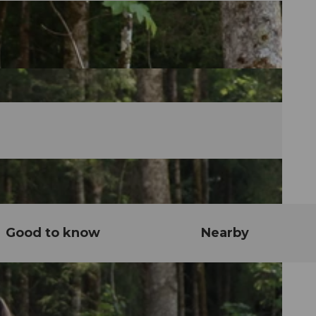
Good to know
Nearby