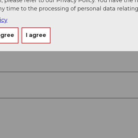
, please refer to our Privacy Policy. You have the r
ny time to the processing of personal data relating
icy
View
agree
I agree