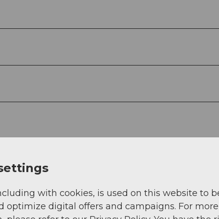
settings
ncluding with cookies, is used on this website to b
d optimize digital offers and campaigns. For more