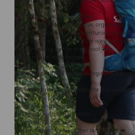
Guided hike with picnic in the countryside
🕘 9:15-13:00 (ski school office)
🍴 Lunch included (barbecue, organized by t
Together we go on an adventurous, guided hi
enjoy and socialize along the way. For lunch,
brought along by the ski school 🔥🌭
A real nature experience!
⚠️ Please notify us of any allergies in advanc
🎒 Please bring along: Dress for the weather
Good walking shoes
Backpack with water bottle
Sunscreen & hat 🧢☀️
Depending on the weather rain jacket 🌧️