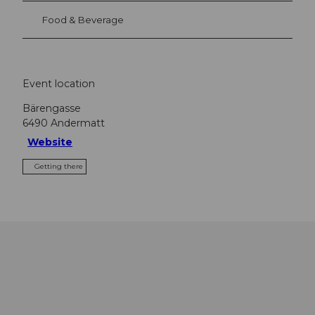
Food & Beverage
Event location
Bärengasse
6490
Andermatt
Website
Getting there