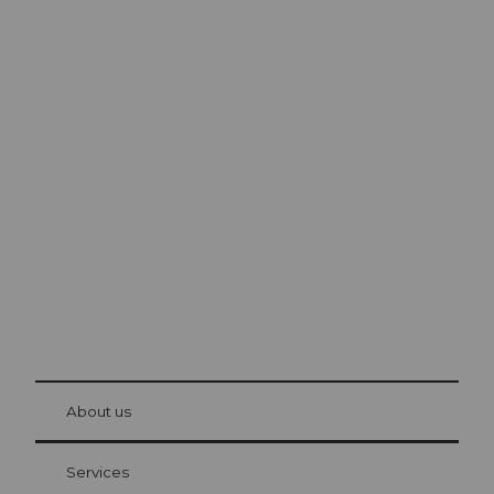
Excursion tips in
Lucerne
The city. The lake. The mountains.
© Be
at Bre
chbü
hl
About us
Visitor Card Lucerne
Your advantages as an overnight guest
Services