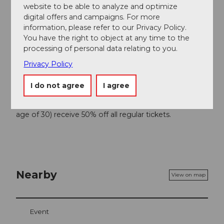
website to be able to analyze and optimize
digital offers and campaigns. For more
information, please refer to our Privacy Policy.
You have the right to object at any time to the
Good to know
processing of personal data relating to you.
Privacy Policy
Price info
I do not agree
I agree
CHF 135.00 / 105.00 / 85.00 / 60.00 / 45.00
Children, pupils, apprentices and students (up to the
age of 30) receive 50% off all regular tickets.
Nearby
View on map
Event