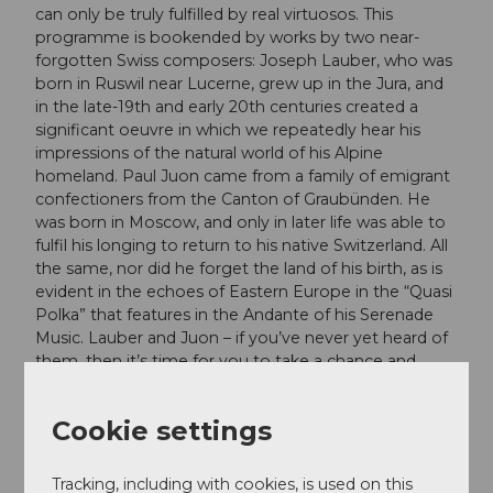
can only be truly fulfilled by real virtuosos. This
programme is bookended by works by two near-
forgotten Swiss composers: Joseph Lauber, who was
born in Ruswil near Lucerne, grew up in the Jura, and
in the late-19th and early 20th centuries created a
significant oeuvre in which we repeatedly hear his
impressions of the natural world of his Alpine
homeland. Paul Juon came from a family of emigrant
confectioners from the Canton of Graubünden. He
was born in Moscow, and only in later life was able to
fulfil his longing to return to his native Switzerland. All
the same, nor did he forget the land of his birth, as is
evident in the echoes of Eastern Europe in the “Quasi
Polka” that features in the Andante of his Serenade
Music. Lauber and Juon – if you’ve never yet heard of
them, then it’s time for you to take a chance and
rediscover them!
Cookie settings
Dates
Tracking, including with cookies, is used on this