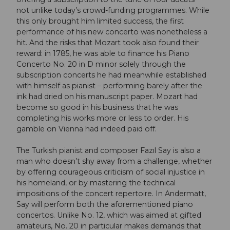
not unlike today’s crowd-funding programmes. While
this only brought him limited success, the first
performance of his new concerto was nonetheless a
hit. And the risks that Mozart took also found their
reward: in 1785, he was able to finance his Piano
Concerto No. 20 in D minor solely through the
subscription concerts he had meanwhile established
with himself as pianist – performing barely after the
ink had dried on his manuscript paper. Mozart had
become so good in his business that he was
completing his works more or less to order. His
gamble on Vienna had indeed paid off.
The Turkish pianist and composer Fazıl Say is also a
man who doesn’t shy away from a challenge, whether
by offering courageous criticism of social injustice in
his homeland, or by mastering the technical
impositions of the concert repertoire. In Andermatt,
Say will perform both the aforementioned piano
concertos. Unlike No. 12, which was aimed at gifted
amateurs, No. 20 in particular makes demands that