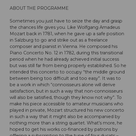
ABOUT THE PROGRAMME
Sometimes you just have to seize the day and grasp
the chances life gives you. Like Wolfgang Amadeus
Mozart back in 1781, when he gave up a safe position
in Salzburg to go and strike out as a freelance
composer and pianist in Vienna. He composed his
Piano Concerto No. 12 in 1782, during this transitional
period when he had already achieved initial success
but was still far from being properly established. So he
intended this concerto to occupy “the middle ground
between being too difficult and too easy”. It was to
be a work in which “connoisseurs alone will derive
satisfaction, but in such a way that non-connoisseurs
will also be satisfied, though they know not why”. To
make his piece accessible to amateur musicians who
played in private, Mozart structured his new concerto
in such a way that it might also be accompanied by
nothing more than a string quartet. What’s more, he
hoped to get his works co-financed by patrons by
offering a subscription to the tune of four ducats –