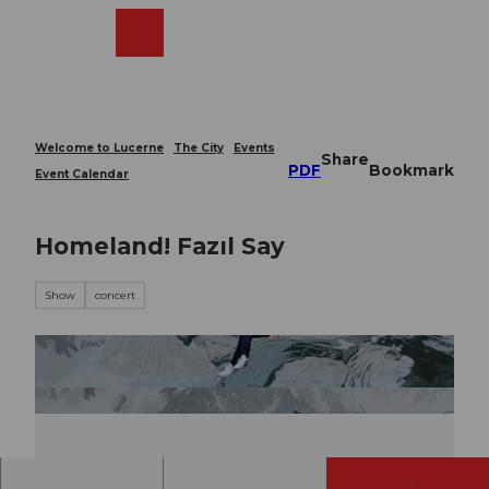
T
o
Webcams
Search
Menu
Shop
c
o
n
t
e
Welcome to Lucerne
The City
Events
Share
n
PDF
Bookmark
Event Calendar
t
Homeland! Fazıl Say
Show
concert