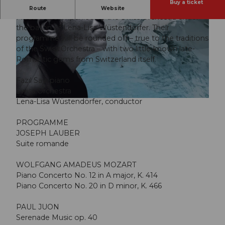
Buy a ticket
The pianist Fazıl Say performs two piano concertos by
Route
Website
Mozart, accompanied by the Swiss Orchestra under
the baton of Lena-Lisa Wüstendörfer. Their
programme will be rounded off – true to the traditions
of the Swiss Orchestra – with two little-known late-
Romantic gems from Switzerland itself.
© Guidle.com
Fazıl Say, piano
Swiss Orchestra
Lena-Lisa Wüstendörfer, conductor
© Guidle.com
PROGRAMME
JOSEPH LAUBER
Suite romande
WOLFGANG AMADEUS MOZART
Piano Concerto No. 12 in A major, K. 414
Piano Concerto No. 20 in D minor, K. 466
PAUL JUON
Serenade Music op. 40