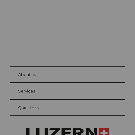
Lucerne
The city. The lake. The mountains.
© Be
at Bre
chbü
hl
About us
Visitor Card Lucerne
Your advantages as an overnight guest
Services
Quicklinks