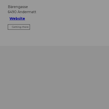
Bärengasse
6490
Andermatt
Website
Getting there