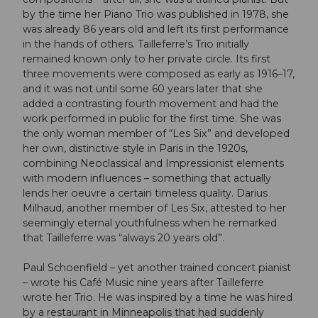
by the time her Piano Trio was published in 1978, she
was already 86 years old and left its first performance
in the hands of others. Tailleferre’s Trio initially
remained known only to her private circle. Its first
three movements were composed as early as 1916–17,
and it was not until some 60 years later that she
added a contrasting fourth movement and had the
work performed in public for the first time. She was
the only woman member of “Les Six” and developed
her own, distinctive style in Paris in the 1920s,
combining Neoclassical and Impressionist elements
with modern influences – something that actually
lends her oeuvre a certain timeless quality. Darius
Milhaud, another member of Les Six, attested to her
seemingly eternal youthfulness when he remarked
that Tailleferre was “always 20 years old”.
Paul Schoenfield – yet another trained concert pianist
– wrote his Café Music nine years after Tailleferre
wrote her Trio. He was inspired by a time he was hired
by a restaurant in Minneapolis that had suddenly