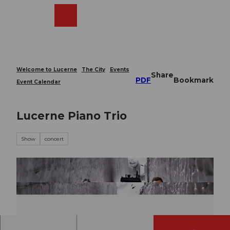
T
o
Webcams
Search
Menu
Shop
c
o
n
t
e
Welcome to Lucerne
The City
Events
Share
n
PDF
Bookmark
Event Calendar
t
Lucerne Piano Trio
Show
concert