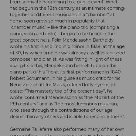
From a private happening to a public event: What
had begun in the 18th century as an intimate coming-
together of different musicians in a “chamber” at
home soon grew so much in popularity that
“chamber music” – like the piano trio (comprising a
piano, violin and cello) – began to be heard in the
great concert halls. Felix Mendelssohn Bartholdy
wrote his first Piano Trio in d minor in 1839, at the age
of 30, by which time he was already a well-established
composer and pianist. As was fitting in light of these
dual gifts of his, Mendelssohn himself took on the
piano part of his Trio at its first performance in 1840.
Robert Schumann, in his guise as music critic for his
Neue Zeitschrift für Musik, offered lofty hymns of
praise: “This masterly trio of the present day”, he
wrote, confirmed Mendelssohn as “the Mozart of the
19th century” and as “the most luminous musician,
who sees through the contradictions of our age
clearer than any others and is able to reconcile them”.
Germaine Tailleferre also performed many of her own
compositions – after all, she was a trained pianist. But