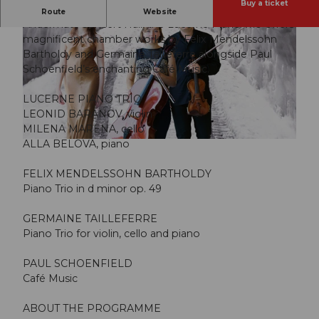
Buy a ticket
Music conceived for the private salon, brought to the
Route
Website
Andermatt Concert Hall: the Lucerne Piano Trio offers
magnificent chamber works by Felix Mendelssohn
Bartholdy and Germaine Tailleferre alongside Paul
Schoenfield’s enchanting Café Music.
LUCERNE PIANO TRIO
© Guidle.com
LEONID BARANOV, violin
MILENA MARENA, cello
ALLA BELOVA, piano
© Guidle.com
FELIX MENDELSSOHN BARTHOLDY
Piano Trio in d minor op. 49
GERMAINE TAILLEFERRE
Piano Trio for violin, cello and piano
PAUL SCHOENFIELD
Café Music
ABOUT THE PROGRAMME