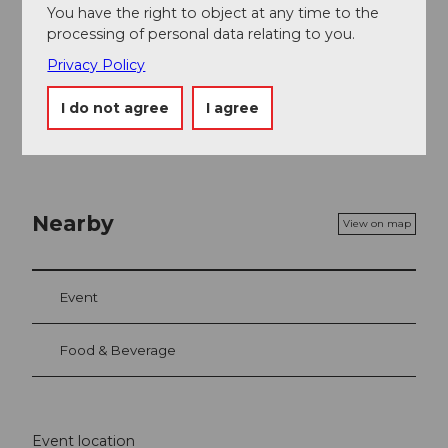
You have the right to object at any time to the
Price info
processing of personal data relating to you.
CHF 85.00 / 70.00 / 50.00 / 35.00
Privacy Policy
Children, pupils, apprentices and students (up to the
age of 30) receive 50% off all regular tickets.
I do not agree
I agree
Nearby
View on map
Event
Food & Beverage
Event location