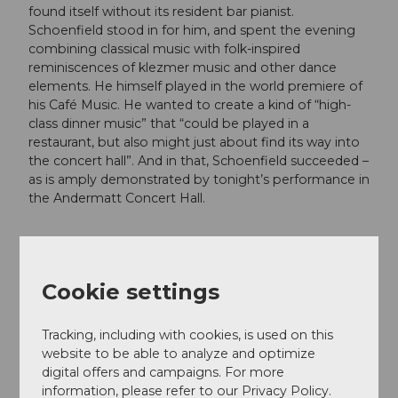
found itself without its resident bar pianist.
Schoenfield stood in for him, and spent the evening
combining classical music with folk-inspired
reminiscences of klezmer music and other dance
elements. He himself played in the world premiere of
his Café Music. He wanted to create a kind of “high-
class dinner music” that “could be played in a
restaurant, but also might just about find its way into
the concert hall”. And in that, Schoenfield succeeded –
as is amply demonstrated by tonight’s performance in
the Andermatt Concert Hall.
Dates
Cookie settings
Tracking, including with cookies, is used on this
website to be able to analyze and optimize
Good to know
digital offers and campaigns. For more
information, please refer to our Privacy Policy.