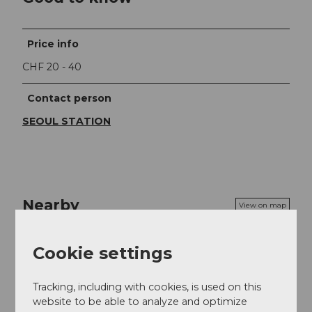
Price info
CHF 20 - 40
Contact person
SEOUL STATION
Nearby
View on map
Cookie settings
Event
Tracking, including with cookies, is used on this
Food & Beverage
website to be able to analyze and optimize