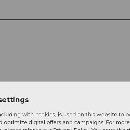
View
settings
ncluding with cookies, is used on this website to b
d optimize digital offers and campaigns. For more