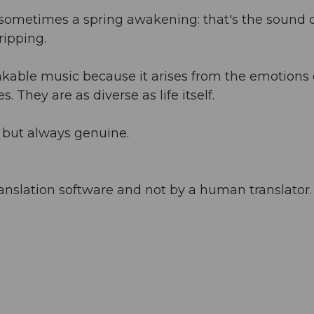
sometimes a spring awakening: that's the sound 
ripping.
kable music because it arises from the emotions 
. They are as diverse as life itself.
 but always genuine.
anslation software and not by a human translator. 