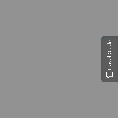
Travel Guide