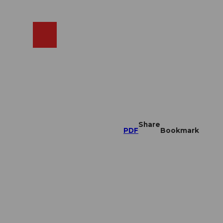
EN
cams
Search
Shop
Share
PDF
Bookmark