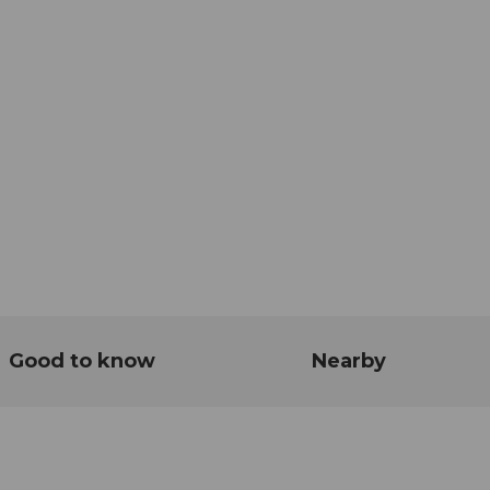
Good to know
Nearby