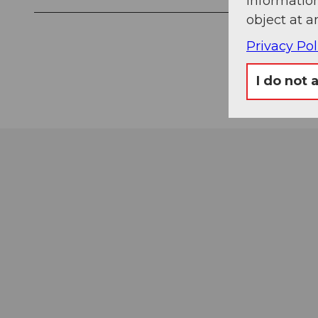
information
object at a
Privacy Pol
I do not 