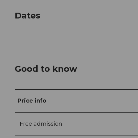
Dates
Good to know
Price info
Free admission