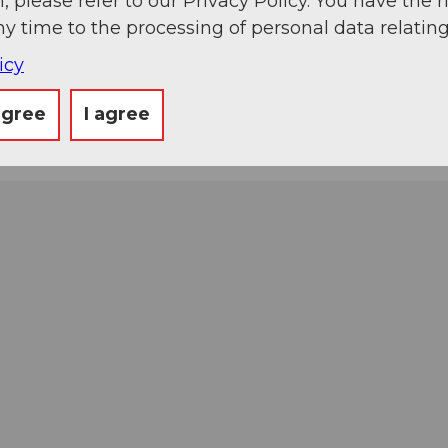
, please refer to our Privacy Policy. You have the r
ny time to the processing of personal data relating
icy
agree
I agree