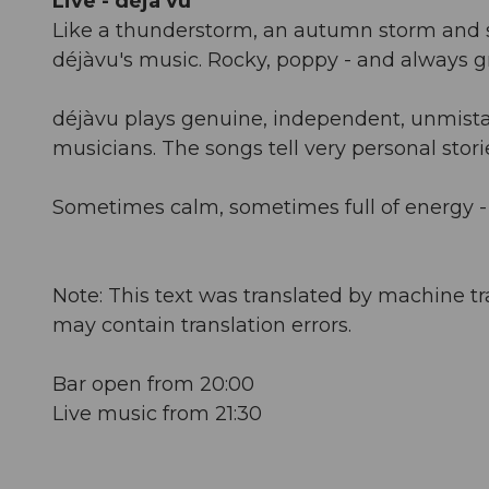
Live - déjà vu
Like a thunderstorm, an autumn storm and 
déjàvu's music. Rocky, poppy - and always g
déjàvu plays genuine, independent, unmista
musicians. The songs tell very personal stories
Sometimes calm, sometimes full of energy -
Note: This text was translated by machine tr
may contain translation errors.
Bar open from 20:00
Live music from 21:30