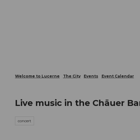
T
Webcams
Visitor Card
o
c
The City
The Region
Infor
o
n
t
e
n
t
Welcome to Lucerne
The City
Events
Event Calendar
Live music in the Chäuer Ba
concert