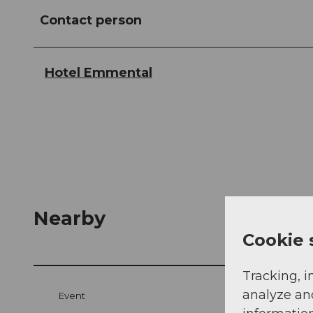
Contact person
Hotel Emmental
Nearby
Cookie 
Tracking, i
analyze an
Event