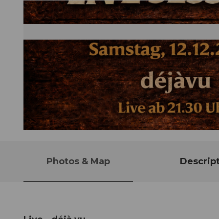
© Guidle.com
Photos & Map
Descrip