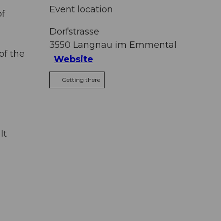
Event location
of
Dorfstrasse
3550
Langnau im Emmental
of the
Website
Getting there
It