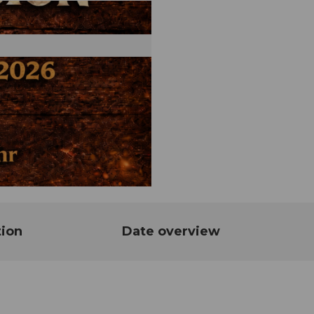
tion
Date overview