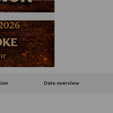
tion
Date overview