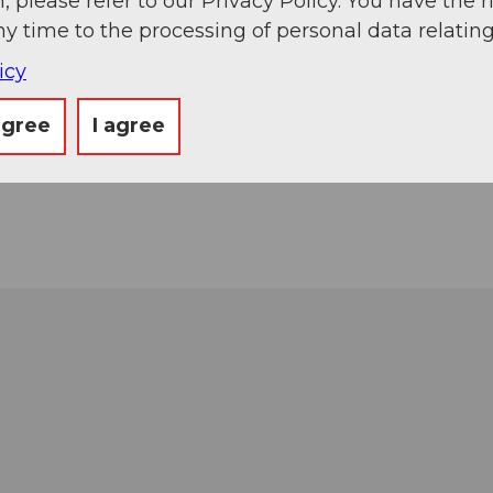
, please refer to our Privacy Policy. You have the r
ny time to the processing of personal data relating
icy
agree
I agree