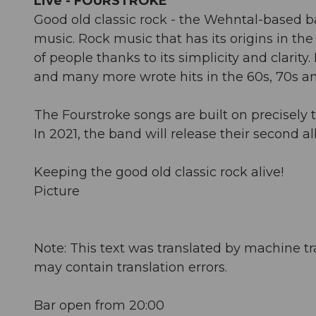
Live - FOURSTROKE
Good old classic rock - the Wehntal-based b
music. Rock music that has its origins in th
of people thanks to its simplicity and clarit
and many more wrote hits in the 60s, 70s and
The Fourstroke songs are built on precisely t
In 2021, the band will release their second a
Keeping the good old classic rock alive!
Picture
Note: This text was translated by machine tr
may contain translation errors.
Bar open from 20:00