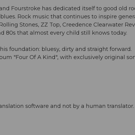
and Fourstroke has dedicated itself to good old ro
e blues. Rock music that continues to inspire gener
y. Rolling Stones, ZZ Top, Creedence Clearwater Rev
 80s that almost every child still knows today.
his foundation: bluesy, dirty and straight forward.
lbum "Four Of A Kind", with exclusively original so
anslation software and not by a human translator. 