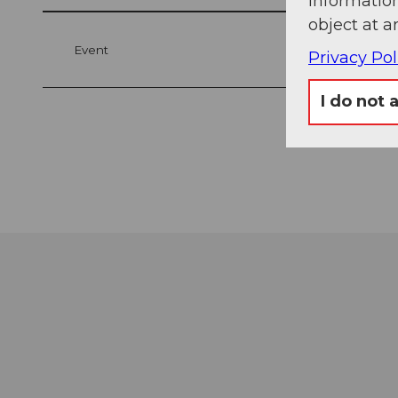
information
object at a
Event
Privacy Pol
I do not 