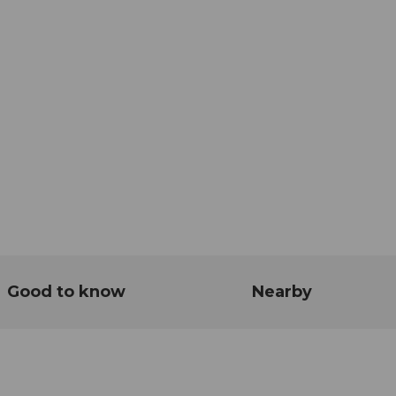
Good to know
Nearby