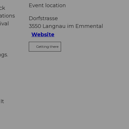
Event location
ck
ations
Dorfstrasse
ival
3550
Langnau im Emmental
Website
Getting there
ngs.
It