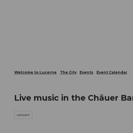
T
Webcams
Visitor Card
o
c
The City
The Region
Infor
o
n
t
e
n
t
Welcome to Lucerne
The City
Events
Event Calendar
Live music in the Chäuer Ba
concert