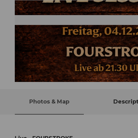
© Guidle.com
Photos & Map
Descrip