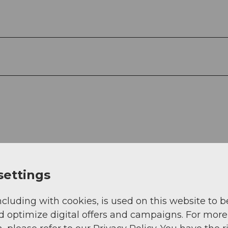
settings
ncluding with cookies, is used on this website to b
View
d optimize digital offers and campaigns. For more