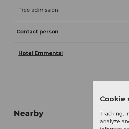
Free admission
Contact person
Hotel Emmental
Cookie 
Nearby
Tracking, i
analyze an