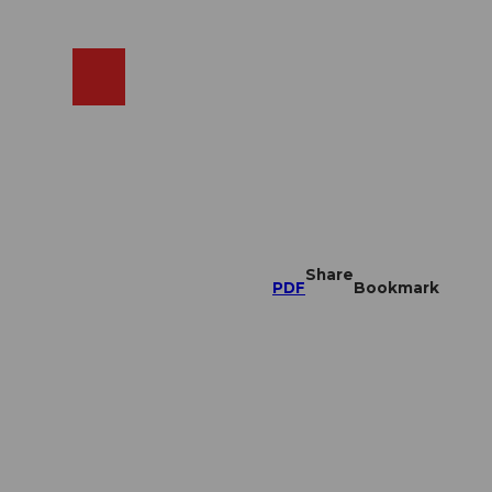
EN
cams
Search
Shop
Share
PDF
Bookmark