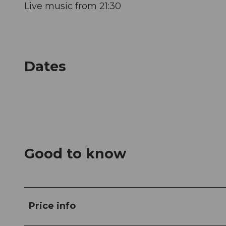
Live music from 21:30
Dates
Good to know
Price info