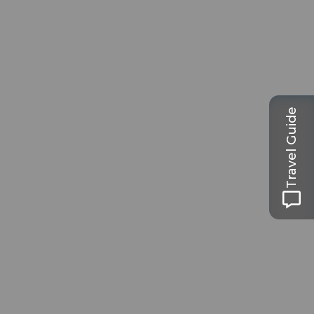
Travel Guide