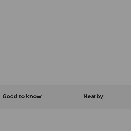
Good to know
Nearby