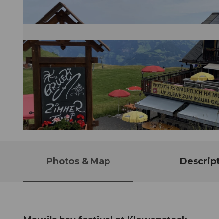
© Guidle.com
Photos & Map
Descrip