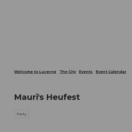
T
Webcams
Visitor Card
o
c
The City
The Region
Infor
o
n
t
e
n
t
Welcome to Lucerne
The City
Events
Event Calendar
Mauri's Heufest
Party