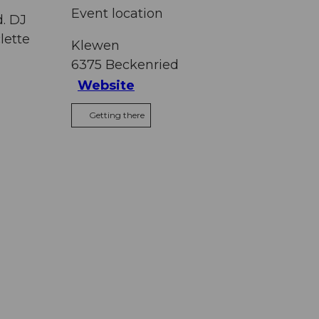
Event location
d. DJ
lette
Klewen
6375
Beckenried
Website
Getting there