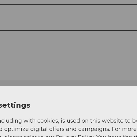
settings
ncluding with cookies, is used on this website to b
d optimize digital offers and campaigns. For more