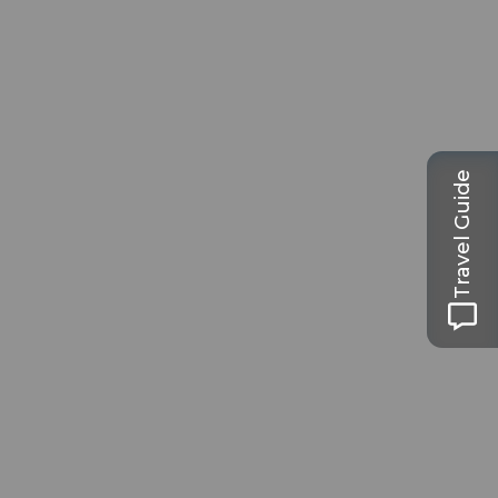
Travel Guide