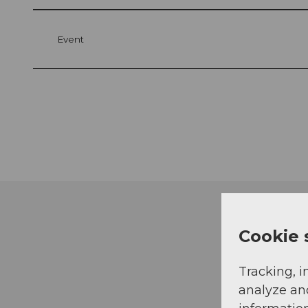
Event
Cookie 
Tracking, i
analyze an