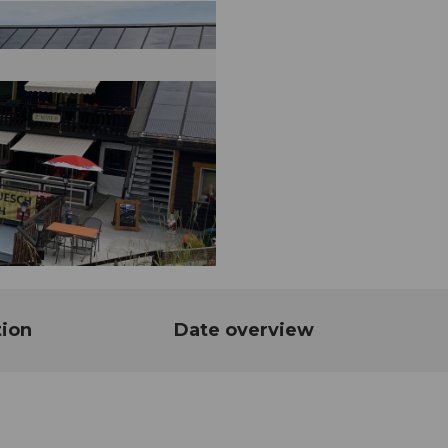
tion
Date overview