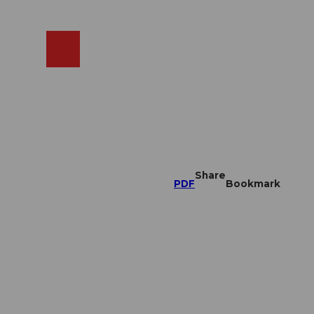
EN
cams
Search
Shop
Share
PDF
Bookmark