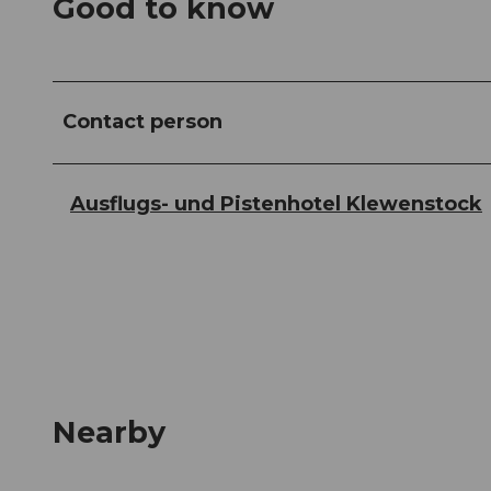
Good to know
Contact person
Ausflugs- und Pistenhotel Klewenstock
Nearby