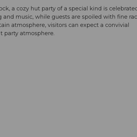
ck, a cozy hut party of a special kind is celebrate
and music, while guests are spoiled with fine rac
tain atmosphere, visitors can expect a convivial
ut party atmosphere.