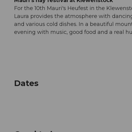
Mauri's hay festival at Klewenstock
For the 10th Mauri's Heufest in the Klewensto
Laura provides the atmosphere with dancing 
and various cold dishes. In a beautiful moun
evening with music, good food and a real h
Dates