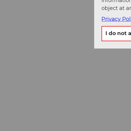
information
object at a
Privacy Pol
I do not 