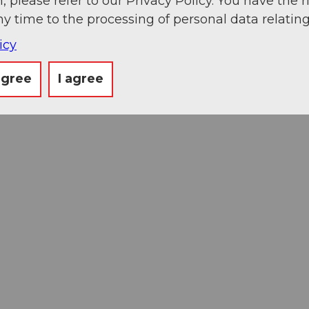
, please refer to our Privacy Policy. You have the r
ny time to the processing of personal data relating
icy
agree
I agree