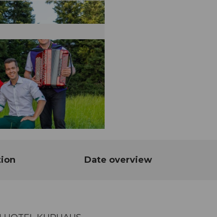
tion
Date overview