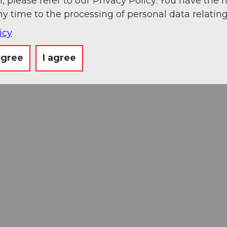
, please refer to our Privacy Policy. You have the r
ny time to the processing of personal data relating
icy
agree
I agree