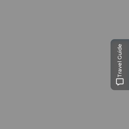
Travel Guide