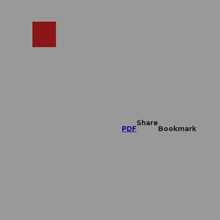
EN
cams
Search
Shop
Share
PDF
Bookmark