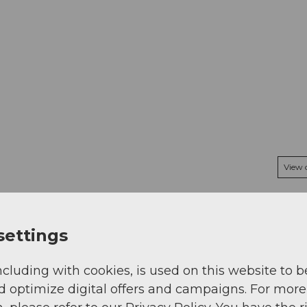
View
settings
ncluding with cookies, is used on this website to b
d optimize digital offers and campaigns. For more