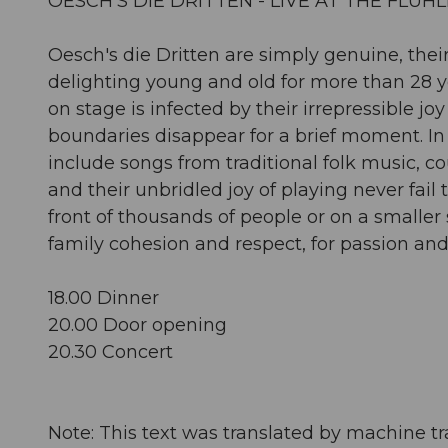
OESCH'S DIE DRITTEN - LIVE AT THE FLÜH
Oesch's die Dritten are simply genuine, t
delighting young and old for more than 28 
on stage is infected by their irrepressible 
boundaries disappear for a brief moment. In a
include songs from traditional folk music, 
and their unbridled joy of playing never fail 
front of thousands of people or on a smaller 
family cohesion and respect, for passion and 
18.00 Dinner
20.00 Door opening
20.30 Concert
Note: This text was translated by machine tr