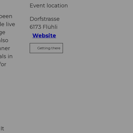
Event location
 been
Dorfstrasse
e live
6173
Flühli
age
Website
also
nner
Getting there
ls in
for
It