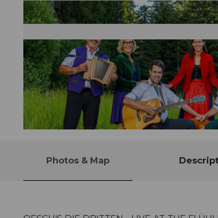
© Guidle.com
Photos & Map
Descrip