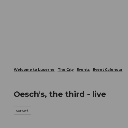
T
Webcams
Visitor Card
o
c
The City
The Region
Infor
o
n
t
e
n
t
Welcome to Lucerne
The City
Events
Event Calendar
Oesch's, the third - live
concert