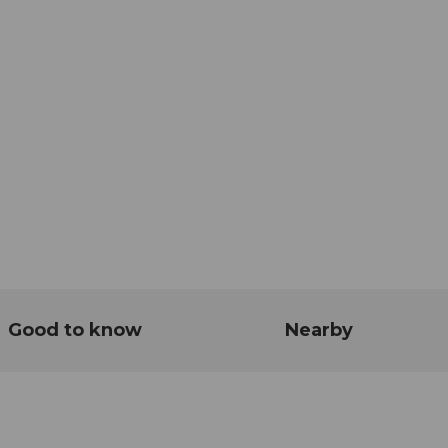
Good to know
Nearby