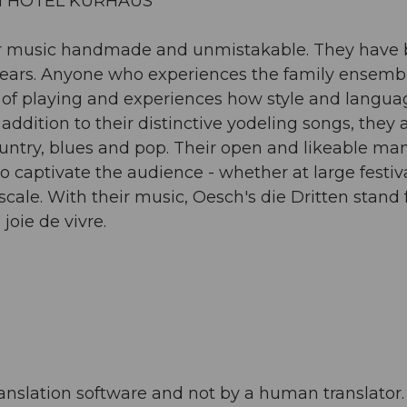
LI HOTEL KURHAUS
heir music handmade and unmistakable. They have
years. Anyone who experiences the family ensembl
joy of playing and experiences how style and langu
ddition to their distinctive yodeling songs, they 
country, blues and pop. Their open and likeable ma
to captivate the audience - whether at large festiva
scale. With their music, Oesch's die Dritten stand 
joie de vivre.
anslation software and not by a human translator. 