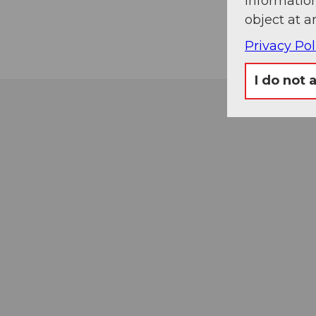
information
object at a
Privacy Pol
I do not 