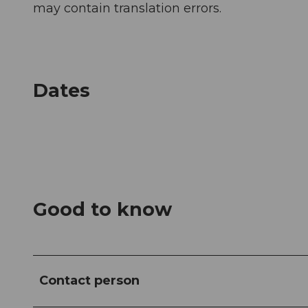
may contain translation errors.
Dates
Good to know
Contact person