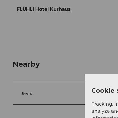
FLÜHLI Hotel Kurhaus
Nearby
Cookie 
Event
Tracking, i
analyze an