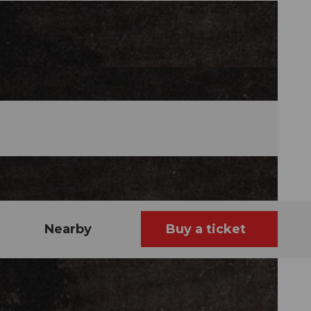
Nearby
Buy a ticket