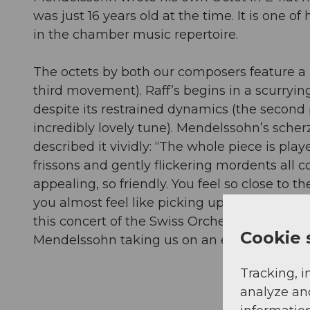
was just 16 years old at the time. It is one o
in the chamber music repertoire.
The octets by both our composers feature a 
third movement). Raff’s begins in a scurrying,
despite its restrained dynamics (the second 
incredibly lovely tune). Mendelssohn’s scher
described it vividly: “The whole piece is pl
frissons and gently flickering mordents all
appealing, so friendly. You feel so close to the
you almost feel like picking up a broomstick i
this concert of the Swiss Orchestra Soloists
Cookie 
Mendelssohn taking us on an exciting musica
Tracking, i
analyze an