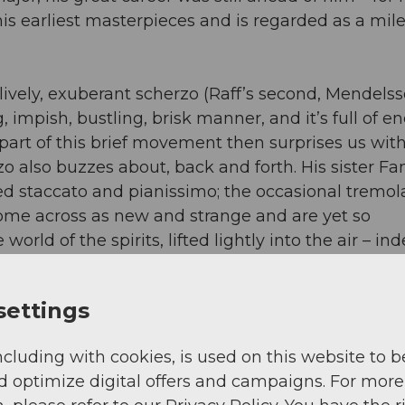
f his earliest masterpieces and is regarded as a mil
lively, exuberant scherzo (Raff’s second, Mendels
 impish, bustling, brisk manner, and it’s full of e
part of this brief movement then surprises us wit
zo also buzzes about, back and forth. His sister F
ayed staccato and pianissimo; the occasional tremo
 come across as new and strange and are yet so
 world of the spirits, lifted lightly into the air – in
n order better to follow the airy band in their fligh
, we can thus look forward to Raff and the young
settings
l flight in the Andermatt Concert Hall.
ncluding with cookies, is used on this website to b
d optimize digital offers and campaigns. For more