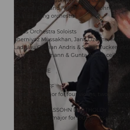
Eight string instruments, two octets, one con
Joachim Raff and Felix Mendelssohn Barthold
of a full string orchestra.
Swiss Orchestra Soloists
Sherniyaz Mussakhan, Jana Ozolina, Matthia
Ladislau Cristian Andris & Sylvia Zucker, viol
Sarah Weilenmann & Gunta Abele, cellos
PROGRAMME
JOACHIM RAFF
Octet in C major for four violins, two violas a
FELIX MENDELSSOHN BARTHOLDY
Octet in E-flat major for four violins, two vio