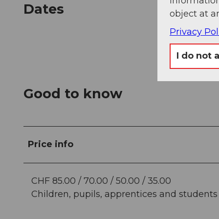
information
Dates
object at a
Privacy Pol
I do not 
Good to know
Price info
CHF 85.00 / 70.00 / 50.00 / 35.00
Children, pupils, apprentices and students (