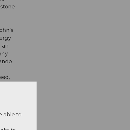
estone
sohn’s
nergy
h an
anny
lando
deed,
t”. In
e able to