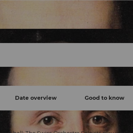
Date overview
Good to know