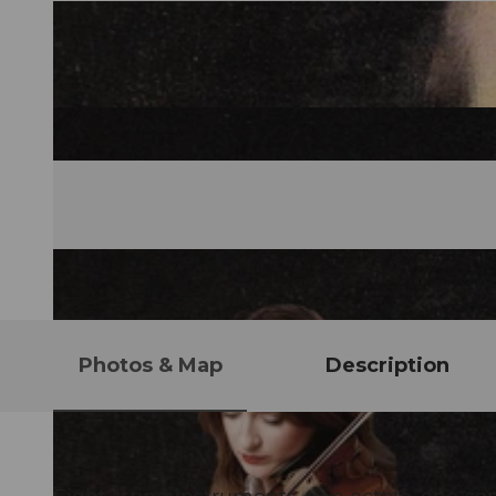
Photos & Map
Description