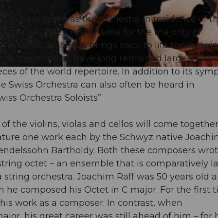
o its new home as the orchestra in residence of t
estra has been responsible for the majority of
 Swiss Orchestra brings back to life those Swis
tic periods that have long remained largely unk
s of the world repertoire. In addition to its sy
e Swiss Orchestra can also often be heard in
iss Orchestra Soloists”.
 of the violins, violas and cellos will come together
eature one work each by the Schwyz native Joachi
 Mendelssohn Bartholdy. Both these composers wrot
string octet – an ensemble that is comparatively l
string orchestra. Joachim Raff was 50 years old a
 he composed his Octet in C major. For the first 
m his work as a composer. In contrast, when
jor, his great career was still ahead of him – for 