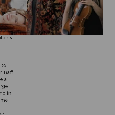
he
s
nown,
mphony
 to
m Raff
e a
arge
nd in
time
he