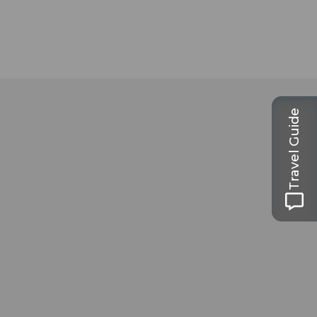
Travel Guide