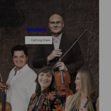
 by
Event location
ulence
Bärengasse
6490
Andermatt
Website
Getting there