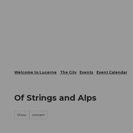
T
Webcams
Visitor Card
o
c
The City
The Region
Infor
o
n
t
e
n
t
Welcome to Lucerne
The City
Events
Event Calendar
Of Strings and Alps
Show
concert