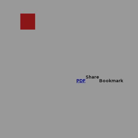
EN
cams
Search
Shop
Share
PDF
Bookmark