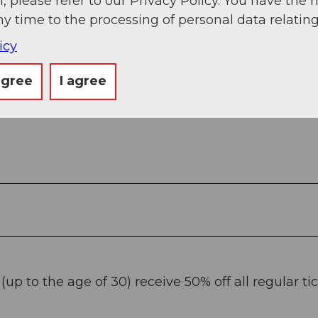
, please refer to our Privacy Policy. You have the r
ny time to the processing of personal data relating
icy
agree
I agree
up to the age of 30) receive 50% off all regular tic