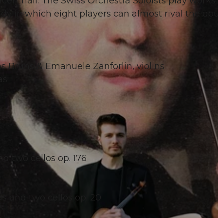
cert hall: The Swiss Orchestra Soloists play works
y in which eight players can almost rival the op
s Bruns & Emanuele Zanforlin, violins
as
nd two cellos op. 176
las and two cellos op. 20