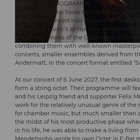
ABOUT THE PROGRAMME
In early 2022, the Swiss Orchestra moved int
© Guidle.com
Andermatt Concert Hall. Since then, the Orch
Andermatt Music’s symphonic programme. The
symphonic works of the Classical and Roman
combining them with well-known masterpiece
© Guidle.com
concerts, smaller ensembles derived from th
Andermatt, in the concert format entitled “Sw
At our concert of 6 June 2027, the first desks
form a string octet. Their programme will f
and his Leipzig friend and supporter Felix
work for the relatively unusual genre of the 
for chamber music, but much smaller than a 
the midst of his most productive phase when
in his life, he was able to make a living fro
Mendelssohn wrote his own Octet in E-flat ma