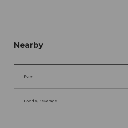
Nearby
Event
Food & Beverage