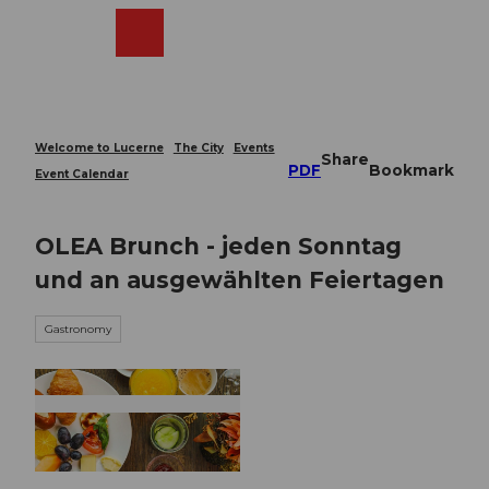
T
o
Webcams
Search
Menu
Shop
c
o
n
t
e
Welcome to Lucerne
The City
Events
Share
n
PDF
Bookmark
Event Calendar
t
OLEA Brunch - jeden Sonntag
und an ausgewählten Feiertagen
Gastronomy
© Guidle.com