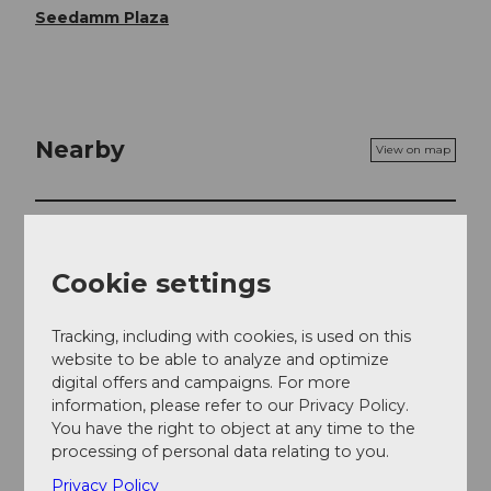
Seedamm Plaza
Nearby
View on map
Event
Cookie settings
Event location
Tracking, including with cookies, is used on this
website to be able to analyze and optimize
Seedammstrasse
digital offers and campaigns. For more
8808
Pfäffikon
information, please refer to our Privacy Policy.
Website
You have the right to object at any time to the
processing of personal data relating to you.
Getting there
Privacy Policy