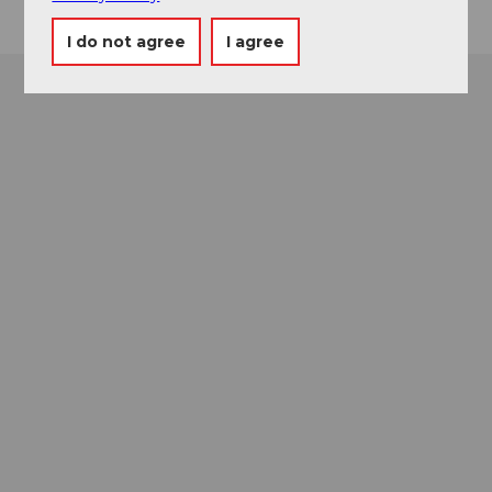
I do not agree
I agree
Museums card