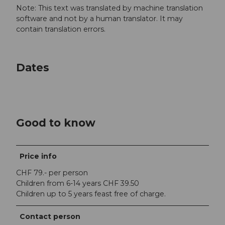
Note: This text was translated by machine translation
software and not by a human translator. It may
contain translation errors.
Dates
Good to know
Price info
CHF 79.- per person
Children from 6-14 years CHF 39.50
Children up to 5 years feast free of charge.
Contact person