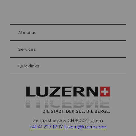
© Be
at Bre
chbü
hl
About us
Visitor Card Lucerne
Your advantages as an overnight guest
Services
Quicklinks
Zentralstrasse 5, CH-6002 Luzern
+41 41 227 17 17
,
luzern@luzern.com