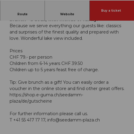
Buy a ticket
Celebrate Sunday and the holidays at the OLEA
Route
Website
brunch - à deux, with friends or family.
Because we serve everything our guests like: classics
and surprises of the finest quality and prepared with
love. Wonderful lake view included.
Prices
CHF 79.- per person
Children from 6-14 years CHF 39.50
Children up to 5 years feast free of charge.
Tip: Give brunch as a gift! You can easily order a
voucher in the online store and find other great offers.
https://shop.e-guma.ch/seedamm-
plaza/de/gutscheine
For further information please call us.
T +41 55 417 17 17,
info@seedamm-plaza.ch