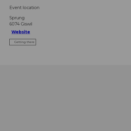
Event location
Sprung
6074
Giswil
Website
Getting there