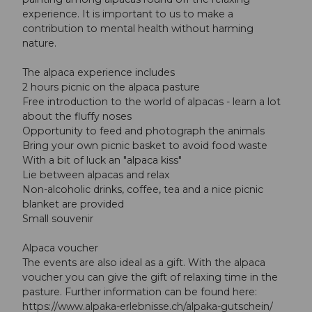
experience. It is important to us to make a
contribution to mental health without harming
nature.
The alpaca experience includes
2 hours picnic on the alpaca pasture
Free introduction to the world of alpacas - learn a lot
about the fluffy noses
Opportunity to feed and photograph the animals
Bring your own picnic basket to avoid food waste
With a bit of luck an "alpaca kiss"
Lie between alpacas and relax
Non-alcoholic drinks, coffee, tea and a nice picnic
blanket are provided
Small souvenir
Alpaca voucher
The events are also ideal as a gift. With the alpaca
voucher you can give the gift of relaxing time in the
pasture. Further information can be found here:
https://www.alpaka-erlebnisse.ch/alpaka-gutschein/