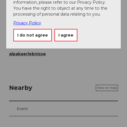
information, please refer to our Privacy Policy.
Registration required
You have the right to object at any time to the
processing of personal data relating to you.
Price info
Privacy Policy
Children up to 6 years: free of charge
From CHF 25.00 per person
I do not agree
I agree
Contact person
alpakaerlebnisse
Nearby
View on map
Event