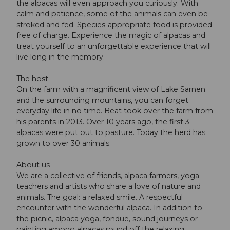
the alpacas will even approach you curiously. With
calm and patience, some of the animals can even be
stroked and fed. Species-appropriate food is provided
free of charge. Experience the magic of alpacas and
treat yourself to an unforgettable experience that will
live long in the memory.
The host
On the farm with a magnificent view of Lake Sarnen
and the surrounding mountains, you can forget
everyday life in no time. Beat took over the farm from
his parents in 2013. Over 10 years ago, the first 3
alpacas were put out to pasture. Today the herd has
grown to over 30 animals.
About us
We are a collective of friends, alpaca farmers, yoga
teachers and artists who share a love of nature and
animals. The goal: a relaxed smile. A respectful
encounter with the wonderful alpaca. In addition to
the picnic, alpaca yoga, fondue, sound journeys or
painting among alpacas round off the relaxing