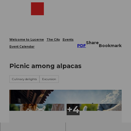
T
o
Webcams
Search
Menu
Shop
c
o
n
t
e
Welcome to Lucerne
The City
Events
Share
n
PDF
Bookmark
Event Calendar
t
Picnic among alpacas
Culinary delights
Excursion