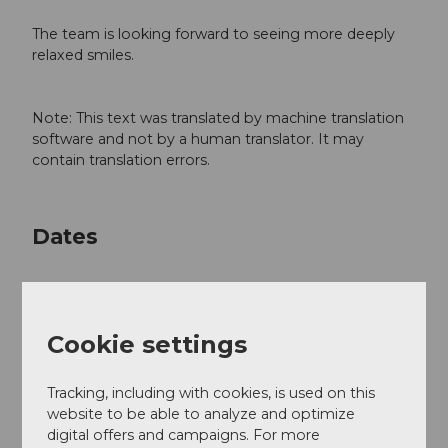
The team is looking forward to seeing more deeply
relaxed smiles.
Note: This text was translated by machine translation
software and not by a human translator. It may
contain translation errors.
Dates
Cookie settings
Good to know
Tracking, including with cookies, is used on this
General information
website to be able to analyze and optimize
digital offers and campaigns. For more