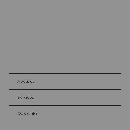
Excursion tips in
Lucerne
The city. The lake. The mountains.
© Be
at Bre
chbü
hl
About us
Visitor Card Lucerne
Your advantages as an overnight guest
Services
Quicklinks