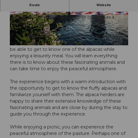
P
Picnic on the alpaca pasture
Route
Website
l
Alpaca picnic: A special kind of nature experience, also
suitable for families with children or couples as a
a
© Guidle.com
© Guidle.com
romantic date.
y
v
Enjoy a relaxed picnic in the middle of the pasture,
i
surrounded by the loving alpacas. Visitors may even
d
be able to get to know one of the alpacas while
e
enjoying a leisurely meal. You will learn everything
o
there is to know about these fascinating animals and
can take time to enjoy the peaceful atmosphere.
The experience begins with a warm introduction with
the opportunity to get to know the fluffy alpacas and
familiarize yourself with them. The alpaca herders are
happy to share their extensive knowledge of these
fascinating animals and are close by during the stay to
guide you through the experience.
While enjoying a picnic, you can experience the
peaceful atmosphere of the pasture. Perhaps one of