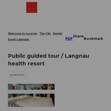
T
o
Webcams
Search
Menu
Shop
c
o
n
t
e
Welcome to Lucerne
The City
Events
Share
n
PDF
Bookmark
Event Calendar
t
Public guided tour / Langnau
health resort
guided tour
© Guidle.com