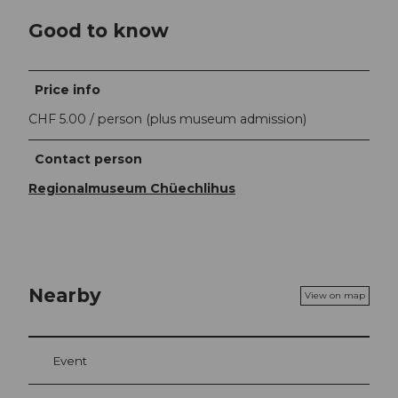
Good to know
Price info
CHF 5.00 / person (plus museum admission)
Contact person
Regionalmuseum Chüechlihus
Nearby
View on map
Event