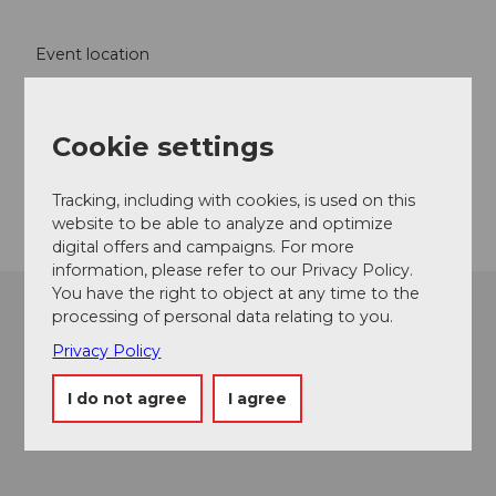
Event location
Bärenplatz
3550
Langnau im Emmental
Cookie settings
Website
Getting there
Tracking, including with cookies, is used on this
website to be able to analyze and optimize
digital offers and campaigns. For more
information, please refer to our Privacy Policy.
You have the right to object at any time to the
processing of personal data relating to you.
Privacy Policy
I do not agree
I agree