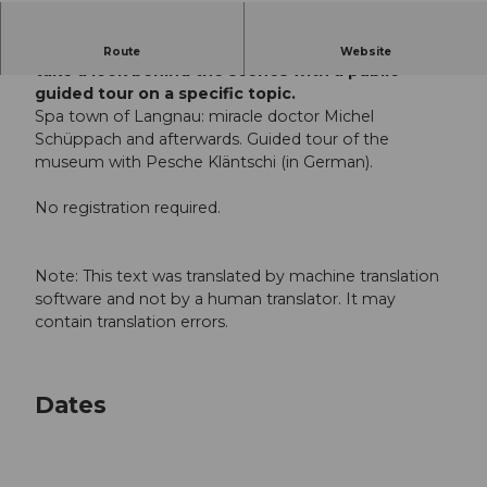
For all history fans, we offer the opportunity to
Route
Website
take a look behind the scenes with a public
guided tour on a specific topic.
Spa town of Langnau: miracle doctor Michel
Schüppach and afterwards. Guided tour of the
museum with Pesche Kläntschi (in German).
No registration required.
Note: This text was translated by machine translation
software and not by a human translator. It may
contain translation errors.
Dates