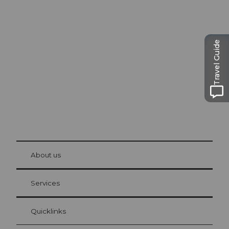
Excursion tips in
Lucerne
The city. The lake. The mountains.
Travel Guide
© Be
at Bre
chbü
hl
About us
Visitor Card Lucerne
Your advantages as an overnight guest
Services
Quicklinks