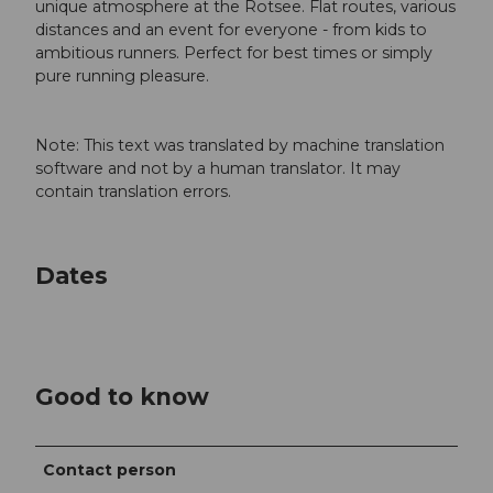
unique atmosphere at the Rotsee. Flat routes, various
distances and an event for everyone - from kids to
ambitious runners. Perfect for best times or simply
pure running pleasure.
Note: This text was translated by machine translation
software and not by a human translator. It may
contain translation errors.
Dates
Good to know
Contact person