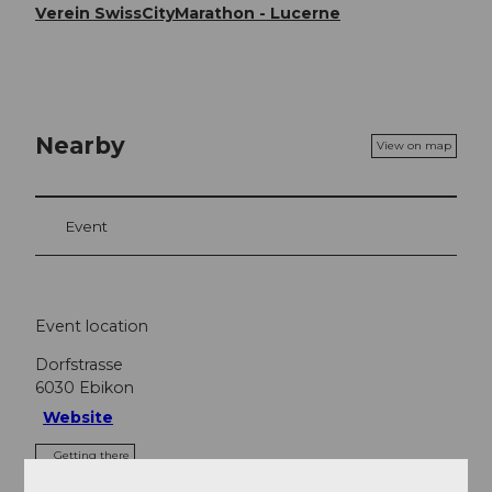
Verein SwissCityMarathon - Lucerne
Nearby
View on map
Event
Event location
Dorfstrasse
6030
Ebikon
Website
Getting there