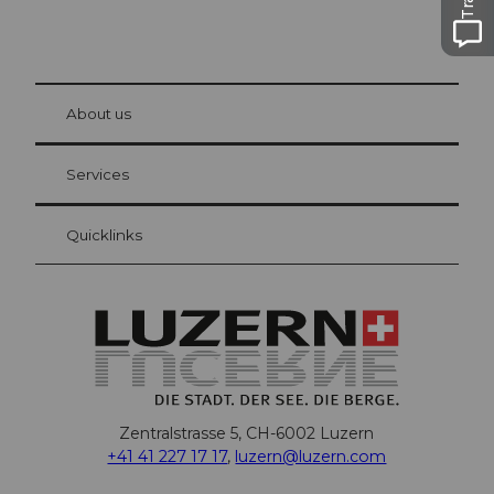
© Be
at Bre
chbü
hl
About us
Visitor Card Lucerne
Your advantages as an overnight guest
Services
Quicklinks
Zentralstrasse 5, CH-6002 Luzern
+41 41 227 17 17
,
luzern@luzern.com