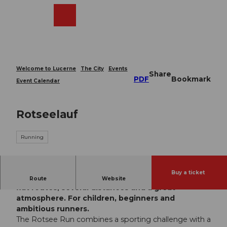
T
o
Webcams
Search
Menu
Shop
c
o
n
t
e
Welcome to Lucerne
The City
Events
Share
n
PDF
Bookmark
Event Calendar
t
Rotseelauf
Running
Buy a ticket
The Rotseelauf brings running fun to the Rotsee:
Route
Website
flat routes, several distances and a great
atmosphere. For children, beginners and
ambitious runners.
The Rotsee Run combines a sporting challenge with a