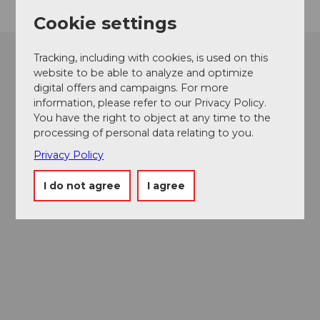
Cookie settings
Tracking, including with cookies, is used on this
website to be able to analyze and optimize
digital offers and campaigns. For more
information, please refer to our Privacy Policy.
You have the right to object at any time to the
processing of personal data relating to you.
Privacy Policy
I do not agree
I agree
Museums card