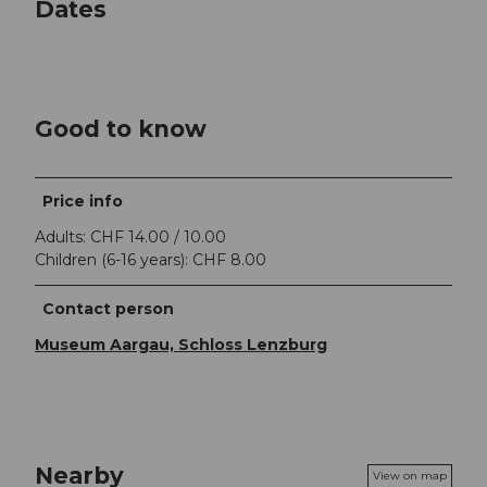
Dates
Good to know
Price info
Adults: CHF 14.00 / 10.00
Children (6-16 years): CHF 8.00
Contact person
Museum Aargau, Schloss Lenzburg
Nearby
View on map