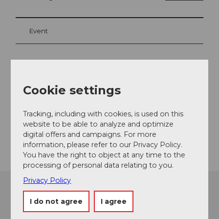
Event
Event location
Cookie settings
Schloss
5600
Lenzburg
Tracking, including with cookies, is used on this
Website
website to be able to analyze and optimize
Getting there
digital offers and campaigns. For more
information, please refer to our Privacy Policy.
You have the right to object at any time to the
processing of personal data relating to you.
Privacy Policy
I do not agree
I agree