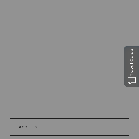
Excursion tips in
Travel Guide
Lucerne
The city. The lake. The mountains.
© Be
at Bre
chbü
hl
About us
Visitor Card Lucerne