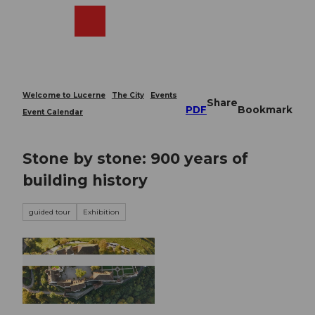
T
o
Webcams
Search
Menu
Shop
c
o
n
t
e
Welcome to Lucerne
The City
Events
Share
n
PDF
Bookmark
Event Calendar
t
Stone by stone: 900 years of
building history
guided tour
Exhibition
© Guidle.com