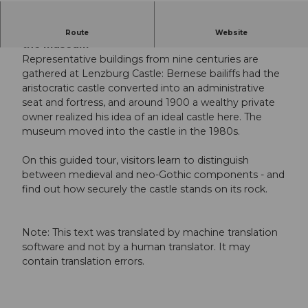
Public guided tour: From the aristocratic castle to
Route
Website
the museum
Representative buildings from nine centuries are
gathered at Lenzburg Castle: Bernese bailiffs had the
aristocratic castle converted into an administrative
seat and fortress, and around 1900 a wealthy private
owner realized his idea of an ideal castle here. The
museum moved into the castle in the 1980s.
On this guided tour, visitors learn to distinguish
between medieval and neo-Gothic components - and
find out how securely the castle stands on its rock.
Note: This text was translated by machine translation
software and not by a human translator. It may
contain translation errors.