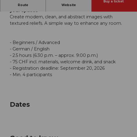
Buy a ticket
Create modern relief art and stylishly enhance
Route
Website
your spaces
Create modern, clean, and abstract images with
textured reliefs. A simple way to enhance any room.
- Beginners / Advanced
- German / English
- 2.5 hours (6:30 p.m. – approx. 9:00 p.m.)
- 75 CHF incl. materials, welcome drink, and snack
- Registration deadline: September 20, 2026
- Min. 4 participants
Dates