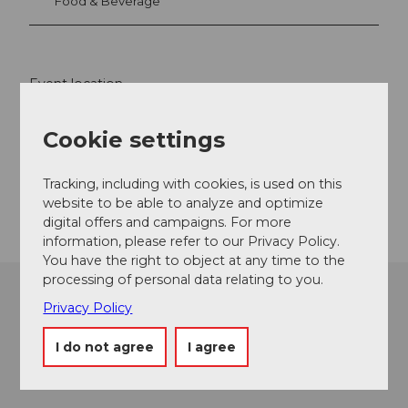
Food & Beverage
Event location
Gotthardstrasse
Cookie settings
6490
Andermatt
Website
Tracking, including with cookies, is used on this
Getting there
website to be able to analyze and optimize
digital offers and campaigns. For more
information, please refer to our Privacy Policy.
You have the right to object at any time to the
processing of personal data relating to you.
Privacy Policy
I do not agree
I agree