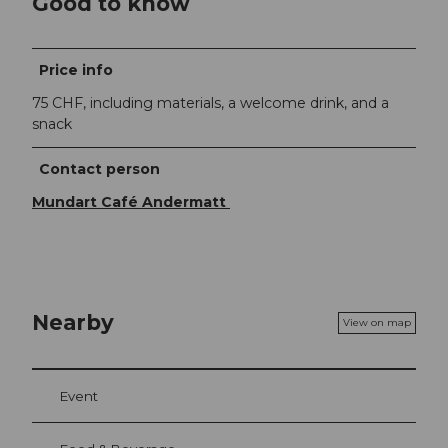
Good to know
Price info
75 CHF, including materials, a welcome drink, and a
snack
Contact person
Mundart Café Andermatt
Nearby
View on map
Event