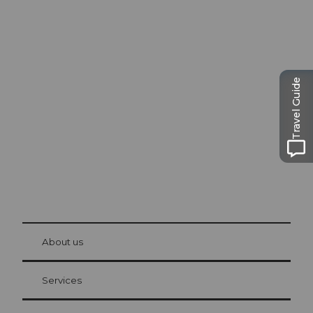
Excursion tips in
Lucerne
Travel Guide
The city. The lake. The mountains.
© Be
at Bre
chbü
hl
About us
Visitor Card Lucerne
Your advantages as an overnight guest
Services