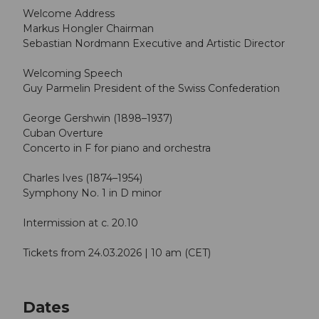
Welcome Address
Markus Hongler Chairman
Sebastian Nordmann Executive and Artistic Director
Welcoming Speech
Guy Parmelin President of the Swiss Confederation
George Gershwin (1898–1937)
Cuban Overture
Concerto in F for piano and orchestra
Charles Ives (1874–1954)
Symphony No. 1 in D minor
Intermission at c. 20.10
Tickets from 24.03.2026 | 10 am (CET)
Dates