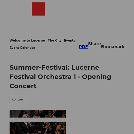
T
o
Webcams
Search
Menu
Shop
c
o
n
t
e
Welcome to Lucerne
The City
Events
Share
n
PDF
Bookmark
Event Calendar
t
Summer-Festival: Lucerne
Festival Orchestra 1 - Opening
Concert
concert