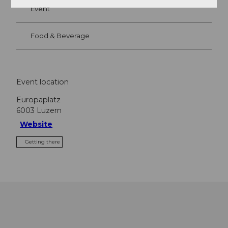
Event
Food & Beverage
Event location
Europaplatz
6003
Luzern
Website
Getting there