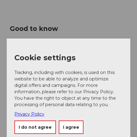
Good to know
Price info
Cookie settings
CHF 320.00 | 270.00 | 220.00 | 150.00 | 80.00 | 40.00
Tracking, including with cookies, is used on this
Contact person
website to be able to analyze and optimize
Lucerne Festival
digital offers and campaigns. For more
information, please refer to our Privacy Policy.
You have the right to object at any time to the
processing of personal data relating to you.
Privacy Policy
Nearby
View on map
I do not agree
I agree