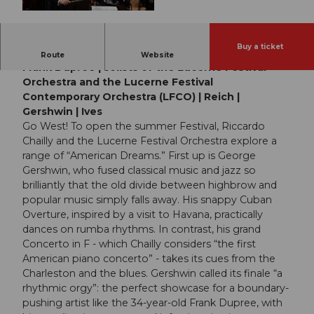
© Guidle.com
Buy a ticket
Lucerne Festival Orchestra | Riccardo Chailly |
Route
Website
Frank Dupree | solists of the Lucerne Festival
Orchestra and the Lucerne Festival
Contemporary Orchestra (LFCO) | Reich |
Gershwin | Ives
Go West! To open the summer Festival, Riccardo
Chailly and the Lucerne Festival Orchestra explore a
range of “American Dreams.” First up is George
Gershwin, who fused classical music and jazz so
brilliantly that the old divide between highbrow and
popular music simply falls away. His snappy Cuban
Overture, inspired by a visit to Havana, practically
dances on rumba rhythms. In contrast, his grand
Concerto in F - which Chailly considers “the first
American piano concerto” - takes its cues from the
Charleston and the blues. Gershwin called its finale “a
rhythmic orgy”: the perfect showcase for a boundary-
pushing artist like the 34-year-old Frank Dupree, with