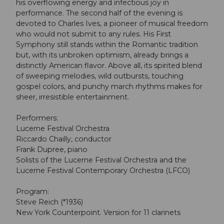
his overflowing energy and infectious joy in
performance. The second half of the evening is
devoted to Charles Ives, a pioneer of musical freedom
who would not submit to any rules. His First
Symphony still stands within the Romantic tradition
but, with its unbroken optimism, already brings a
distinctly American flavor. Above all, its spirited blend
of sweeping melodies, wild outbursts, touching
gospel colors, and punchy march rhythms makes for
sheer, irresistible entertainment.
Performers:
Lucerne Festival Orchestra
Riccardo Chailly, conductor
Frank Dupree, piano
Solists of the Lucerne Festival Orchestra and the
Lucerne Festival Contemporary Orchestra (LFCO)
Program:
Steve Reich (*1936)
New York Counterpoint. Version for 11 clarinets