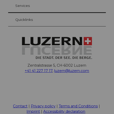
Your advantages as an overnight guest
Services
Quicklinks
Zentralstrasse 5, CH-6002 Luzern
+41 41 227 17 17
,
luzern@luzern.com
F
X
Y
I
T
T
P
L
W
T
a
o
n
h
i
i
i
h
r
c
u
s
r
k
n
n
a
i
Contact
Privacy policy
Terms and Conditions
e
t
t
e
T
t
k
t
p
Imprint
Accessibility declaration