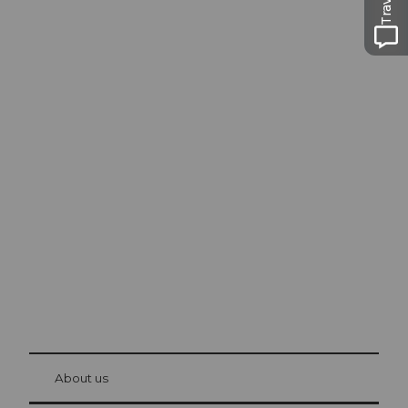
Excursion tips in
Lucerne
The city. The lake. The mountains.
© Be
at Bre
chbü
hl
About us
Visitor Card Lucerne