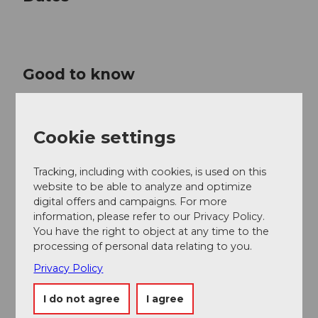
Good to know
Price info
Cookie settings
CHF 320.00 | 270.00 | 220.00 | 150.00 | 80.00 | 40.00
Tracking, including with cookies, is used on this
Contact person
website to be able to analyze and optimize
Lucerne Festival
digital offers and campaigns. For more
information, please refer to our Privacy Policy.
You have the right to object at any time to the
processing of personal data relating to you.
Privacy Policy
Nearby
View on map
I do not agree
I agree