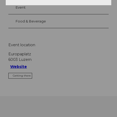
Event
Food & Beverage
Event location
Europaplatz
6003
Luzern
Website
Getting there