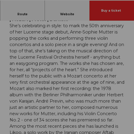
Buy a ticket
Lucerne Festival Orchestra | Anne-Sophie Mutter
Route
Website
| Mozart | Previn | Darvishi
She’s celebrating in style: to mark the 50th anniversary
of her Lucerne stage debut, Anne-Sophie Mutter is
popping the corks and performing three violin
concertos and a solo piece in a single evening! And on
top of that, she’s taking on the musical direction of
the Lucerne Festival Orchestra herself - anything but
an easygoing program. The works she has chosen are,
for her, all “projects of the heart.” She introduced
herself to the public with a Mozart concerto at her
very first orchestral appearance at the age of nine, and
Mozart also marked her first recording: the 1978
album with the Berliner Philharmoniker under Herbert
von Karajan. André Previn, who was much more than
just an artistic partner to her, composed numerous
new works for Mutter, including his Violin Concerto
No. 2 - one of 34 scores she has premiered so far.
Among the most recent pieces she has launched is
Likoo, a solo work by the Iranian composer Aftab