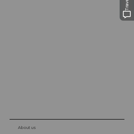
Excursion tips in
Lucerne
The city. The lake. The mountains.
© Be
at Bre
chbü
hl
About us