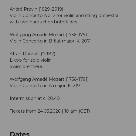
André Previn (1929–2019)
Violin Concerto No. 2 for violin and string orchestra
with two harpsichord interludes
Wolfgang Amadé Mozart (1756–1791)
Violin Concerto in B-flat major, K. 207
Aftab Darvishi (*1987)
Likoo for solo violin
Swiss premiere
Wolfgang Amadé Mozart (1756–1791)
Violin Concerto in A major, K. 219
Intermission at c. 20.40
Tickets from 24.03.2026 | 10 am (CET)
Dates