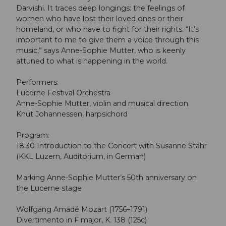
Darvishi. It traces deep longings: the feelings of
women who have lost their loved ones or their
homeland, or who have to fight for their rights. “It’s
important to me to give them a voice through this
music,” says Anne-Sophie Mutter, who is keenly
attuned to what is happening in the world.
Performers:
Lucerne Festival Orchestra
Anne-Sophie Mutter, violin and musical direction
Knut Johannessen, harpsichord
Program:
18.30 Introduction to the Concert with Susanne Stähr
(KKL Luzern, Auditorium, in German)
Marking Anne-Sophie Mutter’s 50th anniversary on
the Lucerne stage
Wolfgang Amadé Mozart (1756–1791)
Divertimento in F major, K. 138 (125c)