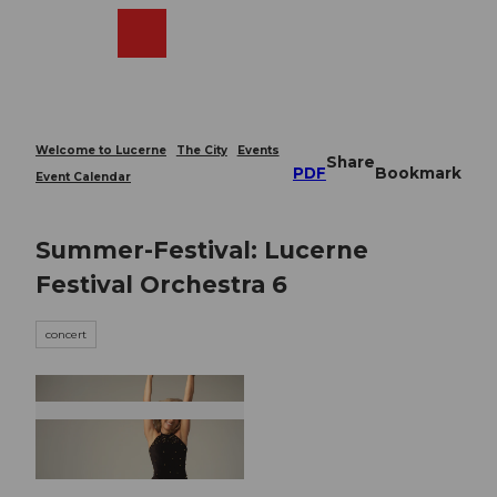
T
o
Webcams
Search
Menu
Shop
c
o
n
t
e
Welcome to Lucerne
The City
Events
Share
n
PDF
Bookmark
Event Calendar
t
Summer-Festival: Lucerne
Festival Orchestra 6
concert
© Guidle.com