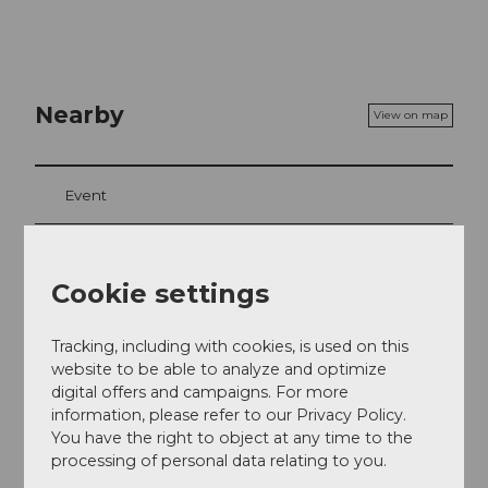
Nearby
View on map
Event
Food & Beverage
Cookie settings
Tracking, including with cookies, is used on this
Event location
website to be able to analyze and optimize
Europaplatz
digital offers and campaigns. For more
6003
Luzern
information, please refer to our Privacy Policy.
You have the right to object at any time to the
Website
processing of personal data relating to you.
Getting there