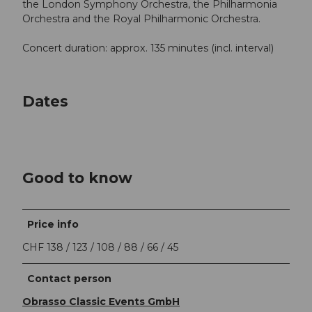
the London Symphony Orchestra, the Philharmonia
Orchestra and the Royal Philharmonic Orchestra.
Concert duration: approx. 135 minutes (incl. interval)
Dates
Good to know
Price info
CHF 138 / 123 / 108 / 88 / 66 / 45
Contact person
Obrasso Classic Events GmbH