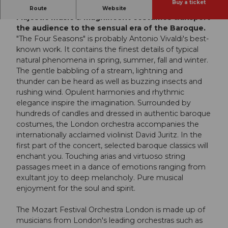
Buy a ticket
Experience the Baroque with all your senses:
Route
Website
Majestic music & magnificent costumes transport
the audience to the sensual era of the Baroque.
"The Four Seasons" is probably Antonio Vivaldi's best-
known work. It contains the finest details of typical
natural phenomena in spring, summer, fall and winter.
The gentle babbling of a stream, lightning and
thunder can be heard as well as buzzing insects and
rushing wind. Opulent harmonies and rhythmic
elegance inspire the imagination. Surrounded by
hundreds of candles and dressed in authentic baroque
costumes, the London orchestra accompanies the
internationally acclaimed violinist David Juritz. In the
first part of the concert, selected baroque classics will
enchant you. Touching arias and virtuoso string
passages meet in a dance of emotions ranging from
exultant joy to deep melancholy. Pure musical
enjoyment for the soul and spirit.
The Mozart Festival Orchestra London is made up of
musicians from London's leading orchestras such as