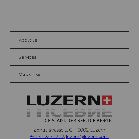
© Be
at Bre
chbü
hl
About us
Visitor Card Lucerne
Your advantages as an overnight guest
Services
Quicklinks
Zentralstrasse 5, CH-6002 Luzern
+41 41 227 17 17
,
luzern@luzern.com