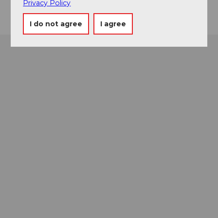
Privacy Policy
I do not agree
I agree