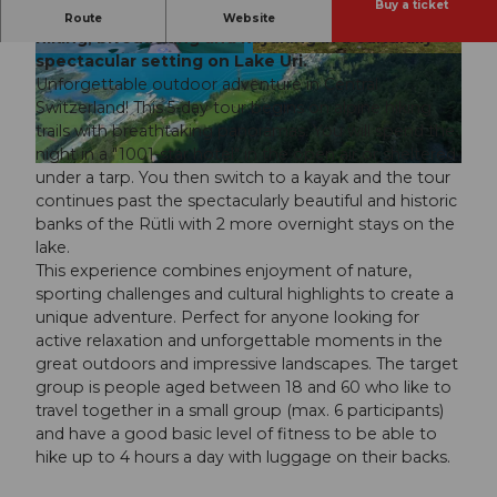
Buy a ticket
Outdoor adventure in Central Switzerland with
Route
Website
hiking, bivouacking and kayaking in a culturally
spectacular setting on Lake Uri.
© Guidle.com
© Guidle.com
Unforgettable outdoor adventure in Central
Switzerland! This 5-day tour begins on alpine hiking
trails with breathtaking panoramas. You will spend the
night in a "1001-star hotel" in the open air or sheltered
© Guidle.com
under a tarp. You then switch to a kayak and the tour
continues past the spectacularly beautiful and historic
banks of the Rütli with 2 more overnight stays on the
lake.
This experience combines enjoyment of nature,
sporting challenges and cultural highlights to create a
unique adventure. Perfect for anyone looking for
active relaxation and unforgettable moments in the
great outdoors and impressive landscapes. The target
group is people aged between 18 and 60 who like to
travel together in a small group (max. 6 participants)
and have a good basic level of fitness to be able to
hike up to 4 hours a day with luggage on their backs.