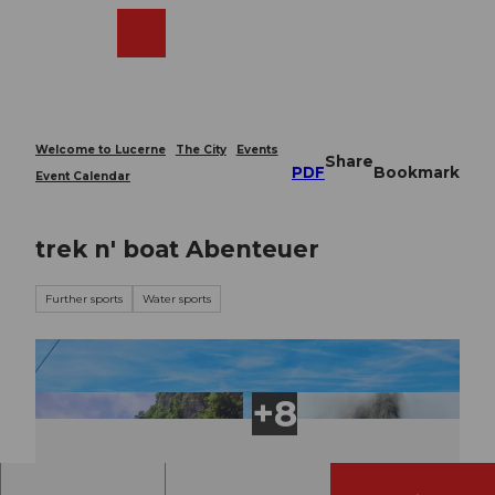
T
o
Webcams
Search
Menu
Shop
c
o
n
t
e
Welcome to Lucerne
The City
Events
Share
n
PDF
Bookmark
Event Calendar
t
trek n' boat Abenteuer
Further sports
Water sports