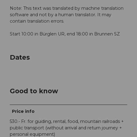
Note: This text was translated by machine translation
software and not by a human translator. It may
contain translation errors.
Start 10:00 in Bürglen UR, end 18:00 in Brunnen SZ
Dates
Good to know
Price info
530.- Fr. for guiding, rental, food, mountain railroads +
public transport (without arrival and return journey +
personal equipment)