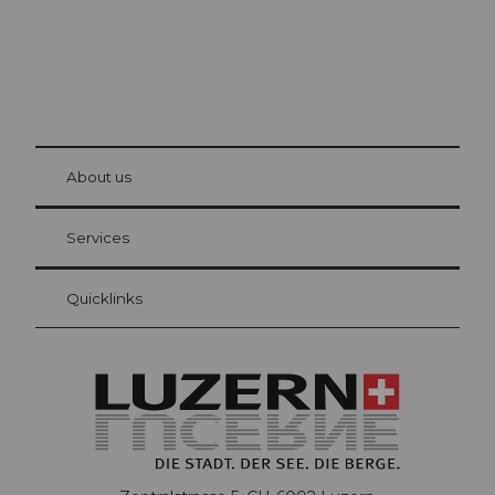
© Be
at Bre
chbü
hl
About us
Visitor Card Lucerne
Your advantages as an overnight guest
Services
Quicklinks