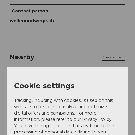
Contact person
wellenundwege.ch
Nearby
View on map
Event
Cookie settings
Tracking, including with cookies, is used on this
website to be able to analyze and optimize
Event location
digital offers and campaigns. For more
Schulhausplatz
information, please refer to our Privacy Policy.
6463
Bürglen
You have the right to object at any time to the
Website
processing of personal data relating to you.