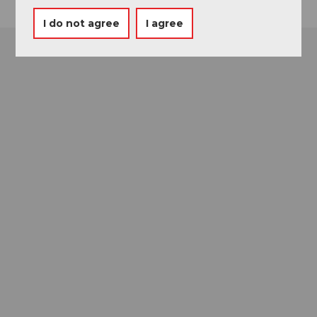
I do not agree
I agree
Museums card