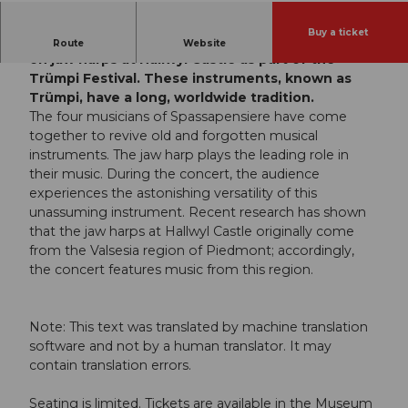
Buy a ticket
The Spassapensiere ensemble will be performing
Route
Website
on jaw harps at Hallwyl Castle as part of the
Trümpi Festival. These instruments, known as
Trümpi, have a long, worldwide tradition.
The four musicians of Spassapensiere have come
together to revive old and forgotten musical
instruments. The jaw harp plays the leading role in
their music. During the concert, the audience
experiences the astonishing versatility of this
unassuming instrument. Recent research has shown
that the jaw harps at Hallwyl Castle originally come
from the Valsesia region of Piedmont; accordingly,
the concert features music from this region.
Note: This text was translated by machine translation
software and not by a human translator. It may
contain translation errors.
Seating is limited. Tickets are available in the Museum