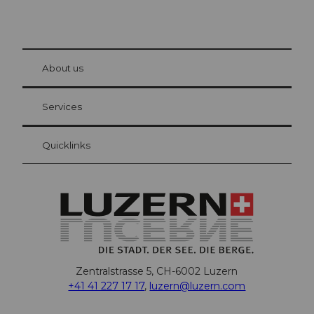
© Be
at Bre
chbü
hl
About us
Visitor Card Lucerne
Your advantages as an overnight guest
Services
Quicklinks
Zentralstrasse 5, CH-6002 Luzern
+41 41 227 17 17
,
luzern@luzern.com