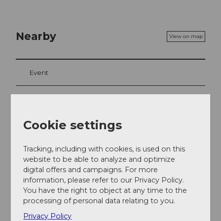
Nearby
View on map
Event
Food & Beverage
Cookie settings
Event location
Tracking, including with cookies, is used on this
website to be able to analyze and optimize
Burgweg
digital offers and campaigns. For more
5707
Seengen
information, please refer to our Privacy Policy.
Website
You have the right to object at any time to the
processing of personal data relating to you.
Getting there
Privacy Policy