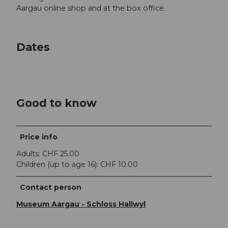
Aargau online shop and at the box office.
Dates
Good to know
Price info
Adults: CHF 25.00
Children (up to age 16): CHF 10.00
Contact person
Museum Aargau - Schloss Hallwyl