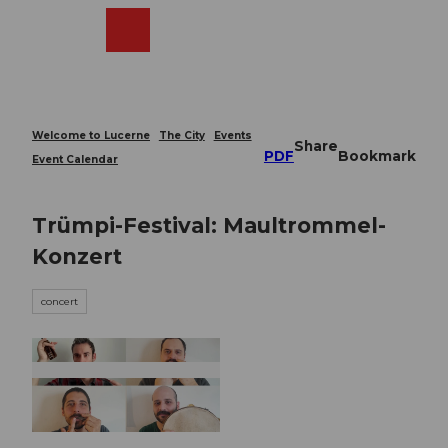
T
o
Webcams
Search
Menu
Shop
c
o
n
t
e
Welcome to Lucerne
The City
Events
Share
n
PDF
Bookmark
Event Calendar
t
Trümpi-Festival: Maultrommel-
Konzert
concert
© Guidle.com