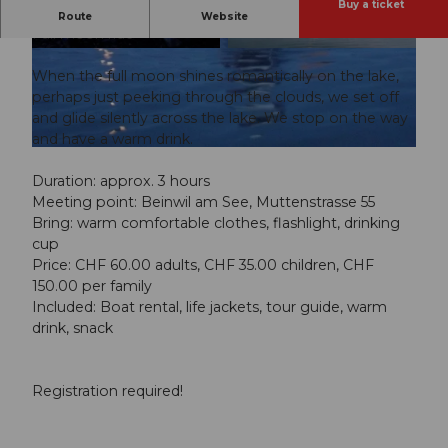
Buy a ticket
Leisurely canoe trip into the night
Route
Website
Full moon ride
© Guidle.com
© Guidle.com
When the full moon shines romantically on the lake,
perhaps just peeking through the clouds, we set off
and glide silently across the lake. We stop on the way
and have a warm drink.
© Guidle.com
Duration: approx. 3 hours
Meeting point: Beinwil am See, Muttenstrasse 55
Bring: warm comfortable clothes, flashlight, drinking
cup
Price: CHF 60.00 adults, CHF 35.00 children, CHF
150.00 per family
Included: Boat rental, life jackets, tour guide, warm
drink, snack
Registration required!