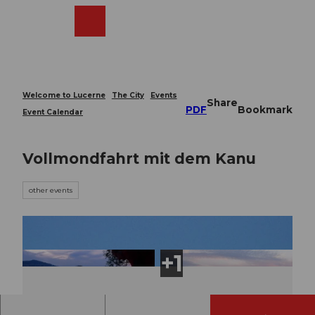
T
o
Webcams
Search
Menu
Shop
c
o
n
t
e
Welcome to Lucerne
The City
Events
Share
n
PDF
Bookmark
Event Calendar
t
Vollmondfahrt mit dem Kanu
other events