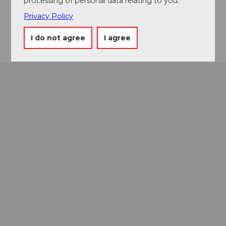
processing of personal data relating to you.
Website
Privacy Policy
Getting there
I do not agree
I agree