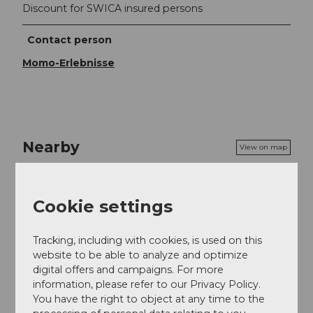
Discount for SWICA insured persons
Contact person
Momo-Erlebnisse
Nearby
View on map
Event
Cookie settings
Tracking, including with cookies, is used on this
website to be able to analyze and optimize
Event location
digital offers and campaigns. For more
information, please refer to our Privacy Policy.
Muttenstrasse
You have the right to object at any time to the
5712
Beinwil am See