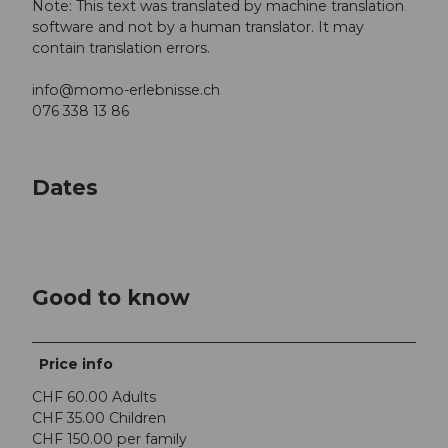
Note: This text was translated by machine translation
software and not by a human translator. It may
contain translation errors.
info@momo-erlebnisse.ch
076 338 13 86
Dates
Good to know
Price info
CHF 60.00 Adults
CHF 35.00 Children
CHF 150.00 per family