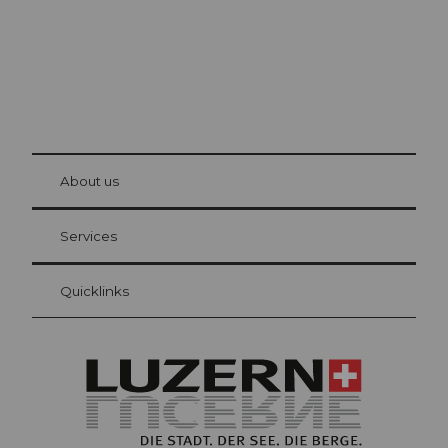
© Be
at Bre
chbü
hl
About us
Visitor Card Lucerne
Your advantages as an overnight guest
Services
Quicklinks