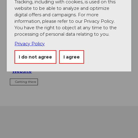
Event
Tracking, including with cookies, is used on this
website to be able to analyze and optimize
digital offers and campaigns. For more
Food & Beverage
information, please refer to our Privacy Policy.
You have the right to object at any time to the
processing of personal data relating to you.
Privacy Policy
Event location
Gmeinegg
I do not agree
I agree
6390
Engelberg
Website
Getting there