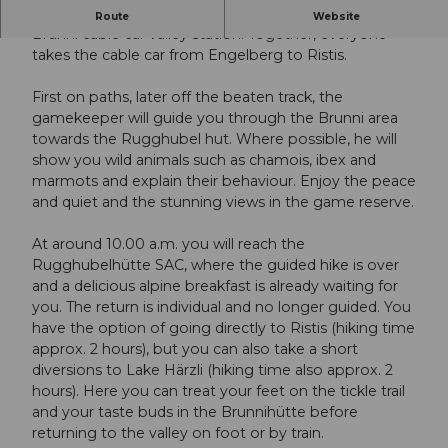
At 5.55 a.m., the gamekeeper greets the guests at the
Route
Website
Brunni cable car valley station. Together, everyone
takes the cable car from Engelberg to Ristis.
First on paths, later off the beaten track, the
gamekeeper will guide you through the Brunni area
towards the Rugghubel hut. Where possible, he will
show you wild animals such as chamois, ibex and
marmots and explain their behaviour. Enjoy the peace
and quiet and the stunning views in the game reserve.
At around 10.00 a.m. you will reach the
Rugghubelhütte SAC, where the guided hike is over
and a delicious alpine breakfast is already waiting for
you. The return is individual and no longer guided. You
have the option of going directly to Ristis (hiking time
approx. 2 hours), but you can also take a short
diversions to Lake Härzli (hiking time also approx. 2
hours). Here you can treat your feet on the tickle trail
and your taste buds in the Brunnihütte before
returning to the valley on foot or by train.