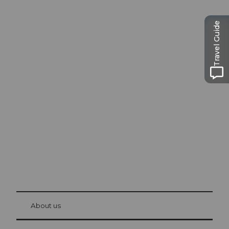
Travel Guide
Excursion tips in
Lucerne
The city. The lake. The mountains.
© Be
at Bre
chbü
hl
About us
Visitor Card Lucerne