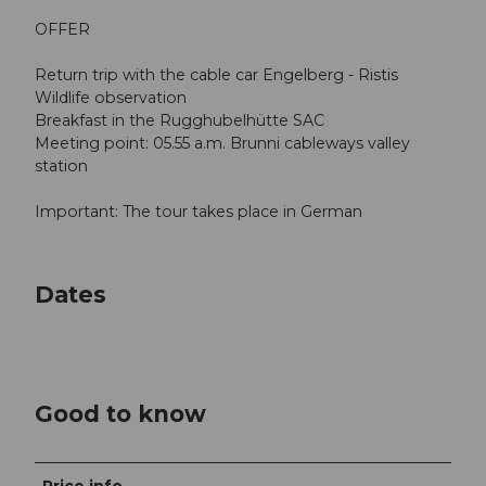
OFFER
Return trip with the cable car Engelberg - Ristis
Wildlife observation
Breakfast in the Rugghubelhütte SAC
Meeting point: 05.55 a.m. Brunni cableways valley
station
Important: The tour takes place in German
Dates
Good to know