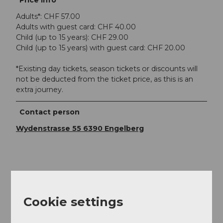
Price info
Adults*: CHF 57.00
Adults with guest card: CHF 40.00
Child (up to 15 years): CHF 29.00
Child (up to 15 years) with guest card: CHF 20.00
*Existing day tickets, season tickets or discounts will
not be deducted from the ticket price, as this is an
extra journey.
Contact person
Wydenstrasse 55 6390 Engelberg
Nearby
View on map
Cookie settings