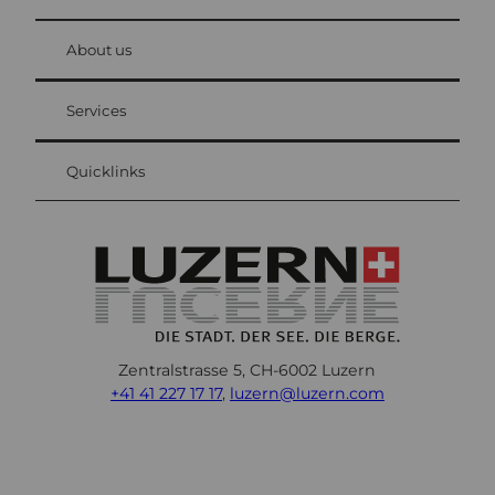
© Be
at Bre
chbü
hl
About us
Visitor Card Lucerne
Your advantages as an overnight guest
Services
Quicklinks
Zentralstrasse 5, CH-6002 Luzern
+41 41 227 17 17
,
luzern@luzern.com
F
X
Y
I
T
T
P
L
W
T