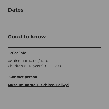
Dates
Good to know
Price info
Adults: CHF 14.00 / 10.00
Children (6-16 years): CHF 8.00
Contact person
Museum Aargau - Schloss Hallwyl