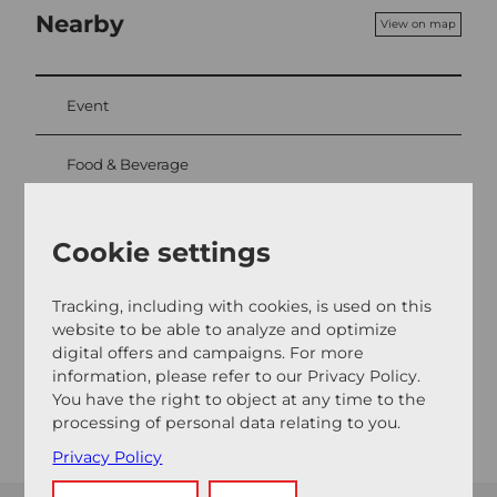
Nearby
View on map
Event
Food & Beverage
Cookie settings
Event location
Burgweg
Tracking, including with cookies, is used on this
5707
Seengen
website to be able to analyze and optimize
digital offers and campaigns. For more
Website
information, please refer to our Privacy Policy.
Getting there
You have the right to object at any time to the
processing of personal data relating to you.
Privacy Policy