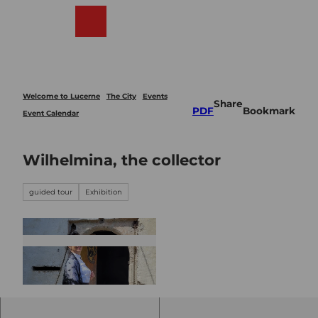
T
o
Webcams
Search
Menu
Shop
c
o
n
t
e
Welcome to Lucerne
The City
Events
Share
n
PDF
Bookmark
Event Calendar
t
Wilhelmina, the collector
guided tour
Exhibition
© Guidle.com