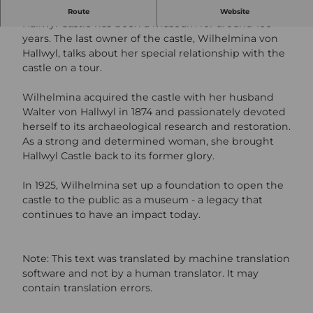
Public scenic tour with Wilhelmina von Hallwyl.
Route
Website
Hallwyl Castle has been a museum for around 100
years. The last owner of the castle, Wilhelmina von
Hallwyl, talks about her special relationship with the
castle on a tour.
Wilhelmina acquired the castle with her husband
Walter von Hallwyl in 1874 and passionately devoted
herself to its archaeological research and restoration.
As a strong and determined woman, she brought
Hallwyl Castle back to its former glory.
In 1925, Wilhelmina set up a foundation to open the
castle to the public as a museum - a legacy that
continues to have an impact today.
Note: This text was translated by machine translation
software and not by a human translator. It may
contain translation errors.