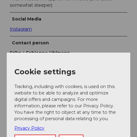
somewhat steeper)
Social Media
Instagram
Contact person
Erika + Fabienne Uhlmann
Cookie settings
Tracking, including with cookies, is used on this
Nearby
View on map
website to be able to analyze and optimize
digital offers and campaigns. For more
information, please refer to our Privacy Policy.
You have the right to object at any time to the
Event
processing of personal data relating to you.
Privacy Policy
Place of interest