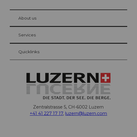
© Be
at Bre
chbü
hl
About us
Visitor Card Lucerne
Your advantages as an overnight guest
Services
Quicklinks
Zentralstrasse 5, CH-6002 Luzern
+41 41 227 17 17
,
luzern@luzern.com