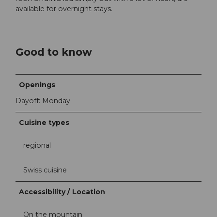
available for overnight stays.
Good to know
Openings
Dayoff: Monday
Cuisine types
regional
Swiss cuisine
Accessibility / Location
On the mountain