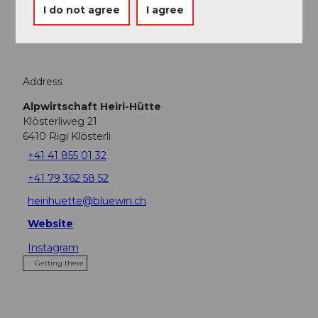
I do not agree
I agree
Tours
Address
Alpwirtschaft Heiri-Hütte
Klösterliweg 21
6410
Rigi Klösterli
+41 41 855 01 32
+41 79 362 58 52
heirihuette@bluewin.ch
Website
Instagram
Getting there