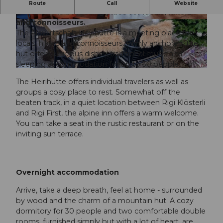
Rustic, traditional, local The Alpwirtschaft
Route
Call
Website
Heirihütte is a meeting place for locals, hikers
and connoisseurs.
The Alpwirtschaft Heirihütte is a meeting place for
locals, hikers and connoisseurs. Firmly anchored, the
hut offers delicious dishes, traditional music and
sleeping accommodation for up to 30 people.
The Heirihütte offers individual travelers as well as
groups a cosy place to rest. Somewhat off the
beaten track, in a quiet location between Rigi Klösterli
and Rigi First, the alpine inn offers a warm welcome.
You can take a seat in the rustic restaurant or on the
inviting sun terrace.
Overnight accommodation
Arrive, take a deep breath, feel at home - surrounded
by wood and the charm of a mountain hut. A cozy
dormitory for 30 people and two comfortable double
rooms, furnished simply but with a lot of heart, are