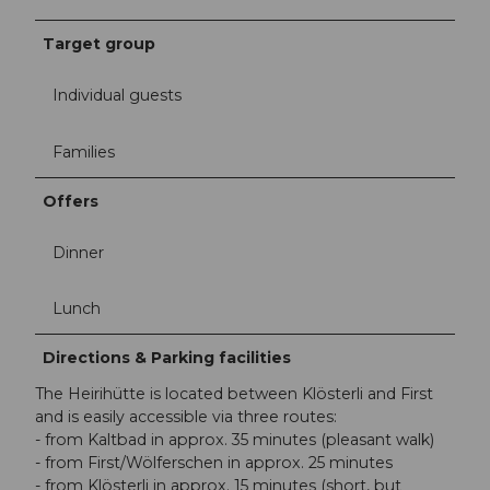
Target group
Individual guests
Families
Offers
Dinner
Lunch
Directions & Parking facilities
The Heirihütte is located between Klösterli and First
and is easily accessible via three routes:
- from Kaltbad in approx. 35 minutes (pleasant walk)
- from First/Wölferschen in approx. 25 minutes
- from Klösterli in approx. 15 minutes (short, but