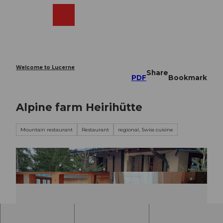
T
o
Webcams
Search
Menu
Shop
c
o
n
t
e
Welcome to Lucerne
Share
n
PDF
Bookmark
t
Alpine farm Heirihütte
Mountain restaurant
Restaurant
regional, Swiss cuisine