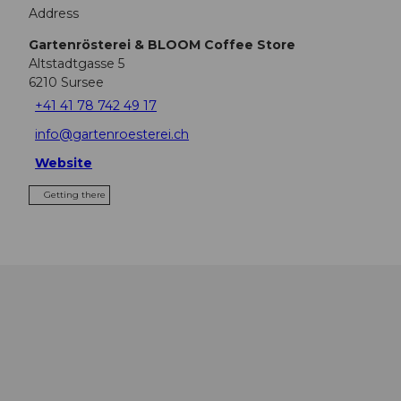
Address
Gartenrösterei & BLOOM Coffee Store
Altstadtgasse 5
6210
Sursee
+41 41 78 742 49 17
info@gartenroesterei.ch
Website
Getting there