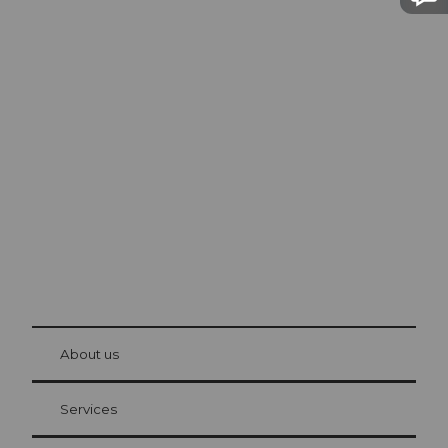
Excursion tips in
Lucerne
The city. The lake. The mountains.
© Be
at Bre
chbü
hl
About us
Visitor Card Lucerne
Your advantages as an overnight guest
Services