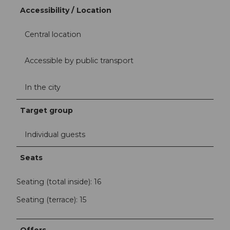
Accessibility / Location
Central location
Accessible by public transport
In the city
Target group
Individual guests
Seats
Seating (total inside): 16
Seating (terrace): 15