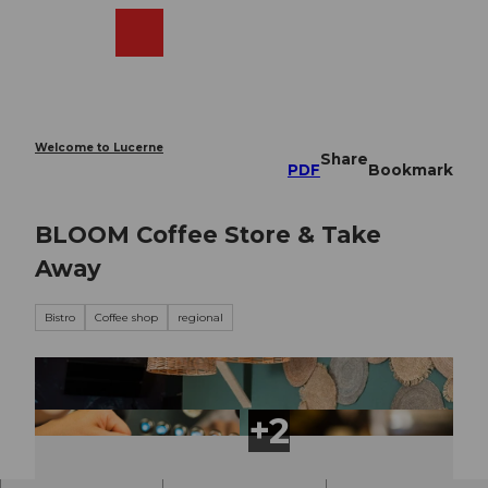
T
o
Webcams
Search
Menu
Shop
c
o
n
t
e
Welcome to Lucerne
Share
n
PDF
Bookmark
t
BLOOM Coffee Store & Take
Away
Bistro
Coffee shop
regional