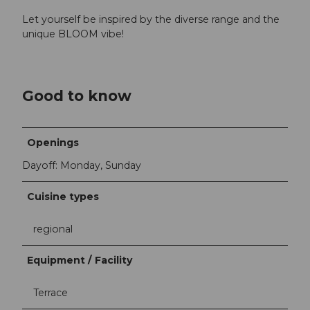
Let yourself be inspired by the diverse range and the
unique BLOOM vibe!
Good to know
Openings
Dayoff: Monday, Sunday
Cuisine types
regional
Equipment / Facility
Terrace