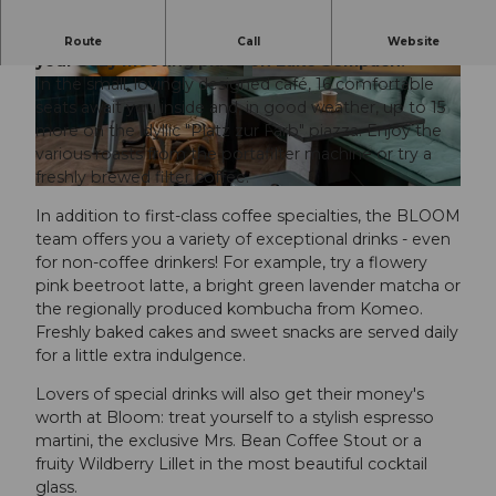
Welcome to BLOOM Coffee Store & Take Away -
Route
Call
Website
your cozy meeting place on Lake Sempach!
In the small, lovingly designed café, 16 comfortable
© manuelkaelin.ch, Manuel Kaelin |
CC-BY
© manuelkaelin.ch, Manuel Kaelin |
CC-BY
seats await you inside and, in good weather, up to 15
more on the idyllic "Platz zur Farb" piazza. Enjoy the
various roasts from the portafilter machine or try a
freshly brewed filter coffee.
© manuelkaelin.ch, Manuel Kaelin |
CC-BY
In addition to first-class coffee specialties, the BLOOM
team offers you a variety of exceptional drinks - even
for non-coffee drinkers! For example, try a flowery
pink beetroot latte, a bright green lavender matcha or
the regionally produced kombucha from Komeo.
Freshly baked cakes and sweet snacks are served daily
for a little extra indulgence.
Lovers of special drinks will also get their money's
worth at Bloom: treat yourself to a stylish espresso
martini, the exclusive Mrs. Bean Coffee Stout or a
fruity Wildberry Lillet in the most beautiful cocktail
glass.