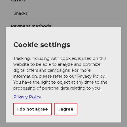
Offers
Snacks
Payment methods
cash payment, EC card, Maestro Card, Twint
Cookie settings
Tracking, including with cookies, is used on this
website to be able to analyze and optimize
Nearby
View on map
digital offers and campaigns. For more
information, please refer to our Privacy Policy.
You have the right to object at any time to the
processing of personal data relating to you.
Place of interest
Privacy Policy
Tours
I do not agree
I agree