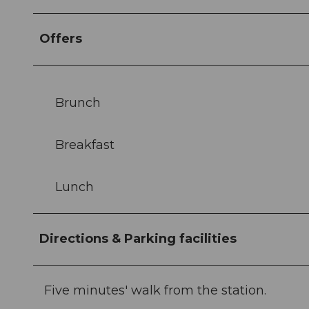
Offers
Brunch
Breakfast
Lunch
Directions & Parking facilities
Five minutes' walk from the station.