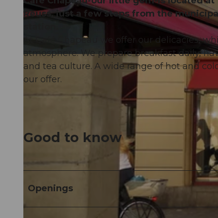
Café Chapeau-our little gem-is located at
Reuss, just a few steps from the municipa
station.
At Café Chapeau we offer our delicacies, whi
atmosphere. We prepare breakfast daily, have
© Emma Caroline Willimann |
CC-BY-NC-ND
and tea culture. A wide range of hot and cold
our offer.
Good to know
Openings