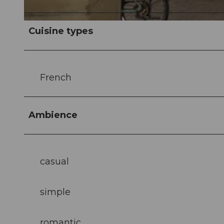
© Emma Caroline Willimann |
CC-BY-NC-ND
Cuisine types
French
Ambience
casual
simple
romantic