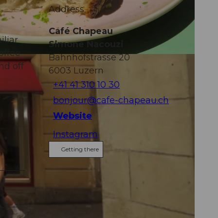
Address
Café Chapeau
iliar
Simone Nacouzi
offee
Bahnhofstrasse 20
nd off
6003
Luzern
+41 41 310 10 30
bonjour@cafe-chapeau.ch
Website
Instagram
Getting there