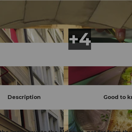
Description
Good to 