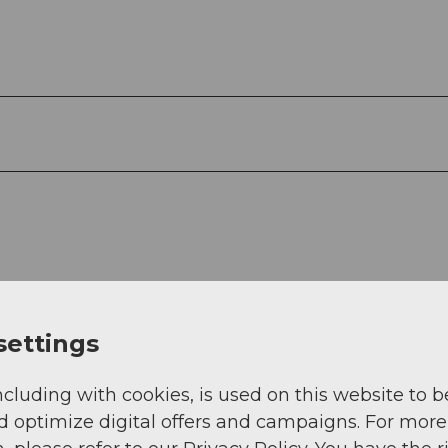
settings
ncluding with cookies, is used on this website to b
d optimize digital offers and campaigns. For more