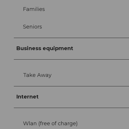
Families
Seniors
Business equipment
Take Away
Internet
Wlan (free of charge)