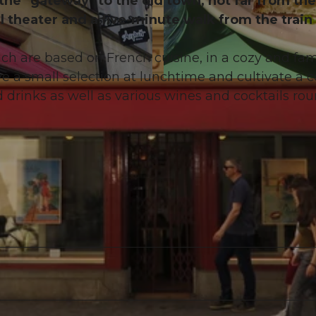
 the "gateway" to the old town, not far from the
l theater and a five-minute walk from the train
ch are based on French cuisine, in a cozy and fam
 a small selection at lunchtime and cultivate a c
© Emma Caroline Willimann |
CC-BY-NC-ND
 drinks as well as various wines and cocktails rou