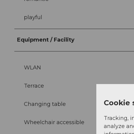
playful
Equipment / Facility
WLAN
Terrace
Cookie 
Changing table
Tracking, i
Wheelchair accessible
analyze an