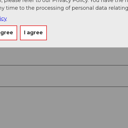
, please refer to our Privacy Policy. You have the r
ny time to the processing of personal data relating
icy
agree
I agree