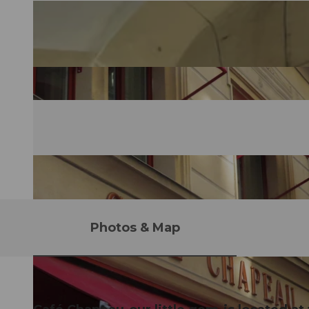
Photos & Map