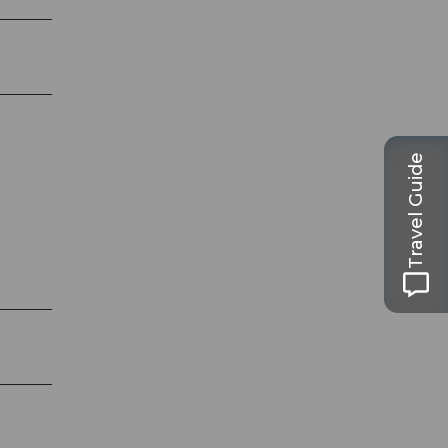
Travel Guide