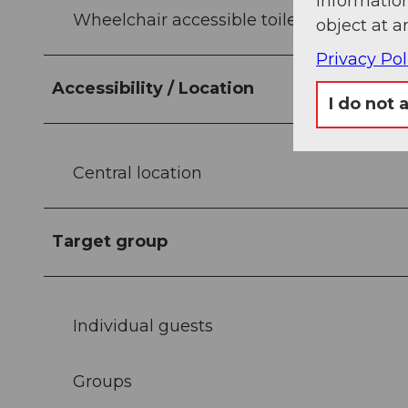
information
Wheelchair accessible toilets
object at a
Privacy Pol
Accessibility / Location
I do not 
Central location
Target group
Individual guests
Groups