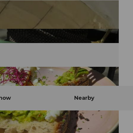
know
Nearby