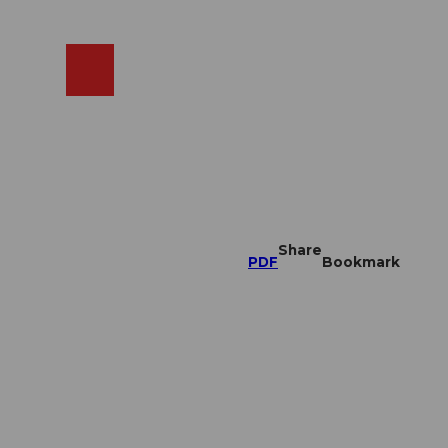
EN
cams
Search
Shop
Share
PDF
Bookmark