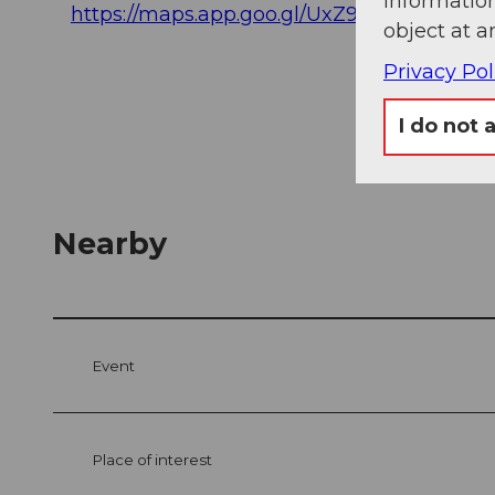
information
https://maps.app.goo.gl/UxZ98xy64S9xAF
object at a
Privacy Pol
I do not 
Nearby
Event
Place of interest