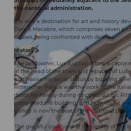
Situated immediately adjacent to the Jesu
the cantonal administration.
It is also a destination for art and history de
Dance Macabre, which comprises seven pictu
classes being confronted with death.
History
The landowner, Lux (Lucius) Ritter, a captai
at the head of the town and republic of Luce
emphasise his social status by building a Re
Ritterscher Palace was the work of the Ital
death for heresy during its construction. Rit
completed the building, and from 1557 it was
edifice is now the seat of the cantonal parli
The graceful courtyard at the centre of the 