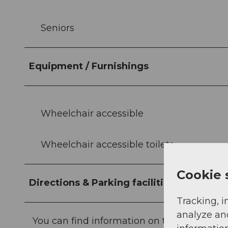
Seniors
Equipment / Furnishings
Wheelchair accessible
Wheelchair accessible toilets
Cookie 
Directions & Parking facilities
Tracking, i
analyze an
You can find information on travelling here