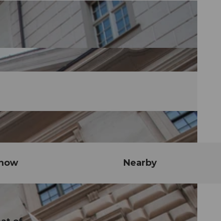
know
Nearby