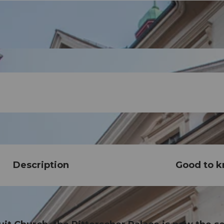
Description
Good to 