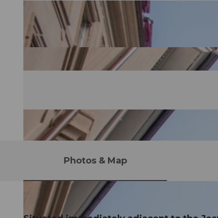
Photos & Map