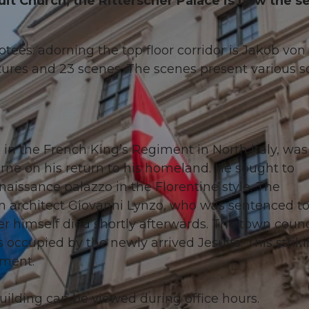
it Church, the Ritterscher Palace is now the se
votees: adorning the top floor corridor is Jakob von 
res and 23 scenes. The scenes present various so
n in the French King’s Regiment in North Italy, was
rne on his return to his homeland. He sought to
naissance palazzo in the Florentine style. The
ian architect Giovanni Lynzo, who was sentenced t
ter himself died shortly afterwards. The town counc
 occupied by the newly arrived Jesuits. This strik
ament.
building can be viewed during office hours.