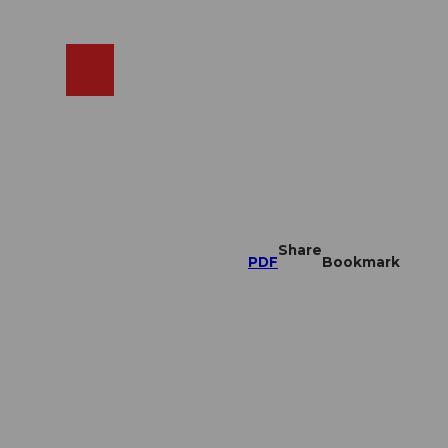
EN
cams
Search
Shop
Share
PDF
Bookmark