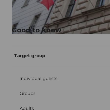
© Luzern Tourismus, Tanja Müller |
CC-BY
Good to know
© Luzern Tourismus, Tanja Müller |
CC-BY
Target group
Individual guests
Groups
Adults