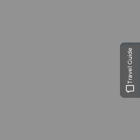
Travel Guide