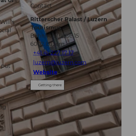
at of
Contact
Ritterscher Palast / Luzern
Will’s
Tourismus
cial
Bahnhofstrasse 15
6002
Luzern
+41 41 227 17 17
luzern@luzern.com
 put
Website
Getting there
o
il
ing