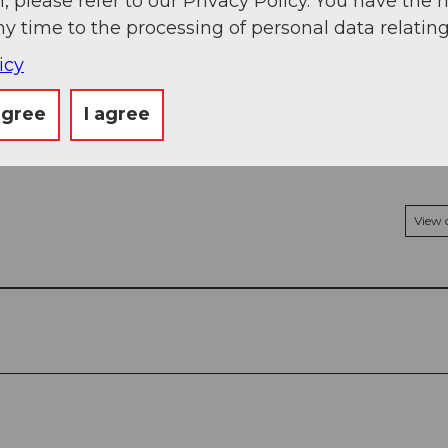
, please refer to our Privacy Policy. You have the r
kNA
ny time to the processing of personal data relating
icy
agree
I agree
View