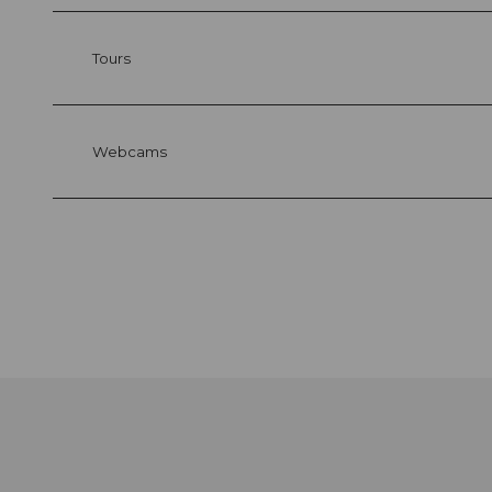
Tours
Webcams