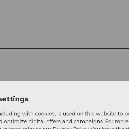
settings
ncluding with cookies, is used on this website to b
d optimize digital offers and campaigns. For more
.