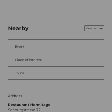
Nearby
View on map
Event
Place of interest
Tours
Address
Restaurant Hermitage
Seeburgstrasse 72