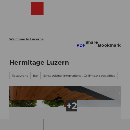
T
o
Webcams
Search
Menu
Shop
c
o
n
t
e
Welcome to Lucerne
Share
n
PDF
Bookmark
t
Hermitage Luzern
Restaurant
Bar
Swiss cuisine, international, Grill/meat specialities