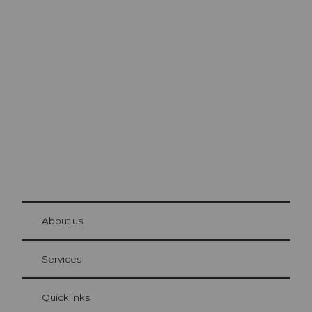
Excursion tips in
Lucerne
The city. The lake. The mountains.
© Be
at Bre
chbü
hl
About us
Visitor Card Lucerne
Your advantages as an overnight guest
Services
Quicklinks