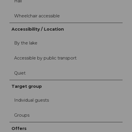
Hall
Wheelchair accessible
Accessibility / Location
By the lake
Accessible by public transport
Quiet
Target group
Individual guests
Groups
Offers