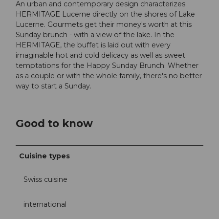
An urban and contemporary design characterizes
HERMITAGE Lucerne directly on the shores of Lake
Lucerne. Gourmets get their money's worth at this
Sunday brunch - with a view of the lake. In the
HERMITAGE, the buffet is laid out with every
imaginable hot and cold delicacy as well as sweet
temptations for the Happy Sunday Brunch. Whether
as a couple or with the whole family, there's no better
way to start a Sunday.
Good to know
Cuisine types
Swiss cuisine
international