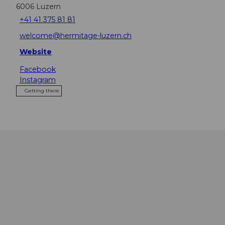
6006
Luzern
+41 41 375 81 81
welcome@hermitage-luzern.ch
Website
Facebook
Instagram
Getting there