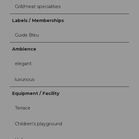
Grill/meat specialities
Labels / Memberships
Guide Bleu
Ambience
elegant
luxurious
Equipment / Facility
Terrace
Children's playground