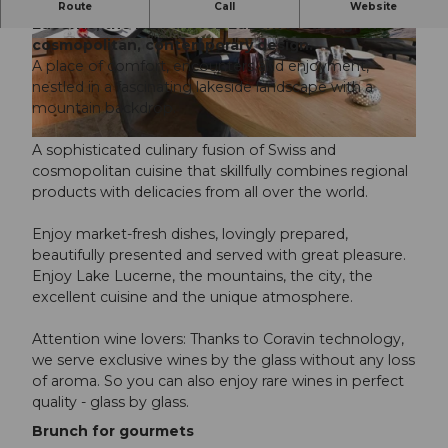
Occupying a water’s-edge location on Lake
Route
Call
Website
Lucerne, the HERMITAGE Luzern is strong on
cosmopolitan, contemporary design.
©
CC-BY-NC-ND
© HERMITAGE |
CC-BY-NC-ND
A place of comfort, encounters and enjoyment,
nestled in a fascinating lakeside landscape with a
mountain backdrop.
©
CC-BY-NC-ND
A sophisticated culinary fusion of Swiss and
cosmopolitan cuisine that skillfully combines regional
products with delicacies from all over the world.
Enjoy market-fresh dishes, lovingly prepared,
beautifully presented and served with great pleasure.
Enjoy Lake Lucerne, the mountains, the city, the
excellent cuisine and the unique atmosphere.
Attention wine lovers: Thanks to Coravin technology,
we serve exclusive wines by the glass without any loss
of aroma. So you can also enjoy rare wines in perfect
quality - glass by glass.
Brunch for gourmets