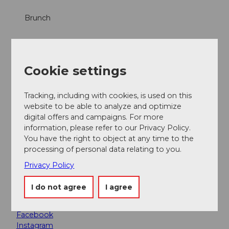
Brunch
Dinner
Cookie settings
Snacks
Tracking, including with cookies, is used on this
Lunch
website to be able to analyze and optimize
digital offers and campaigns. For more
Online reservation possible
information, please refer to our Privacy Policy.
You have the right to object at any time to the
À la Carte
processing of personal data relating to you.
Privacy Policy
Parties/Weddings
I do not agree
I agree
Social Media
Facebook
Instagram