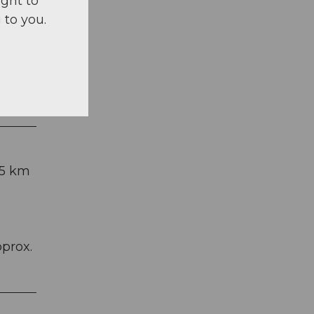
ight to
 to you.
 5 km
pprox.