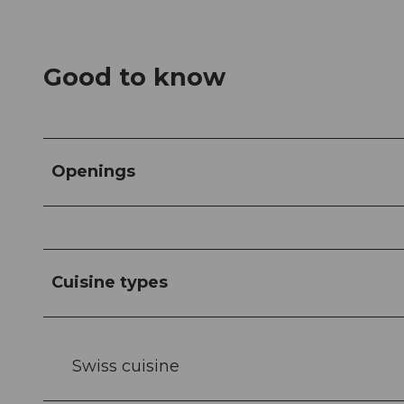
Good to know
Openings
Cuisine types
Swiss cuisine