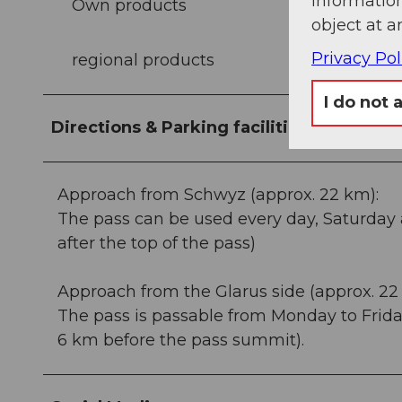
information
Own products
object at a
Privacy Pol
regional products
I do not 
Directions & Parking facilities
Approach from Schwyz (approx. 22 km):
The pass can be used every day, Saturday 
after the top of the pass)
Approach from the Glarus side (approx. 22
The pass is passable from Monday to Frida
6 km before the pass summit).