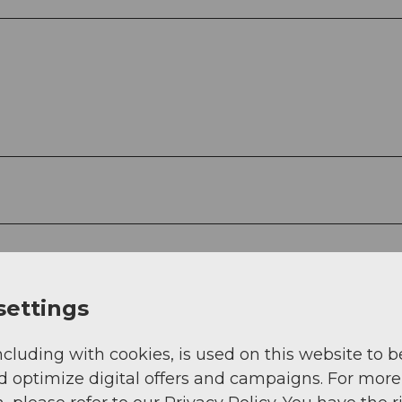
settings
ncluding with cookies, is used on this website to b
d optimize digital offers and campaigns. For more