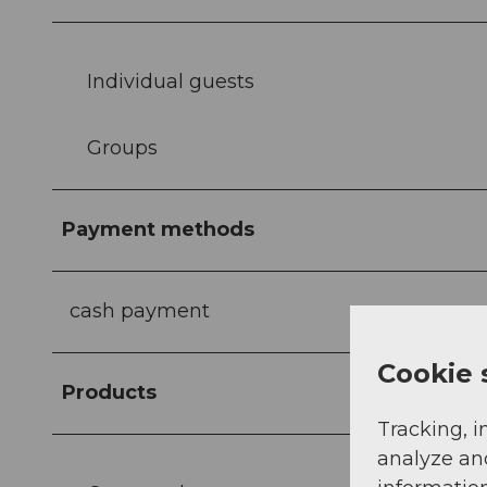
Individual guests
Groups
Payment methods
cash payment
Cookie 
Products
Tracking, i
analyze an