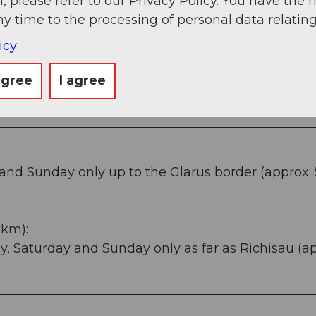
, please refer to our Privacy Policy. You have the r
ny time to the processing of personal data relating
icy
agree
I agree
and Sunday only up to the Glarus border (approx.
 km):
y, Saturday and Sunday only as far as Richisau (a