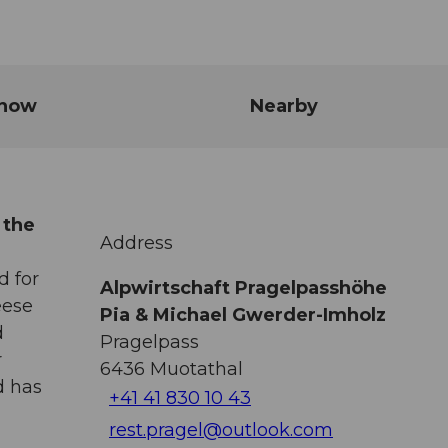
know
Nearby
 the
Address
d for
Alpwirtschaft Pragelpasshöhe
eese
Pia & Michael Gwerder-Imholz
d
Pragelpass
r
6436
Muotathal
d has
+41 41 830 10 43
rest.pragel@outlook.com