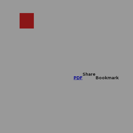
EN
cams
Search
Shop
Share
PDF
Bookmark