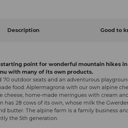
Description
Good to 
 starting point for wonderful mountain hikes in
menu with many of its own products.
nd 70 outdoor seats and an adventurous playgroun
ade food: Älplermagronä with our own alpine ch
pine cheese, home-made meringues with cream an
arm has 28 cows of its own, whose milk the Gwerde
nd butter. The alpine farm is a family business an
tly the 5th generation.