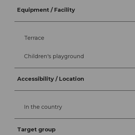
Equipment / Facility
Terrace
Children's playground
Accessibility / Location
In the country
Target group