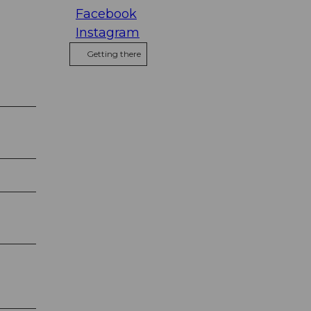
Facebook
Instagram
Getting there