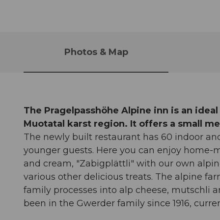
Photos & Map
The Pragelpasshöhe Alpine inn is an ideal
Muotatal karst region. It offers a small 
The newly built restaurant has 60 indoor a
younger guests. Here you can enjoy home-m
and cream, "Zabigplättli" with our own al
various other delicious treats. The alpine f
family processes into alp cheese, mutschli a
been in the Gwerder family since 1916, curren