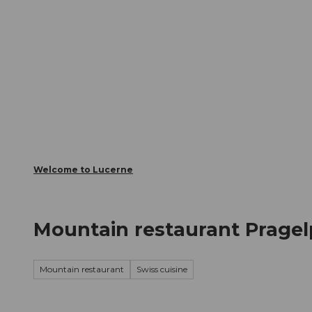
T
Webcams
Visitor Card
o
c
The City
The Region
Infor
o
n
t
e
n
t
Welcome to Lucerne
Mountain restaurant Prage
Mountain restaurant
Swiss cuisine