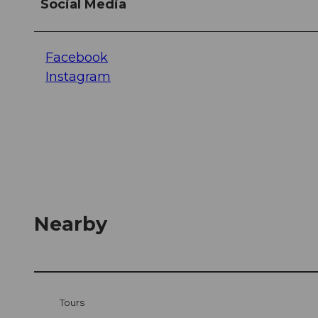
Social Media
Facebook
Instagram
Nearby
Tours