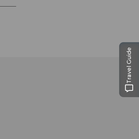
Travel Guide