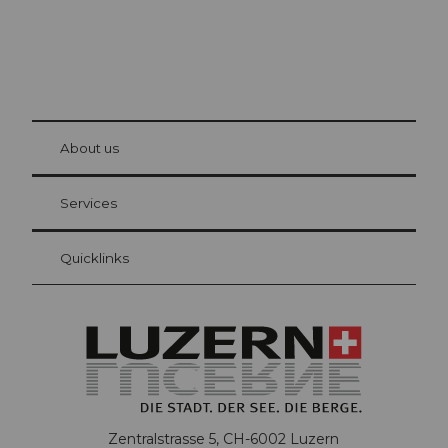
© Be
at Bre
chbü
hl
About us
Visitor Card Lucerne
Your advantages as an overnight guest
Services
Quicklinks
Zentralstrasse 5, CH-6002 Luzern