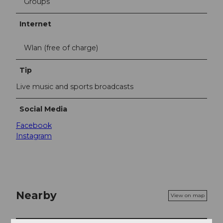
Groups
Internet
Wlan (free of charge)
Tip
Live music and sports broadcasts
Social Media
Facebook
Instagram
Nearby
View on map