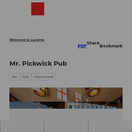
T
o
Webcams
Search
Menu
Shop
c
o
n
t
e
Welcome to Lucerne
Share
n
PDF
Bookmark
t
Mr. Pickwick Pub
Bar
Pub
international