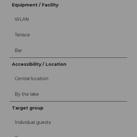
Equipment / Facility
WLAN
Terrace
Bar
Accessibility / Location
Central location
By the lake
Target group
Individual guests