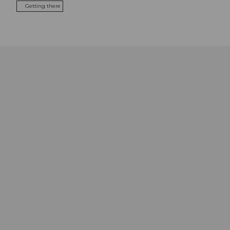
Getting there