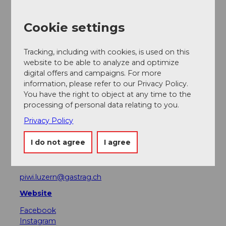
Event
Cookie settings
Place of interest
Tracking, including with cookies, is used on this
website to be able to analyze and optimize
Tours
digital offers and campaigns. For more
information, please refer to our Privacy Policy.
You have the right to object at any time to the
processing of personal data relating to you.
Address
Privacy Policy
Mr. Pickwick Pub
Rathausquai 6
I do not agree
I agree
6004
Luzern
+41 (0)41 410 59 27
piwi.luzern@gastrag.ch
Website
Facebook
Instagram