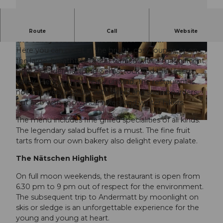
The self-service restaurant is located directly at
Route
Call
Website
the valley station of the former chairlift.
Here you can meet in the bright, cosy lounge or on
the large, breathtaking sun terrace with a magnificent
view of Andermatt, the Gemsstock and the Ursern
Valley. Here you can really unwind. The restaurant is
not only very popular with skiers and snowboarders,
© SkiArena Andermatt Sedrun |
CC-BY-NC-ND
but also with snowshoe hikers and winter hikers.
The menu includes fine grilled specialities of all kinds.
© SkiArena Andermatt Sedrun |
CC-BY-NC-ND
The legendary salad buffet is a must. The fine fruit
tarts from our own bakery also delight every palate.
The Nätschen Highlight
On full moon weekends, the restaurant is open from
6.30 pm to 9 pm out of respect for the environment.
The subsequent trip to Andermatt by moonlight on
skis or sledge is an unforgettable experience for the
young and young at heart.