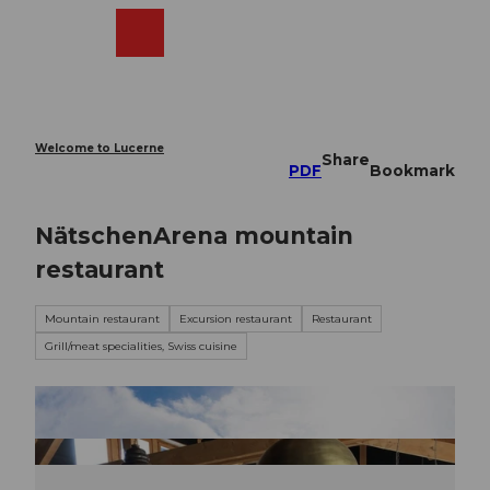
T
o
Webcams
Search
Menu
Shop
c
o
n
t
e
Welcome to Lucerne
Share
n
PDF
Bookmark
t
NätschenArena mountain
restaurant
Mountain restaurant
Excursion restaurant
Restaurant
Grill/meat specialities, Swiss cuisine