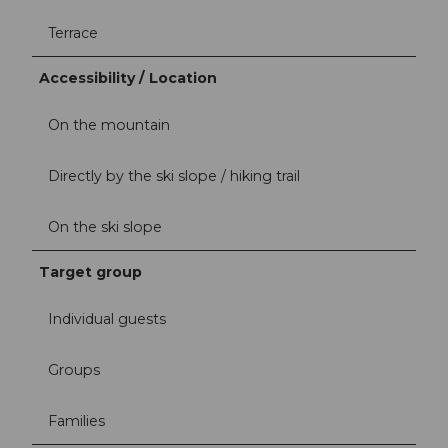
Terrace
Accessibility / Location
On the mountain
Directly by the ski slope / hiking trail
On the ski slope
Target group
Individual guests
Groups
Families