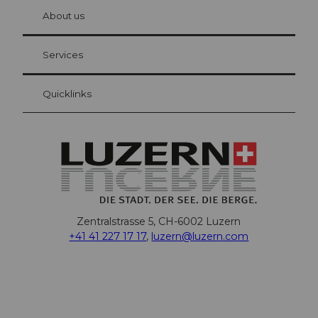
chbü
hl
About us
Visitor Card Lucerne
Your advantages as an overnight guest
Services
Quicklinks
Zentralstrasse 5, CH-6002 Luzern
+41 41 227 17 17
,
luzern@luzern.com
F
X
Y
I
T
T
P
L
W
T
a
o
n
h
i
i
i
h
r