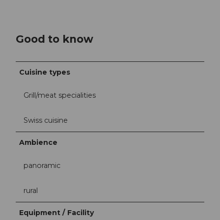
Good to know
Cuisine types
Grill/meat specialities
Swiss cuisine
Ambience
panoramic
rural
Equipment / Facility