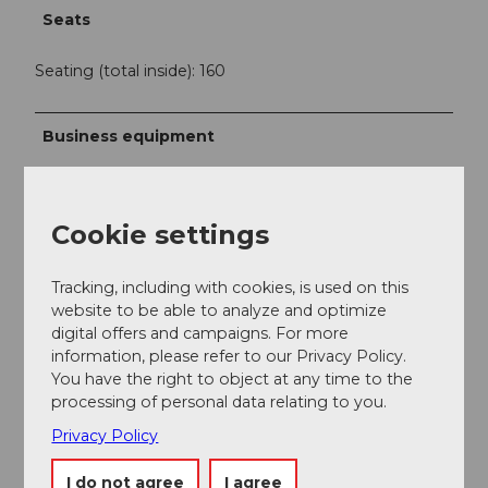
Seats
Seating (total inside): 160
Business equipment
Self-service
Cookie settings
Offers
Buffet
Tracking, including with cookies, is used on this
website to be able to analyze and optimize
digital offers and campaigns. For more
Menus
information, please refer to our Privacy Policy.
You have the right to object at any time to the
processing of personal data relating to you.
Privacy Policy
Nearby
View on map
I do not agree
I agree