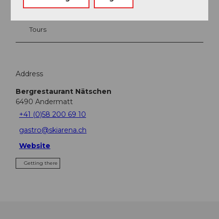
Tours
Address
Bergrestaurant Nätschen
6490
Andermatt
+41 (0)58 200 69 10
gastro@skiarena.ch
Website
Getting there