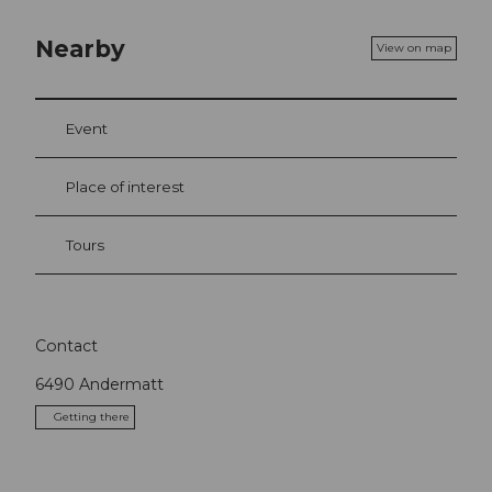
Nearby
View on map
Event
Place of interest
Tours
Contact
6490
Andermatt
Getting there