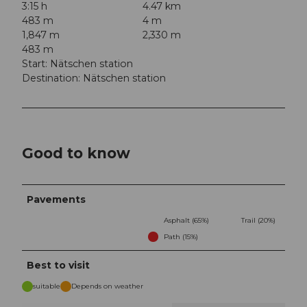
3:15 h
4.47 km
483 m
4 m
1,847 m
2,330 m
483 m
Start: Nätschen station
Destination: Nätschen station
Good to know
Pavements
Asphalt (65%)
Trail (20%)
Path (15%)
Best to visit
suitable
Depends on weather