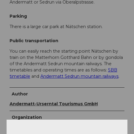
Andermatt or Sedrun via Oberalpstrasse.
Parking
There is a large car park at Nätschen station.
Public transportation
You can easily reach the starting point Nätschen by
train on the Matterhorn Gotthard Bahn or by gondola
of the Andermatt Sedrun mountain railways. The
timetables and operating times are as follows:
SBB
timetable
and
Andermatt Sedrun mountain railways
.
Author
Andermatt-Urserntal Tourismus GmbH
Organization
Région de vacances Andermatt