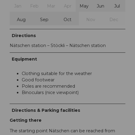
Jan
Feb
Mar
Apr
May
Jun
Jul
Aug
Sep
Oct
Nov
Dec
Directions
Nätschen station – Stöckli – Nätschen station
Equipment
Clothing suitable for the weather
Good footwear
Poles are recommended
Binoculars (nice viewpoint)
Directions & Parking facilities
Getting there
The starting point Nätschen can be reached from