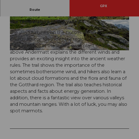
GPX
The winds play an important role in the Alpine
Route
valleys. They largely determine the weather and
the temperature in the valley.
© Andermatt-Urserntal Tourismus GmbH, Ferie
© Andermatt-Urserntal Tourismus GmbH, Ferie
nregion Andermatt
nregion Andermatt
The wind turbines on the Gütsch are an important
energy source for the entire region. The wind
education trail at the wind power plant on the Gütsch
above Andermatt explains the different winds and
© Valentin Luthiger
provides an exciting insight into the ancient weather
rules. The trail shows the importance of the
sometimes bothersome wind, and hikers also learn a
lot about cloud formations and the flora and fauna of
the Gotthard region. The trail also teaches historical
aspects and facts about energy generation. In
addition, there is a fantastic view over various valleys
and mountain ranges. With a lot of luck, you may also
spot marmots.