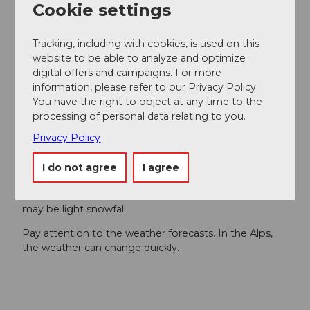
Cookie settings
Author´s Tip / Recommendation of the author
Tracking, including with cookies, is used on this
Ascent with the
Gütsch Express
website to be able to analyze and optimize
Driving permits up to the Gütsch are available
digital offers and campaigns. For more
from the
Korporation Ursern,
the
Andermatt
information, please refer to our Privacy Policy.
holiday region
at the counter or via
Parkingpay.
You have the right to object at any time to the
processing of personal data relating to you.
Safety guidelines
Privacy Policy
Hikers should keep an eye on the weather forecast in
I do not agree
I agree
advance because parts of the hike are above 2000 m
(6562 ft) above sea level and, in extreme cases, there
may be light snowfall.
Pay attention to the weather forecasts. In the Alps,
the weather can change quickly.