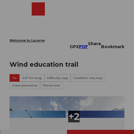
T
o
Webcams
Search
Menu
Shop
c
o
n
t
e
Welcome to Lucerne
Share
n
GPX
PDF
Bookmark
t
Wind education trail
Tip
4.47 km long
Difficulty: easy
Condition: very easy
Great panorama
Theme trail