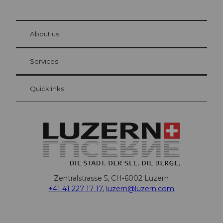
© Be
at Bre
chbü
hl
About us
Visitor Card Lucerne
Your advantages as an overnight guest
Services
Quicklinks
Zentralstrasse 5, CH-6002 Luzern
+41 41 227 17 17
,
luzern@luzern.com