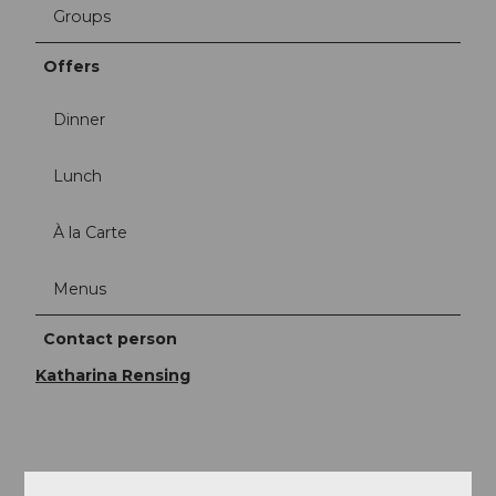
Groups
Offers
Dinner
Lunch
À la Carte
Menus
Contact person
Katharina Rensing