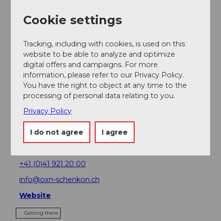
Nearby
View on map
Cookie settings
Place of interest
Tracking, including with cookies, is used on this
website to be able to analyze and optimize
digital offers and campaigns. For more
Tours
information, please refer to our Privacy Policy.
You have the right to object at any time to the
processing of personal data relating to you.
Privacy Policy
Address
Restaurant OX'n
I do not agree
I agree
Dorfstrasse 23
6214
Schenkon
+41 (0)41 921 20 00
info@oxn-schenkon.ch
Website
Getting there