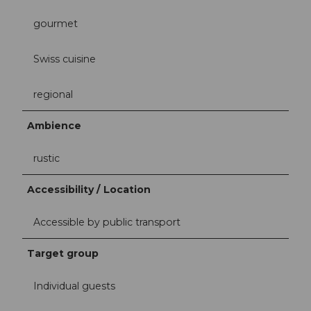
gourmet
Swiss cuisine
regional
Ambience
rustic
Accessibility / Location
Accessible by public transport
Target group
Individual guests