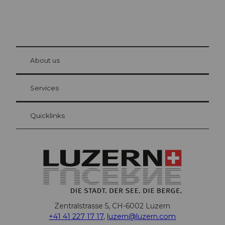
© Be
at Bre
chbü
hl
About us
Visitor Card Lucerne
Your advantages as an overnight guest
Services
Quicklinks
Zentralstrasse 5, CH-6002 Luzern
+41 41 227 17 17
,
luzern@luzern.com