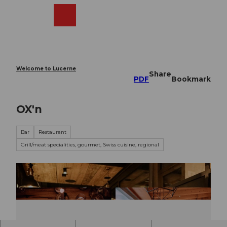
T
o
Webcams
Search
Menu
Shop
c
o
n
t
e
Welcome to Lucerne
Share
n
PDF
Bookmark
t
OX'n
Bar
Restaurant
Grill/meat specialities, gourmet, Swiss cuisine, regional