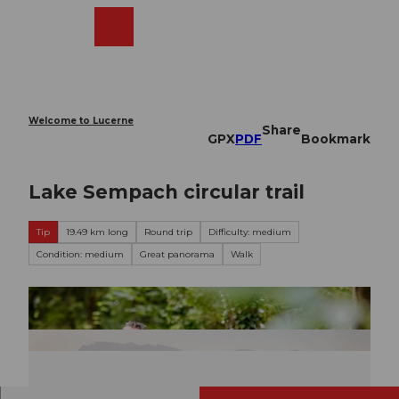
T
o
Webcams
Search
Menu
Shop
c
o
n
t
e
Welcome to Lucerne
Share
n
GPX
PDF
Bookmark
t
Lake Sempach circular trail
Tip
19.49 km long
Round trip
Difficulty: medium
Condition: medium
Great panorama
Walk