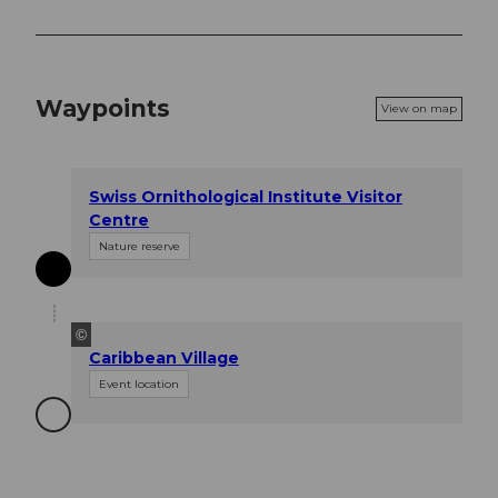
Waypoints
View on map
Swiss Ornithological Institute Visitor
Centre
Nature reserve
©
Caribbean Village
Event location