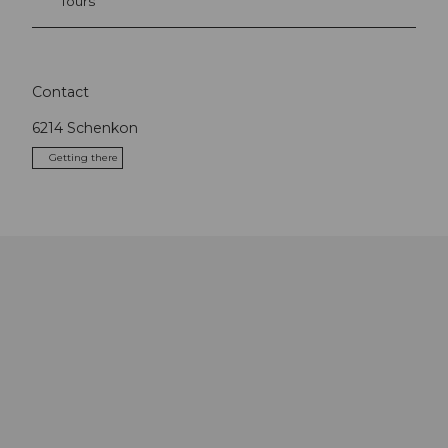
Tours
Contact
6214
Schenkon
Getting there