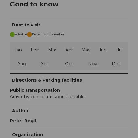
Good to know
Best to visit
suitable
Depends on weather
Jan
Feb
Mar
Apr
May
Jun
Jul
Aug
Sep
Oct
Nov
Dec
Directions & Parking facilities
Public transportation
Arrival by public transport possible
Author
Peter Regli
Organization