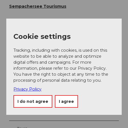
Sempachersee Tourismus
Cookie settings
Tracking, including with cookies, is used on this
website to be able to analyze and optimize
digital offers and campaigns. For more
information, please refer to our Privacy Policy.
You have the right to object at any time to the
Nearby
View on map
processing of personal data relating to you.
Privacy Policy
Event
I do not agree
I agree
Place of interest