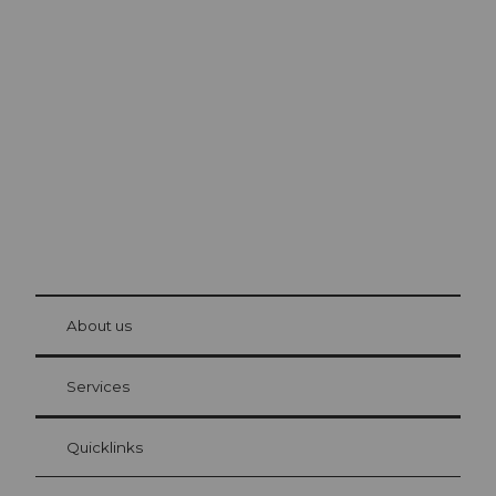
Excursion tips in
Lucerne
The city. The lake. The mountains.
© Be
at Bre
chbü
hl
About us
Visitor Card Lucerne
Your advantages as an overnight guest
Services
Quicklinks