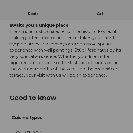
Restaurant Fritschi since 1602 Located in the
Route
Call
heart of the beautiful old town of Lucerne,
awaits you a unique place.
The simple, rustic character of the historic Fasnacht
building offers a lot of ambience, takes you back to
bygone times and conveys an impressive spatial
experience with wall paintings. Stübli fascinates by its
very special ambience. Whether you dine in the
dignified atmosphere of the historic premises or - in
the warmer months of the year - on the magnificent
terrace, your visit with us will be an experience.
Good to know
Cuisine types
Swiss cuisine