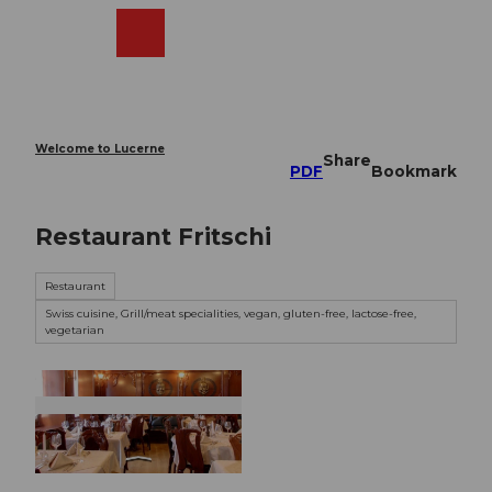
T
o
Webcams
Search
Menu
Shop
c
o
n
t
e
Welcome to Lucerne
Share
n
PDF
Bookmark
t
Restaurant Fritschi
Restaurant
Swiss cuisine, Grill/meat specialities, vegan, gluten-free, lactose-free,
vegetarian
©
CC-BY-NC-ND