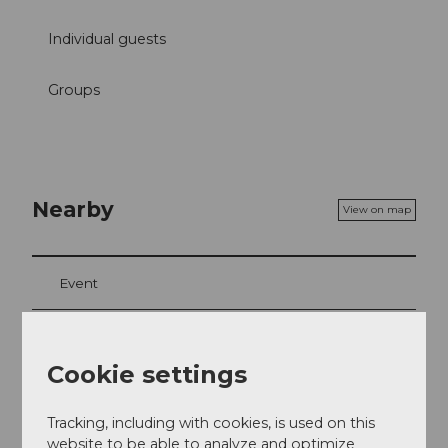
Individual guests
Groups
Nearby
View on map
Event
Place of interest
Cookie settings
Tours
Tracking, including with cookies, is used on this
website to be able to analyze and optimize