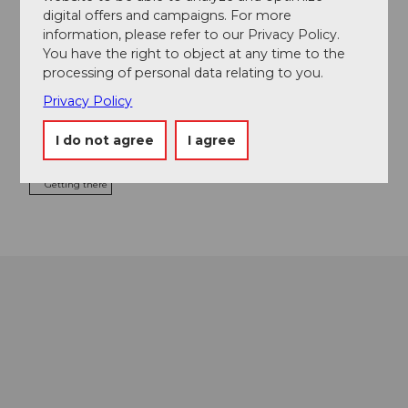
digital offers and campaigns. For more
Address
information, please refer to our Privacy Policy.
You have the right to object at any time to the
Restaurant Fritschi
processing of personal data relating to you.
Sternenplatz 5
6004
Luzern
Privacy Policy
+41 41 410 16 15
I do not agree
I agree
info@fritschi-luzern.ch
Getting there