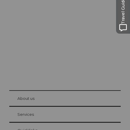
Travel Guide
Excursion tips in
Lucerne
The city. The lake. The mountains.
© Be
at Bre
chbü
hl
About us
Visitor Card Lucerne
Your advantages as an overnight guest
Services