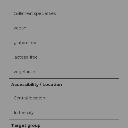
Grill/meat specialities
vegan
gluten-free
lactose-free
vegetarian
Accessibility / Location
Central location
In the city
Target group