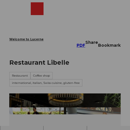
T
o
Webcams
Search
Menu
Shop
c
o
n
t
e
Welcome to Lucerne
Share
n
PDF
Bookmark
t
Restaurant Libelle
Restaurant
Coffee shop
international, italian, Swiss cuisine, gluten-free