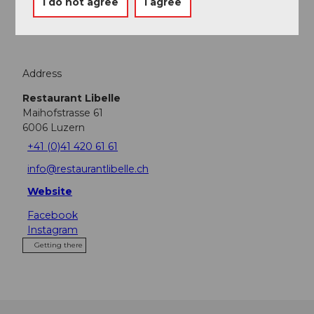
I do not agree
I agree
Tours
Address
Restaurant Libelle
Maihofstrasse 61
6006
Luzern
+41 (0)41 420 61 61
info@restaurantlibelle.ch
Website
Facebook
Instagram
Getting there