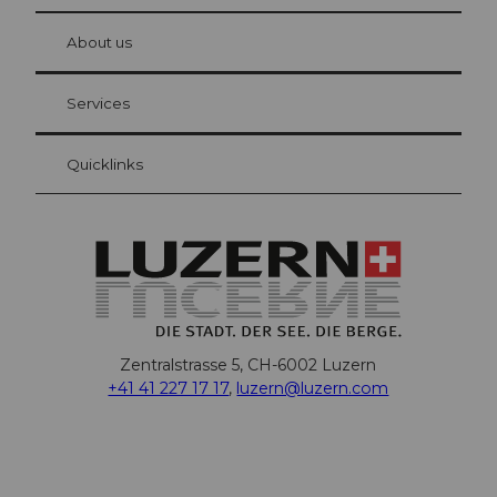
© Be
at Bre
chbü
hl
About us
Visitor Card Lucerne
Your advantages as an overnight guest
Services
Quicklinks
Zentralstrasse 5, CH-6002 Luzern
+41 41 227 17 17
,
luzern@luzern.com
F
X
Y
I
T
T
P
L
W
T