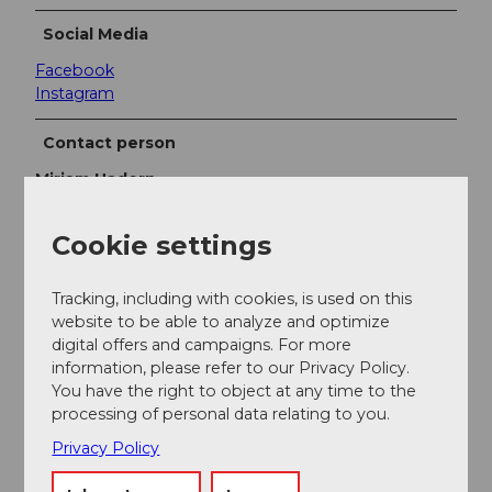
Social Media
Facebook
Instagram
Contact person
Mirjam Hadorn
Cookie settings
Tracking, including with cookies, is used on this
Nearby
View on map
website to be able to analyze and optimize
digital offers and campaigns. For more
information, please refer to our Privacy Policy.
You have the right to object at any time to the
Event
processing of personal data relating to you.
Privacy Policy
Place of interest