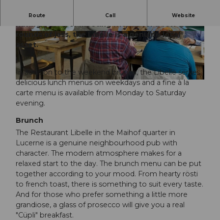
Whether you're stopping by for an espresso,
Route
Call
Website
having a meal or meeting friends for a few
rounds of jass, the Libelle is a genuine local
© Luzern Tourismus, Jutta Vogel |
©
CC-BY-NC-ND
CC-BY-NC-ND
asset.
In addition to the weekend brunch, the Libelle serves
delicious lunch menus on weekdays and a fine à la
© Jutta Vogel |
CC-BY-NC-ND
carte menu is available from Monday to Saturday
evening.
Brunch
The Restaurant Libelle in the Maihof quarter in
Lucerne is a genuine neighbourhood pub with
character. The modern atmosphere makes for a
relaxed start to the day. The brunch menu can be put
together according to your mood. From hearty rösti
to french toast, there is something to suit every taste.
And for those who prefer something a little more
grandiose, a glass of prosecco will give you a real
"Cüpli" breakfast.