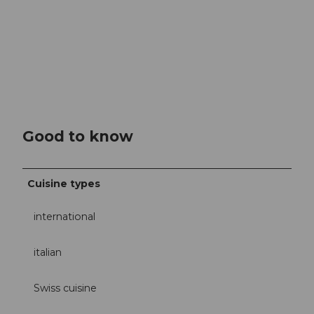
Good to know
Cuisine types
international
italian
Swiss cuisine