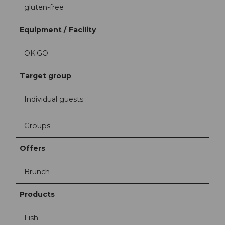
gluten-free
Equipment / Facility
OK:GO
Target group
Individual guests
Groups
Offers
Brunch
Products
Fish